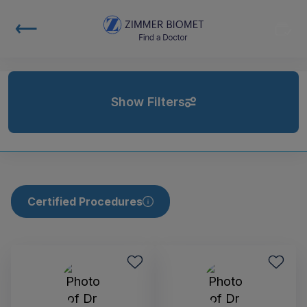
Show Filters
Certified Procedures