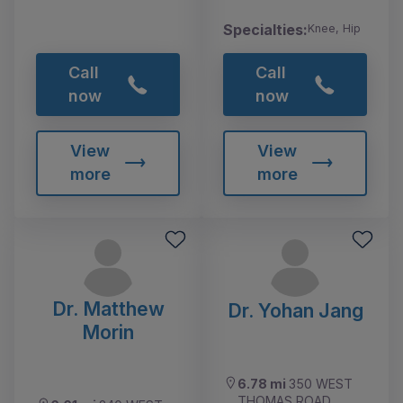
Specialties:
Knee, Hip
Call
Call
now
now
View
View
more
more
Dr. Matthew
Dr. Yohan Jang
Morin
6.78 mi
350 WEST
THOMAS ROAD