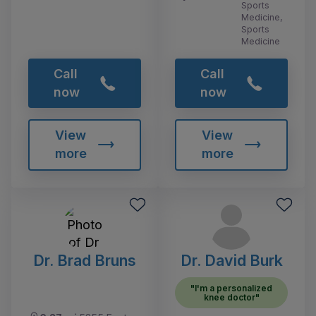
Sports
Medicine,
Sports
Medicine
Call
Call
now
now
View
View
more
more
Dr. Brad Bruns
Dr. David Burk
"I'm a personalized
knee doctor"