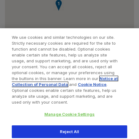
1
We use cookies and similar technologies on our site.
Strictly necessary cookies are required for the site to
function and cannot be disabled. Optional cookies
enable certain site features, help us analyze site
usage, and support marketing, and are used only with
your consent. You can accept all cookies, reject all
optional cookies, or manage your preferences using
Find a Doctor
Bookmarked Doctors
the buttons in this banner. Learn more in our
Notice at
Collection of Personal Data
and
Cookie Notice
.
Optional cookies enable certain site features, help us
analyze site usage, and support marketing, and are
Privacy Policy
Terms and Conditions
Legal Notice
used only with your consent.
Cookies Notice
Your Privacy Choices
Manage Cookie Settings
Copyright © 2026 Zimmer Biomet. All Rights Reserved.
Reject All
345 East Main Street, Warsaw IN 46580