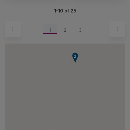
1-10 of 25
1
2
3
2