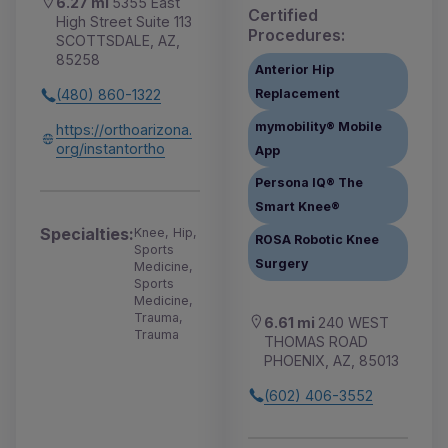
6.27 mi
5355 East
Certified
High Street Suite 113
Procedures:
SCOTTSDALE, AZ,
85258
Anterior Hip
Replacement
(480) 860-1322
mymobility® Mobile
https://orthoarizona.
org/instantortho
App
Persona IQ® The
Smart Knee®
Specialties:
Knee, Hip,
ROSA Robotic Knee
Sports
Surgery
Medicine,
Sports
Medicine,
Trauma,
6.61 mi
240 WEST
Trauma
THOMAS ROAD
PHOENIX, AZ, 85013
(602) 406-3552