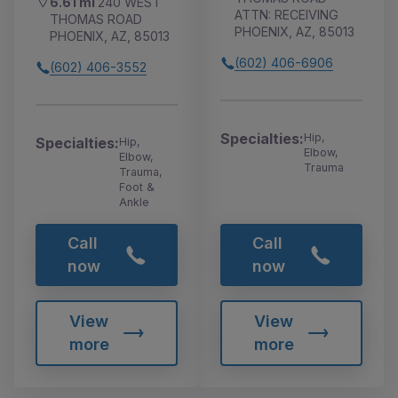
6.61 mi
240 WEST
ATTN: RECEIVING
THOMAS ROAD
PHOENIX, AZ, 85013
PHOENIX, AZ, 85013
(602) 406-6906
(602) 406-3552
Specialties:
Hip,
Specialties:
Hip,
Elbow,
Elbow,
Trauma
Trauma,
Foot &
Ankle
Call
Call
now
now
View
View
more
more