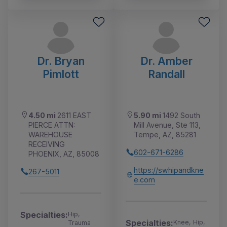
Dr. Bryan
Dr. Amber
Pimlott
Randall
4.50 mi
2611 EAST
5.90 mi
1492 South
PIERCE ATTN:
Mill Avenue, Ste 113,
WAREHOUSE
Tempe, AZ, 85281
RECEIVING
602-671-6286
PHOENIX, AZ, 85008
https://swhipandkne
267-5011
e.com
Specialties:
Hip,
Specialties:
Knee, Hip,
Trauma