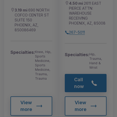
4.50 mi
2611 EAST
PIERCE ATTN:
3.19 mi
690 NORTH
WAREHOUSE
COFCO CENTER ST
RECEIVING
SUITE 150
PHOENIX, AZ, 85008
PHOENIX, AZ,
850086469
267-5011
Specialties:
Knee, Hip,
Specialties:
Hip,
Sports
Trauma,
Medicine,
Hand &
Sports
Wrist
Medicine,
Trauma,
Trauma
Call
now
View
View
more
more