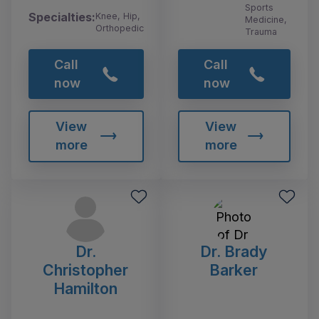
Sports
Specialties:
Knee, Hip,
Medicine,
Orthopedic
Trauma
Call
Call
now
now
View
View
more
more
Dr.
Dr. Brady
Christopher
Barker
Hamilton