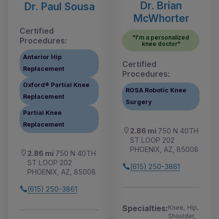
Dr. Brian
Dr. Paul Sousa
McWhorter
Certified
"I'm a personalized
Procedures:
knee doctor"
Anterior Hip
Certified
Replacement
Procedures:
Oxford® Partial Knee
ROSA Robotic Knee
Replacement
Surgery
Partial Knee
Replacement
2.86 mi
750 N 40TH
ST LOOP 202
PHOENIX, AZ, 85008
2.86 mi
750 N 40TH
ST LOOP 202
(615) 250-3861
PHOENIX, AZ, 85008
(615) 250-3861
Specialties:
Knee, Hip,
Shoulder,