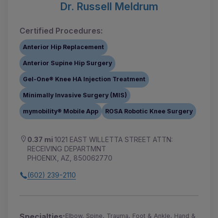
Dr. Russell Meldrum
Certified Procedures:
Anterior Hip Replacement
Anterior Supine Hip Surgery
Gel-One® Knee HA Injection Treatment
Minimally Invasive Surgery (MIS)
mymobility® Mobile App
ROSA Robotic Knee Surgery
0.37 mi
1021 EAST WILLETTA STREET ATTN:
RECEIVING DEPARTMNT
PHOENIX, AZ, 850062770
(602) 239-2110
Specialties:
Elbow, Spine, Trauma, Foot & Ankle, Hand &