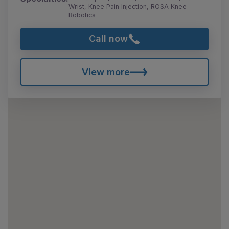
Wrist, Knee Pain Injection, ROSA Knee
Robotics
Call now
View more