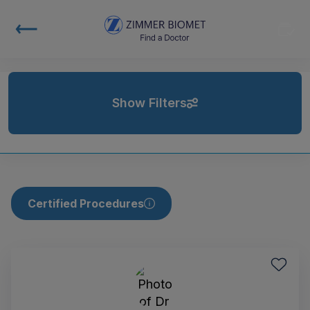
Show Filters
Certified Procedures