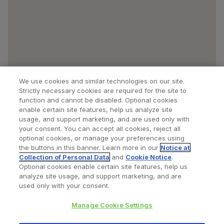
We use cookies and similar technologies on our site.
Strictly necessary cookies are required for the site to
function and cannot be disabled. Optional cookies
enable certain site features, help us analyze site
usage, and support marketing, and are used only with
your consent. You can accept all cookies, reject all
optional cookies, or manage your preferences using
Find a Doctor
Bookmarked Doctors
the buttons in this banner. Learn more in our
Notice at
Collection of Personal Data
and
Cookie Notice
.
Optional cookies enable certain site features, help us
analyze site usage, and support marketing, and are
Privacy Policy
Terms and Conditions
Legal Notice
used only with your consent.
Cookies Notice
Your Privacy Choices
Manage Cookie Settings