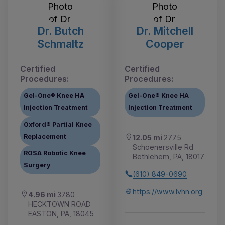
Dr. Butch
Dr. Mitchell
Schmaltz
Cooper
Certified
Certified
Procedures:
Procedures:
Gel-One® Knee HA
Gel-One® Knee HA
Injection Treatment
Injection Treatment
Oxford® Partial Knee
Replacement
12.05 mi
2775
Schoenersville Rd
ROSA Robotic Knee
Bethlehem, PA, 18017
Surgery
(610) 849-0690
https://www.lvhn.org
4.96 mi
3780
HECKTOWN ROAD
EASTON, PA, 18045