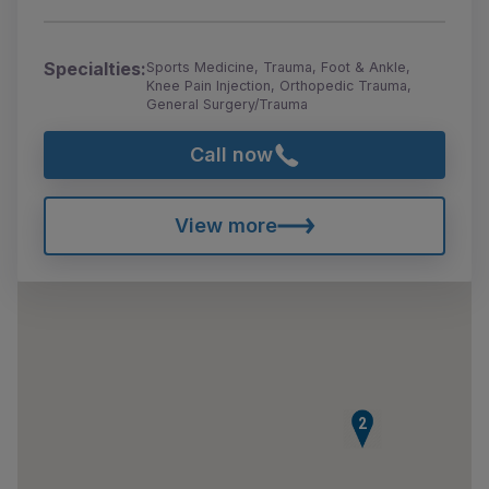
Specialties:
Sports Medicine, Trauma, Foot & Ankle,
Knee Pain Injection, Orthopedic Trauma,
General Surgery/Trauma
Call now
View more
2