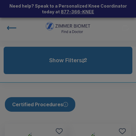
Need help? Speak to a Personalized Knee Coordinator
today at
877-366-KNEE
Show Filters
Certified Procedures