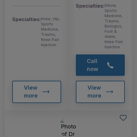
Specialties:
Elbow,
Sports
Medicine,
Specialties:
Knee, Hip,
Trauma,
Sports
Biologics,
Medicine,
Foot &
Trauma,
Ankle,
Knee Pain
Knee Pain
Injection
Injection
Call
now
View
View
more
more