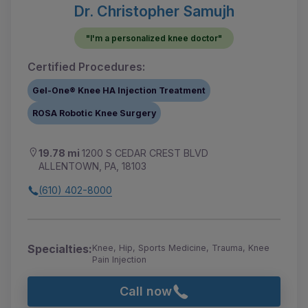
Dr. Christopher Samujh
"I'm a personalized knee doctor"
Certified Procedures:
Gel-One® Knee HA Injection Treatment
ROSA Robotic Knee Surgery
19.78 mi
1200 S CEDAR CREST BLVD
ALLENTOWN, PA, 18103
(610) 402-8000
Specialties:
Knee, Hip, Sports Medicine, Trauma, Knee
Pain Injection
Call now