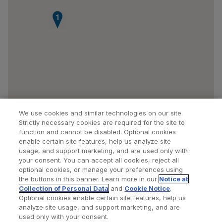
1
We use cookies and similar technologies on our site.
Strictly necessary cookies are required for the site to
function and cannot be disabled. Optional cookies
enable certain site features, help us analyze site
usage, and support marketing, and are used only with
your consent. You can accept all cookies, reject all
optional cookies, or manage your preferences using
Find a Doctor
Bookmarked Doctors
the buttons in this banner. Learn more in our
Notice at
Collection of Personal Data
and
Cookie Notice
.
Optional cookies enable certain site features, help us
analyze site usage, and support marketing, and are
Privacy Policy
Terms and Conditions
Legal Notice
used only with your consent.