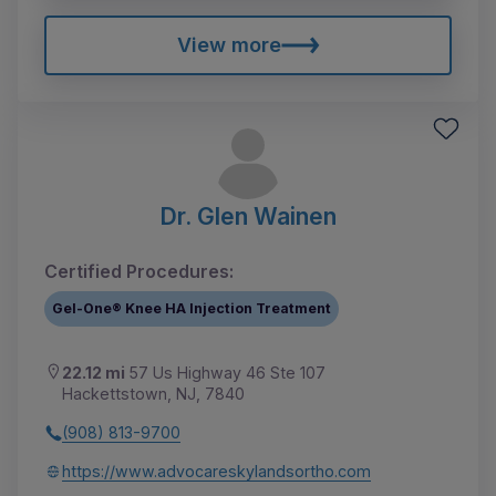
View more
Dr. Glen Wainen
Certified Procedures:
Gel-One® Knee HA Injection Treatment
22.12 mi
57 Us Highway 46 Ste 107
Hackettstown, NJ, 7840
(908) 813-9700
https://www.advocareskylandsortho.com