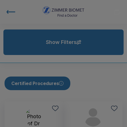
Show Filters
Certified Procedures