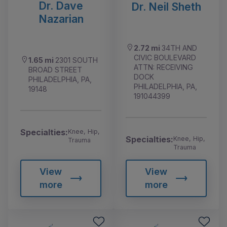
Dr. Dave
Dr. Neil Sheth
Nazarian
2.72 mi
34TH AND
CIVIC BOULEVARD
1.65 mi
2301 SOUTH
ATTN: RECEIVING
BROAD STREET
DOCK
PHILADELPHIA, PA,
PHILADELPHIA, PA,
19148
191044399
Specialties:
Knee, Hip,
Specialties:
Knee, Hip,
Trauma
Trauma
View
View
more
more