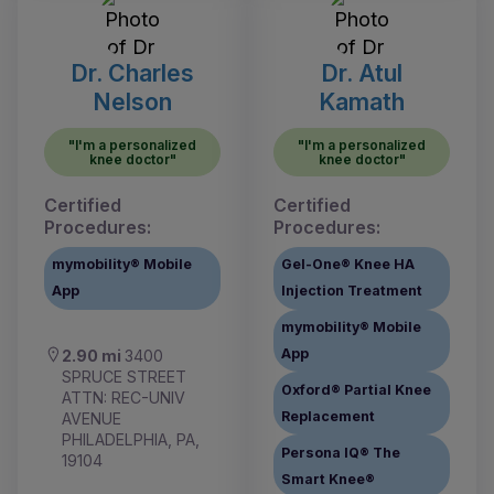
Dr. Charles
Dr. Atul
Nelson
Kamath
"I'm a personalized
"I'm a personalized
knee doctor"
knee doctor"
Certified
Certified
Procedures:
Procedures:
mymobility® Mobile
Gel-One® Knee HA
App
Injection Treatment
mymobility® Mobile
App
2.90 mi
3400
SPRUCE STREET
Oxford® Partial Knee
ATTN: REC-UNIV
Replacement
AVENUE
PHILADELPHIA, PA,
Persona IQ® The
19104
Smart Knee®