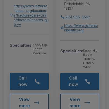
Philadelphia, PA,
https://www.jefferso
19107
nhealth.org/location
s/fracture-care-clini
(215) 955-5562
c/doctors?search-qu
ery=
https://www.jefferso
nhealth.org/
Specialties:
Knee, Hip,
Sports
Specialties:
Knee, Hip,
Medicine
Elbow,
Trauma,
Hand &
Wrist
Call
Call
now
now
View
View
more
more