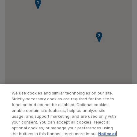
1
2
We use cookies and similar technologies on our site.
Strictly necessary cookies are required for the site to
function and cannot be disabled. Optional cookies
enable certain site features, help us analyze site
usage, and support marketing, and are used only with
your consent. You can accept all cookies, reject all
optional cookies, or manage your preferences using
Find a Doctor
Bookmarked Doctors
the buttons in this banner. Learn more in our
Notice at