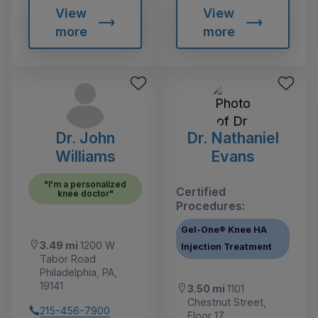
View
View
more
more
Dr. John
Dr. Nathaniel
Williams
Evans
"I'm a personalized
Certified
knee doctor"
Procedures:
Gel-One® Knee HA
3.49 mi
1200 W
Injection Treatment
Tabor Road
Philadelphia, PA,
19141
3.50 mi
1101
Chestnut Street,
215-456-7900
Floor 17