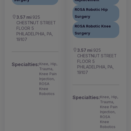
ROSA Robotic Hip
Surgery
3.57 mi
925
CHESTNUT STREET
ROSA Robotic Knee
FLOOR 5
Surgery
PHILADELPHIA, PA,
19107
3.57 mi
925
CHESTNUT STREET
FLOOR 5
Specialties:
Knee, Hip,
PHILADELPHIA, PA,
Trauma,
19107
Knee Pain
Injection,
ROSA
Knee
Robotics
Specialties:
Knee, Hip,
Trauma,
Knee Pain
Injection,
ROSA
Knee
Robotics