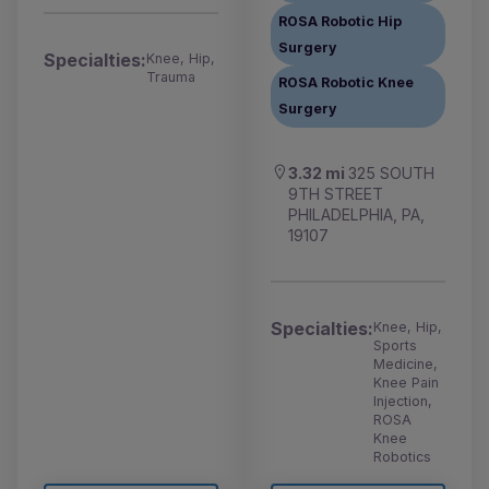
ROSA Robotic Hip
Surgery
Specialties:
Knee, Hip,
Trauma
ROSA Robotic Knee
Surgery
3.32 mi
325 SOUTH
9TH STREET
PHILADELPHIA, PA,
19107
Specialties:
Knee, Hip,
Sports
Medicine,
Knee Pain
Injection,
ROSA
Knee
Robotics