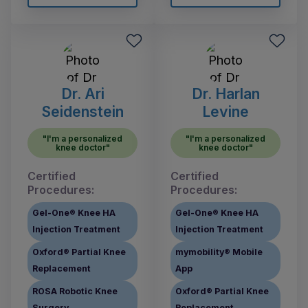
Dr. Ari
Dr. Harlan
Seidenstein
Levine
"I'm a personalized
"I'm a personalized
knee doctor"
knee doctor"
Certified
Certified
Procedures:
Procedures:
Gel-One® Knee HA
Gel-One® Knee HA
Injection Treatment
Injection Treatment
Oxford® Partial Knee
mymobility® Mobile
Replacement
App
ROSA Robotic Knee
Oxford® Partial Knee
Surgery
Replacement