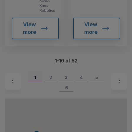
ROSA
Knee
Robotics
View
View
more
more
1-10 of 52
1
2
3
4
5
6