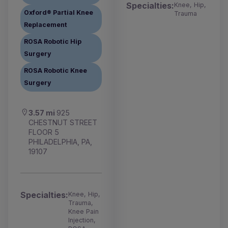
Specialties:
Knee, Hip,
Oxford® Partial Knee
Trauma
Replacement
ROSA Robotic Hip
Surgery
ROSA Robotic Knee
Surgery
3.57 mi
925
CHESTNUT STREET
FLOOR 5
PHILADELPHIA, PA,
19107
Specialties:
Knee, Hip,
Trauma,
Knee Pain
Injection,