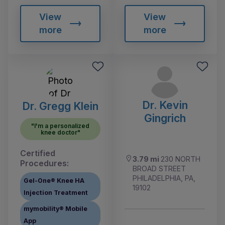
View
View
more
more
Dr. Kevin
Dr. Gregg Klein
Gingrich
"I'm a personalized
knee doctor"
Certified
3.79 mi
230 NORTH
Procedures:
BROAD STREET
PHILADELPHIA, PA,
Gel-One® Knee HA
19102
Injection Treatment
mymobility® Mobile
App