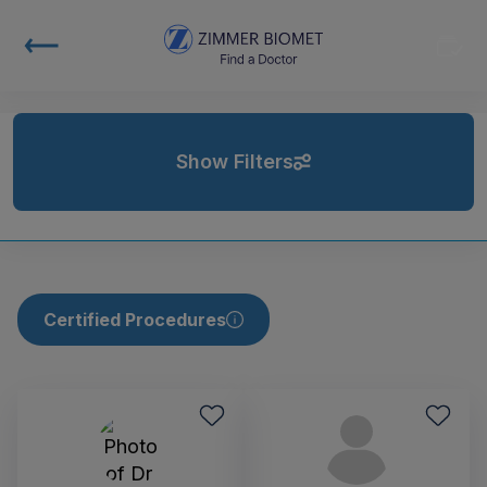
Show Filters
Certified Procedures