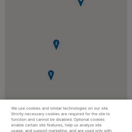
3
4
1
2
5
We use cookies and similar technologies on our site.
Strictly necessary cookies are required for the site to
function and cannot be disabled. Optional cookies
enable certain site features, help us analyze site
usage, and support marketing, and are used only with