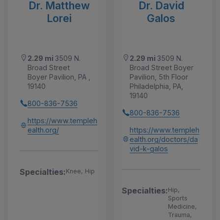
Dr. Matthew
Dr. David
Lorei
Galos
2.29 mi
3509 N.
2.29 mi
3509 N.
Broad Street
Broad Street Boyer
Boyer Pavilion, PA ,
Pavilion, 5th Floor
19140
Philadelphia, PA,
19140
800-836-7536
800-836-7536
https://www.templeh
ealth.org/
https://www.templeh
ealth.org/doctors/da
vid-k-galos
Specialties:
Knee, Hip
Specialties:
Hip,
Sports
Medicine,
Trauma,