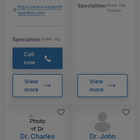
Specialties:
Knee, Hip,
https://www.osraorth
Trauma
opedics.com
Specialties:
Knee, Hip
Call
now
View
View
more
more
Dr. Charles
Dr. John