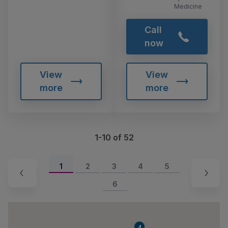
Medicine
Call
now
View
View
more
more
1-10 of 52
1
2
3
4
5
6