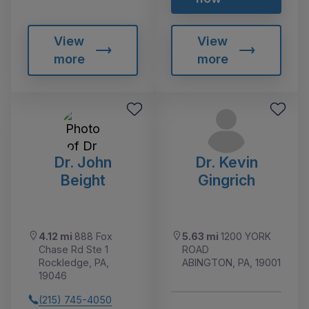
View
View
more
more
Dr. John
Dr. Kevin
Beight
Gingrich
4.12 mi
888 Fox
5.63 mi
1200 YORK
Chase Rd Ste 1
ROAD
Rockledge, PA,
ABINGTON, PA, 19001
19046
(215) 745-4050