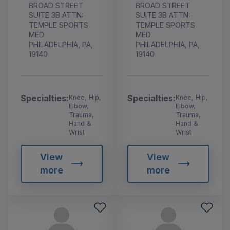
BROAD STREET
BROAD STREET
SUITE 3B ATTN:
SUITE 3B ATTN:
TEMPLE SPORTS
TEMPLE SPORTS
MED
MED
PHILADELPHIA, PA,
PHILADELPHIA, PA,
19140
19140
Specialties:
Specialties:
Knee, Hip,
Knee, Hip,
Elbow,
Elbow,
Trauma,
Trauma,
Hand &
Hand &
Wrist
Wrist
View
View
more
more