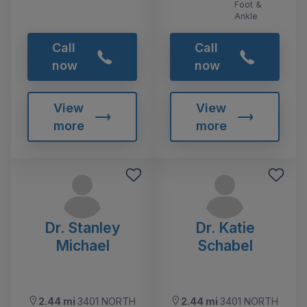
Foot &
Ankle
Call
Call
now
now
View
View
more
more
Dr. Stanley
Dr. Katie
Michael
Schabel
2.44 mi
3401 NORTH
2.44 mi
3401 NORTH