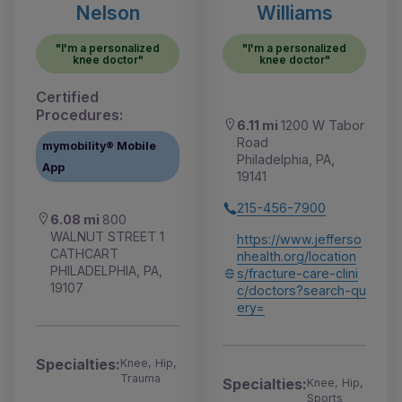
Nelson
Williams
"I'm a personalized
"I'm a personalized
knee doctor"
knee doctor"
Certified
Procedures:
6.11 mi
1200 W Tabor
Road
mymobility® Mobile
Philadelphia, PA,
App
19141
215-456-7900
6.08 mi
800
WALNUT STREET 1
https://www.jefferso
CATHCART
nhealth.org/location
PHILADELPHIA, PA,
s/fracture-care-clini
19107
c/doctors?search-qu
ery=
Specialties:
Knee, Hip,
Trauma
Specialties:
Knee, Hip,
Sports