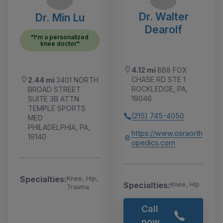
Dr. Walter
Dr. Min Lu
Dearolf
"I'm a personalized
knee doctor"
4.12 mi
888 FOX
CHASE RD STE 1
2.44 mi
3401 NORTH
ROCKLEDGE, PA,
BROAD STREET
19046
SUITE 3B ATTN:
TEMPLE SPORTS
(215) 745-4050
MED
PHILADELPHIA, PA,
https://www.osraorth
19140
opedics.com
Specialties:
Knee, Hip,
Specialties:
Knee, Hip
Trauma
Call
now