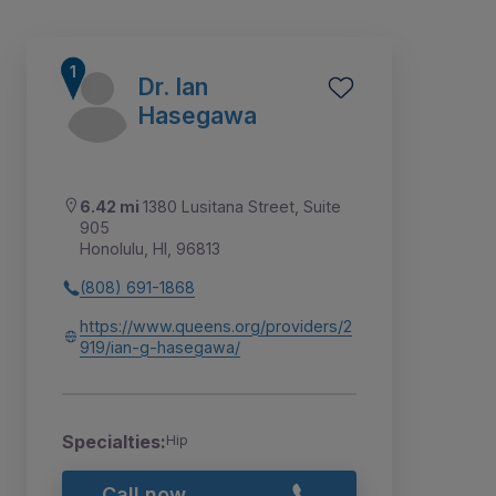
Dr. Ian
Hasegawa
6.42 mi
1380 Lusitana Street, Suite
905
Honolulu, HI, 96813
(808) 691-1868
https://www.queens.org/providers/2
919/ian-g-hasegawa/
1
2
Specialties:
Hip
Call now