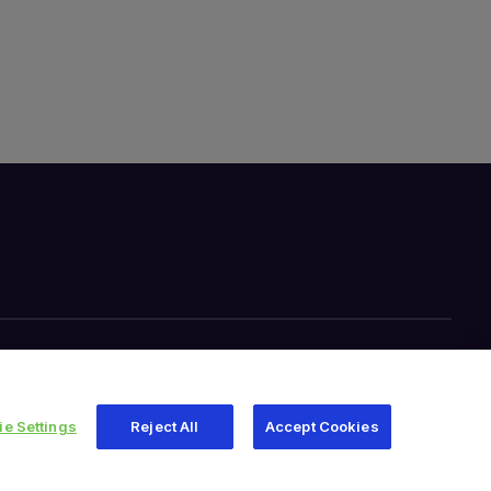
e Settings
Reject All
Accept Cookies
345 East Main Street, Warsaw IN 46580
1.800.613.6131