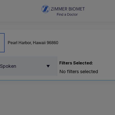
Filters Selected:
 Spoken
No filters selected