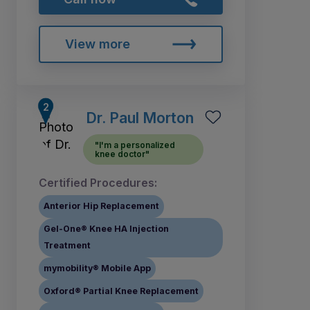
View more
Dr. Paul Morton
"I'm a personalized
knee doctor"
Certified Procedures:
Anterior Hip Replacement
Gel-One® Knee HA Injection
Treatment
mymobility® Mobile App
Oxford® Partial Knee Replacement