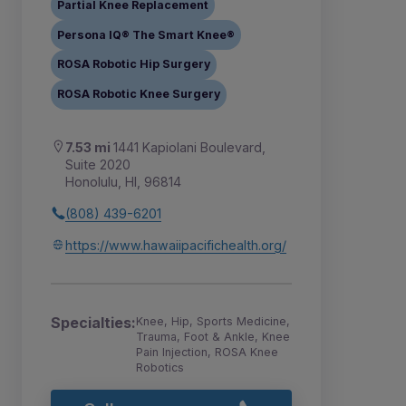
Partial Knee Replacement
Persona IQ® The Smart Knee®
ROSA Robotic Hip Surgery
ROSA Robotic Knee Surgery
7.53 mi
1441 Kapiolani Boulevard,
Suite 2020
Honolulu, HI, 96814
(808) 439-6201
https://www.hawaiipacifichealth.org/
Specialties:
Knee, Hip, Sports Medicine,
Trauma, Foot & Ankle, Knee
Pain Injection, ROSA Knee
Robotics