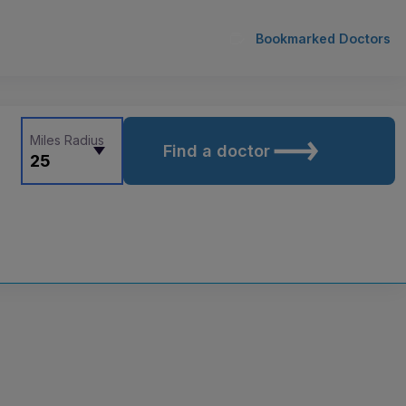
Bookmarked Doctors
Miles Radius
Find a doctor
25