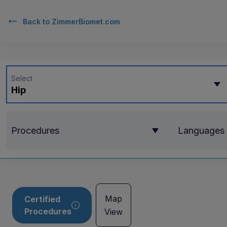
Back to
ZimmerBiomet.com
Select
Hip
Procedures
Languages
Map
Certified
Procedures
View