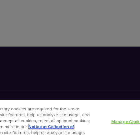
Your Privacy Choices
Cookies Notice
sary cookies are required for the site to
site features, help us analyze site usage, and
cept all cookies, reject all optional cookies,
Manage Cooki
rn more in our
Notice at Collection of
n site features, help us analyze site usage,