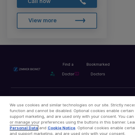
Call now
View more
Find a
Bookmarked
Doctor
Doctors
Privacy Policy
Terms and Conditions
Legal Notice
We use cookies and similar technologies on our site. Strictly neces
function and cannot be disabled. Optional cookies enable certain 
support marketing, and are used only with your consent. You can ac
or manage your preferences using the buttons in this banner. Lea
Copyright © 2026 Zimmer Biomet. All Rights Reserved.
Personal Data
and
Cookie Notice
. Optional cookies enable certai
and support marketing, and are used only with your consent.