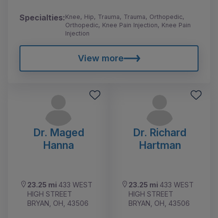
Specialties:
Knee, Hip, Trauma, Trauma, Orthopedic,
Orthopedic, Knee Pain Injection, Knee Pain
Injection
View more
Dr. Maged
Dr. Richard
Hanna
Hartman
23.25 mi
433 WEST
23.25 mi
433 WEST
HIGH STREET
HIGH STREET
BRYAN, OH, 43506
BRYAN, OH, 43506