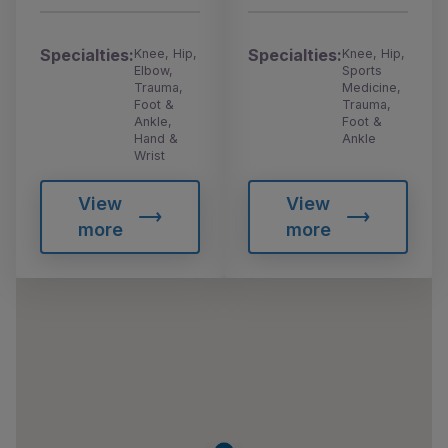
Specialties:
Specialties:
Knee, Hip,
Knee, Hip,
Elbow,
Sports
Trauma,
Medicine,
Foot &
Trauma,
Ankle,
Foot &
Hand &
Ankle
Wrist
View
View
more
more