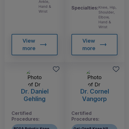
Ankle,
Hand &
Specialties:
Knee, Hip,
Wrist
Shoulder,
Elbow,
Hand &
Wrist
View
View
more
more
Dr. Daniel
Dr. Cornel
Gehling
Vangorp
Certified
Certified
Procedures:
Procedures:
ROSA Robotic Knee
Gel-One® Knee HA