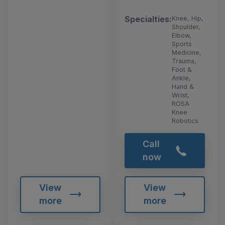
Specialties:
Knee, Hip,
Shoulder,
Elbow,
Sports
Medicine,
Trauma,
Foot &
Ankle,
Hand &
Wrist,
ROSA
Knee
Robotics
Call
now
View
View
more
more