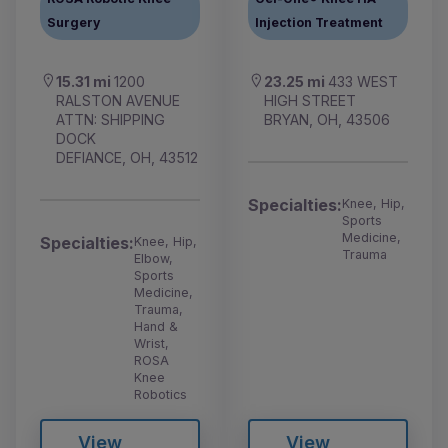
Surgery
Injection Treatment
15.31 mi
1200
23.25 mi
433 WEST
RALSTON AVENUE
HIGH STREET
ATTN: SHIPPING
BRYAN, OH, 43506
DOCK
DEFIANCE, OH, 43512
Specialties:
Knee, Hip,
Sports
Medicine,
Specialties:
Knee, Hip,
Trauma
Elbow,
Sports
Medicine,
Trauma,
Hand &
Wrist,
ROSA
Knee
Robotics
View
View