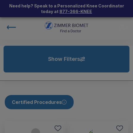
Need help? Speak to a Personalized Knee Coordinator
today at
877-366-KNEE
Show Filters
Certified Procedures