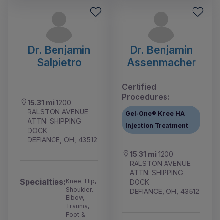
Dr. Benjamin
Dr. Benjamin
Salpietro
Assenmacher
Certified
Procedures:
15.31 mi
1200
RALSTON AVENUE
Gel-One® Knee HA
ATTN: SHIPPING
Injection Treatment
DOCK
DEFIANCE, OH, 43512
15.31 mi
1200
RALSTON AVENUE
ATTN: SHIPPING
Specialties:
Knee, Hip,
DOCK
Shoulder,
DEFIANCE, OH, 43512
Elbow,
Trauma,
Foot &