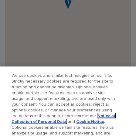
1
We use cookies and similar technologies on our site.
Strictly necessary cookies are required for the site to
function and cannot be disabled. Optional cookies
enable certain site features, help us analyze site
usage, and support marketing, and are used only with
your consent. You can accept all cookies, reject all
optional cookies, or manage your preferences using
Find a Doctor
Bookmarked Doctors
the buttons in this banner. Learn more in our
Notice at
Collection of Personal Data
and
Cookie Notice
.
Optional cookies enable certain site features, help us
analyze site usage, and support marketing, and are