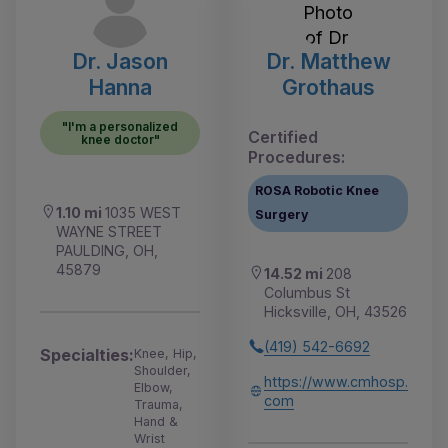
Dr. Jason
Dr. Matthew
Hanna
Grothaus
"I'm a personalized
Certified
knee doctor"
Procedures:
ROSA Robotic Knee
1.10 mi
1035 WEST
Surgery
WAYNE STREET
PAULDING, OH,
45879
14.52 mi
208
Columbus St
Hicksville, OH, 43526
(419) 542-6692
Specialties:
Knee, Hip,
Shoulder,
https://www.cmhosp.
Elbow,
com
Trauma,
Hand &
Wrist