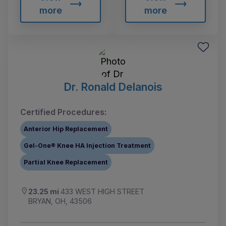
more
more
Dr. Ronald Delanois
Certified Procedures:
Anterior Hip Replacement
Gel-One® Knee HA Injection Treatment
Partial Knee Replacement
23.25 mi
433 WEST HIGH STREET
BRYAN, OH, 43506