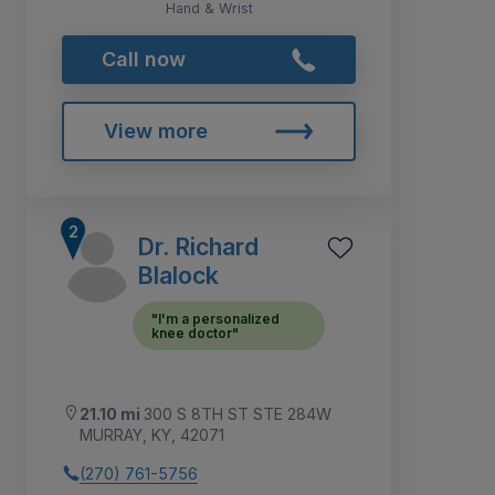
Hand & Wrist
Call now
View more
Dr. Richard
Blalock
"I'm a personalized
knee doctor"
21.10 mi
300 S 8TH ST STE 284W
MURRAY, KY, 42071
(270) 761-5756