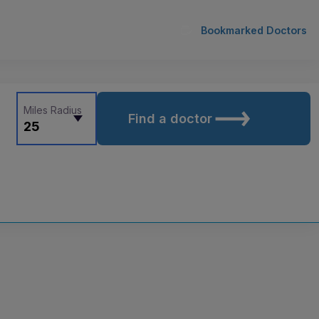
Bookmarked Doctors
Miles Radius
Find a doctor
25