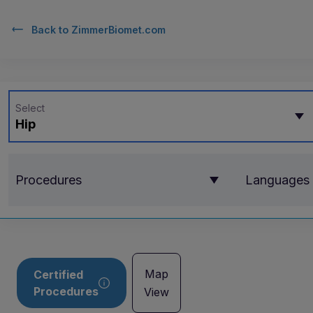
Back to
ZimmerBiomet.com
Select
Hip
Procedures
Languages
Map
Certified
Procedures
View