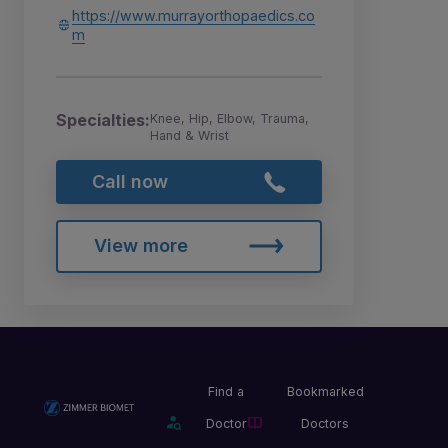
https://www.murrayorthopaedics.co
m
Specialties:
Knee, Hip, Elbow, Trauma,
Hand & Wrist
Call now
View more
Find a
Bookmarked
Doctor
Doctors