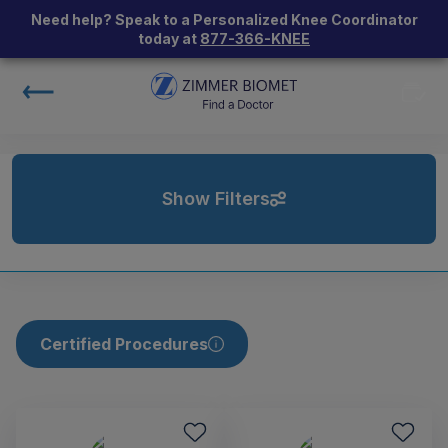
Need help? Speak to a Personalized Knee Coordinator
today at
877-366-KNEE
Show Filters
Certified Procedures