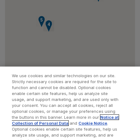
5
1
2
3
4
We use cookies and similar technologies on our site.
Strictly necessary cookies are required for the site to
function and cannot be disabled. Optional cookies
enable certain site features, help us analyze site
usage, and support marketing, and are used only with
your consent. You can accept all cookies, reject all
optional cookies, or manage your preferences using
Find a Doctor
Bookmarked Doctors
the buttons in this banner. Learn more in our
Notice at
Collection of Personal Data
and
Cookie Notice
.
Optional cookies enable certain site features, help us
analyze site usage, and support marketing, and are
Privacy Policy
Terms and Conditions
Legal Notice