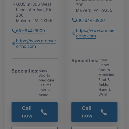
0.85 mi
266 West
200
Lancaster Ave, Ste
Malvern, PA, 19355
200
610-644-6900
Malvern, PA, 19355
https://www.premier
610-644-6900
ortho.com
https://www.premier
ortho.com
Specialties:
Knee,
Elbow,
Sports
Specialties:
Knee,
Medicine,
Sports
Foot &
Medicine,
Ankle,
Trauma,
Hand &
Foot &
Wrist
Ankle
Call
Call
now
now