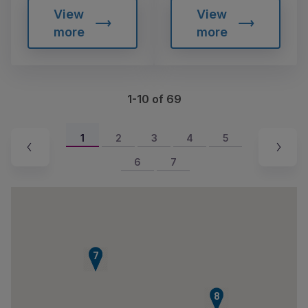
View
View
more
more
1-10 of 69
1
2
3
4
5
6
7
6
7
8