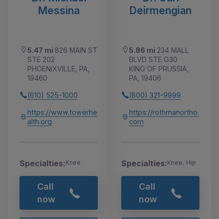
Messina
Deirmengian
5.47 mi
826 MAIN ST
5.86 mi
234 MALL
STE 202
BLVD STE G30
PHOENIXVILLE, PA,
KING OF PRUSSIA,
19460
PA, 19406
(610) 525-1000
(800) 321-9999
https://www.towerhe
https://rothmanortho.
alth.org
com
Specialties:
Specialties:
Knee
Knee, Hip
Call
Call
now
now