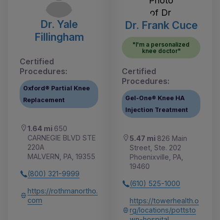
Dr. Yale
Dr. Frank Cuce
Fillingham
"I'm a personalized
knee doctor"
Certified
Procedures:
Certified
Procedures:
Oxford® Partial Knee
Gel-One® Knee HA
Replacement
Injection Treatment
1.64 mi
650
CARNEGIE BLVD STE
5.47 mi
826 Main
220A
Street, Ste. 202
MALVERN, PA, 19355
Phoenixville, PA,
19460
(800) 321-9999
(610) 525-1000
https://rothmanortho.
com
https://towerhealth.o
rg/locations/pottsto
wn-hospital