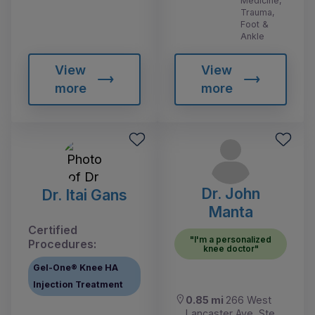
Medicine,
Trauma,
Foot &
Ankle
View
View
more
more
Dr. John
Dr. Itai Gans
Manta
Certified
"I'm a personalized
Procedures:
knee doctor"
Gel-One® Knee HA
Injection Treatment
0.85 mi
266 West
Lancaster Ave, Ste