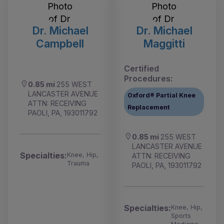
Dr. Michael
Dr. Michael
Campbell
Maggitti
Certified
Procedures:
0.85 mi
255 WEST
LANCASTER AVENUE
Oxford® Partial Knee
ATTN: RECEIVING
Replacement
PAOLI, PA, 193011792
0.85 mi
255 WEST
LANCASTER AVENUE
Specialties:
Knee, Hip,
ATTN: RECEIVING
Trauma
PAOLI, PA, 193011792
Specialties:
Knee, Hip,
Sports