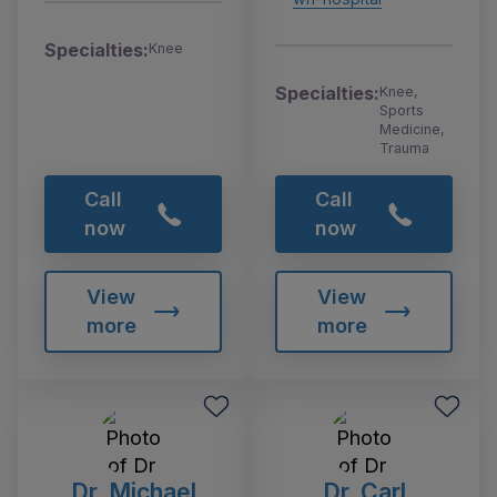
Specialties:
Knee
Specialties:
Knee,
Sports
Medicine,
Trauma
Call
Call
now
now
View
View
more
more
Dr. Michael
Dr. Carl