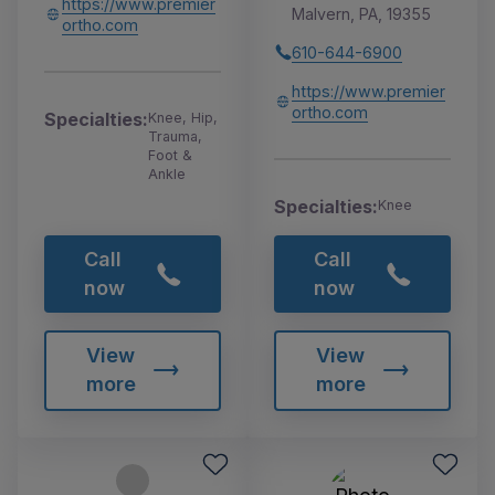
https://www.premier
Malvern, PA, 19355
ortho.com
610-644-6900
https://www.premier
ortho.com
Specialties:
Knee, Hip,
Trauma,
Foot &
Ankle
Specialties:
Knee
Call
Call
now
now
View
View
more
more