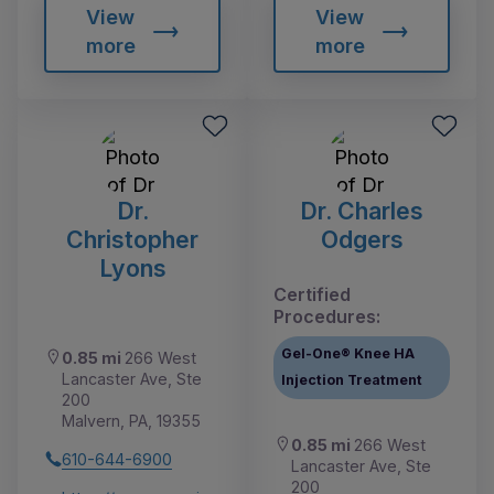
View
View
more
more
Dr.
Dr. Charles
Christopher
Odgers
Lyons
Certified
Procedures:
Gel-One® Knee HA
0.85 mi
266 West
Lancaster Ave, Ste
Injection Treatment
200
Malvern, PA, 19355
0.85 mi
266 West
610-644-6900
Lancaster Ave, Ste
200