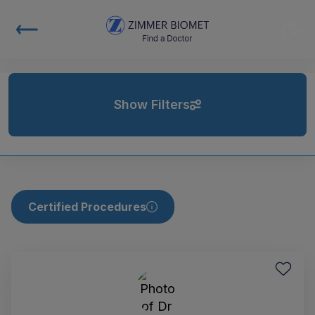
Show Filters
Certified Procedures