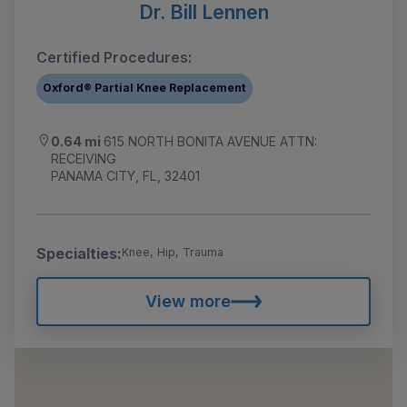
Dr. Bill Lennen
Certified Procedures:
Oxford® Partial Knee Replacement
0.64 mi
615 NORTH BONITA AVENUE ATTN:
RECEIVING
PANAMA CITY, FL, 32401
Specialties:
Knee, Hip, Trauma
View more