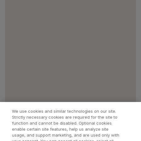
We use cookies and similar technologies on our site.
Strictly necessary cookies are required for the site to
function and cannot be disabled. Optional cookies
enable certain site features, help us analyze site
usage, and support marketing, and are used only with