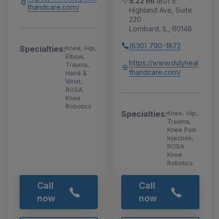
5.22 mi
1801 S
thandcare.com/
Highland Ave, Suite
220
Lombard, IL, 60148
(630) 790-1872
Specialties:
Knee, Hip,
Elbow,
https://www.dulyheal
Trauma,
thandcare.com/
Hand &
Wrist,
ROSA
Knee
Robotics
Specialties:
Knee, Hip,
Trauma,
Knee Pain
Injection,
ROSA
Knee
Robotics
Call
Call
now
now