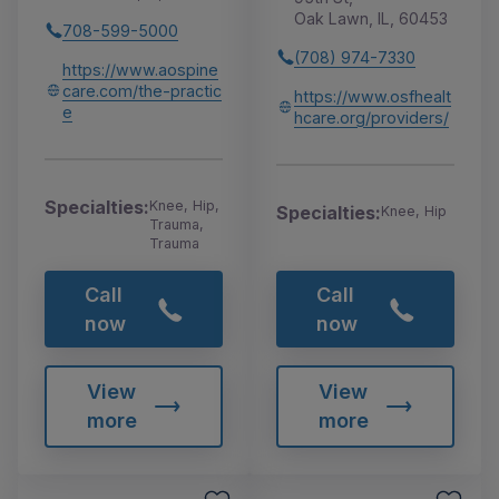
Oak Lawn, IL, 60453
708-599-5000
(708) 974-7330
https://www.aospine
care.com/the-practic
https://www.osfhealt
e
hcare.org/providers/
Specialties:
Knee, Hip,
Specialties:
Knee, Hip
Trauma,
Trauma
Call
Call
now
now
View
View
more
more