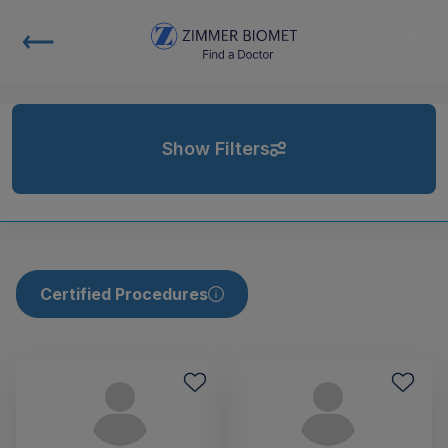
Show Filters
Certified Procedures