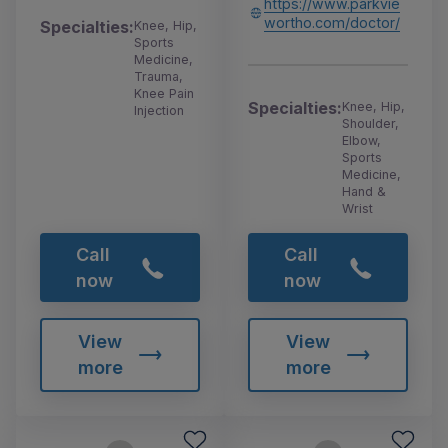
https://www.parkvie
wortho.com/doctor/
Specialties:
Knee, Hip,
Sports
Medicine,
Trauma,
Knee Pain
Specialties:
Knee, Hip,
Injection
Shoulder,
Elbow,
Sports
Medicine,
Hand &
Wrist
Call
Call
now
now
View
View
more
more