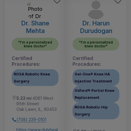
Dr. Shane
Dr. Harun
Mehta
Durudogan
"I'm a personalized
"I'm a personalized
knee doctor"
knee doctor"
Certified
Certified
Procedures:
Procedures:
ROSA Robotic Knee
Gel-One® Knee HA
Surgery
Injection Treatment
Oxford® Partial Knee
Replacement
5.22 mi
4061 West
95th Street
ROSA Robotic Hip
Oak Lawn, IL, 60453
Surgery
(708) 229-0101
https://www.dulyheal