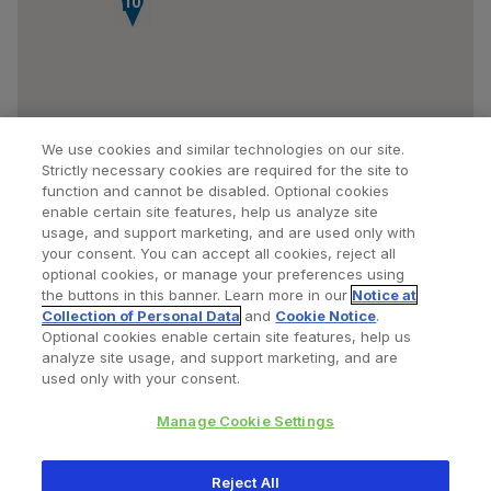
10
We use cookies and similar technologies on our site.
Strictly necessary cookies are required for the site to
function and cannot be disabled. Optional cookies
enable certain site features, help us analyze site
usage, and support marketing, and are used only with
your consent. You can accept all cookies, reject all
optional cookies, or manage your preferences using
Find a Doctor
Bookmarked Doctors
the buttons in this banner. Learn more in our
Notice at
Collection of Personal Data
and
Cookie Notice
.
Optional cookies enable certain site features, help us
analyze site usage, and support marketing, and are
Privacy Policy
Terms and Conditions
Legal Notice
used only with your consent.
Cookies Notice
Your Privacy Choices
Manage Cookie Settings
Copyright © 2026 Zimmer Biomet. All Rights Reserved.
Reject All