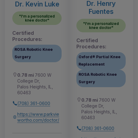
Dr. Henry
Dr. Kevin Luke
Fuentes
"I'm a personalized
knee doctor"
"I'm a personalized
knee doctor"
Certified
Procedures:
Certified
Procedures:
ROSA Robotic Knee
Surgery
Oxford® Partial Knee
Replacement
ROSA Robotic Knee
0.78 mi
7600 W
College Dr,
Surgery
Palos Heights, IL,
60463
0.78 mi
7600 W
(708) 361-0600
College Dr,
Palos Heights, IL,
https://www.parkvie
60463
wortho.com/doctor/
(708) 361-0600