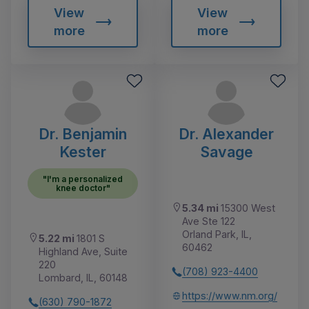
View
View
more
more
Dr. Benjamin
Dr. Alexander
Kester
Savage
"I'm a personalized
knee doctor"
5.34 mi
15300 West
Ave Ste 122
Orland Park, IL,
5.22 mi
1801 S
60462
Highland Ave, Suite
220
(708) 923-4400
Lombard, IL, 60148
https://www.nm.org/
(630) 790-1872