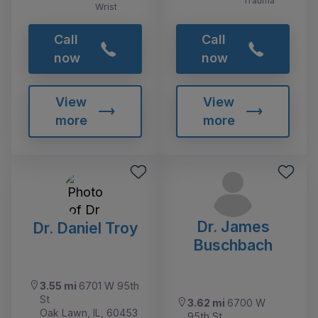
Trauma
Wrist
Call
Call
now
now
View
View
more
more
Dr. James
Dr. Daniel Troy
Buschbach
3.55 mi
6701 W 95th
St
3.62 mi
6700 W
Oak Lawn, IL, 60453
95th St,