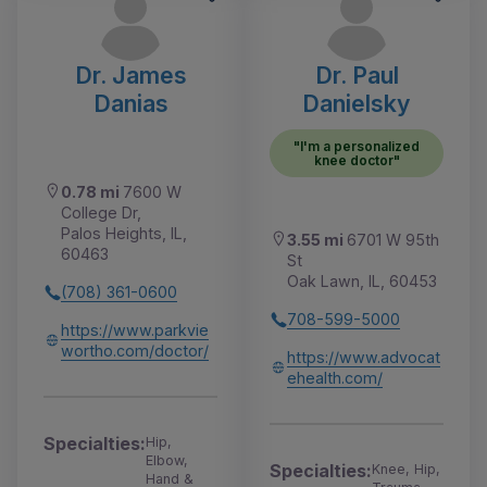
Dr. James
Dr. Paul
Danias
Danielsky
"I'm a personalized
knee doctor"
0.78 mi
7600 W
College Dr,
Palos Heights, IL,
3.55 mi
6701 W 95th
60463
St
Oak Lawn, IL, 60453
(708) 361-0600
708-599-5000
https://www.parkvie
wortho.com/doctor/
https://www.advocat
ehealth.com/
Specialties:
Hip,
Elbow,
Specialties:
Knee, Hip,
Hand &