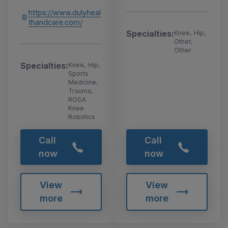
https://www.dulyheal
thandcare.com/
Specialties:
Knee, Hip,
Other,
Other
Specialties:
Knee, Hip,
Sports
Medicine,
Trauma,
ROSA
Knee
Robotics
Call
Call
now
now
View
View
more
more