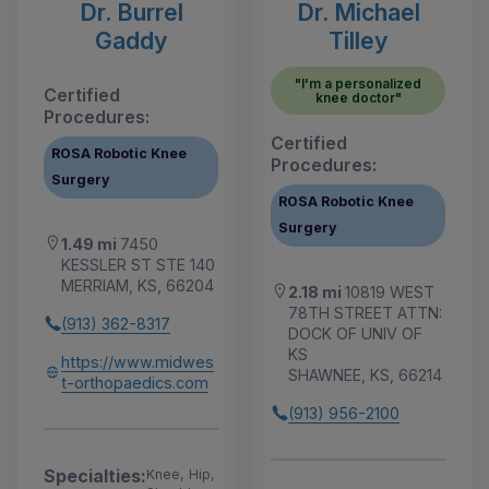
Dr. Burrel
Dr. Michael
Gaddy
Tilley
"I'm a personalized
Certified
knee doctor"
Procedures:
Certified
ROSA Robotic Knee
Procedures:
Surgery
ROSA Robotic Knee
Surgery
1.49 mi
7450
KESSLER ST STE 140
MERRIAM, KS, 66204
2.18 mi
10819 WEST
78TH STREET ATTN:
(913) 362-8317
DOCK OF UNIV OF
KS
https://www.midwes
SHAWNEE, KS, 66214
t-orthopaedics.com
(913) 956-2100
Specialties:
Knee, Hip,