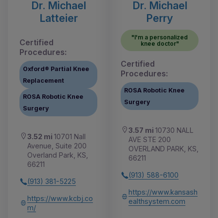
Dr. Michael
Dr. Michael
Latteier
Perry
"I'm a personalized
Certified
knee doctor"
Procedures:
Certified
Oxford® Partial Knee
Procedures:
Replacement
ROSA Robotic Knee
ROSA Robotic Knee
Surgery
Surgery
3.57 mi
10730 NALL
3.52 mi
10701 Nall
AVE STE 200
Avenue, Suite 200
OVERLAND PARK, KS,
Overland Park, KS,
66211
66211
(913) 588-6100
(913) 381-5225
https://www.kansash
https://www.kcbj.co
ealthsystem.com
m/