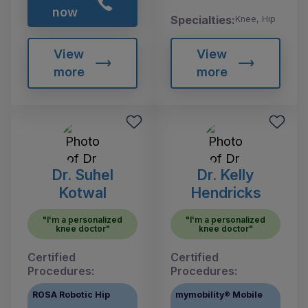
now
Specialties:
Knee, Hip
View
View
more
more
Dr. Suhel
Dr. Kelly
Kotwal
Hendricks
"I'm a personalized
"I'm a personalized
knee doctor"
knee doctor"
Certified
Certified
Procedures:
Procedures:
ROSA Robotic Hip
mymobility® Mobile