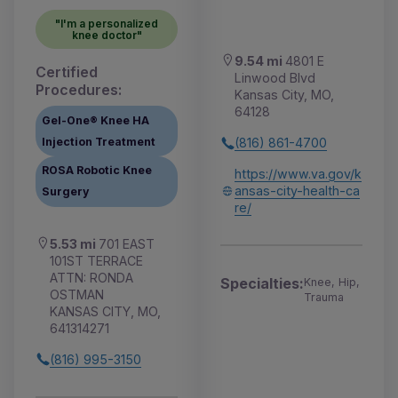
"I'm a personalized
knee doctor"
9.54 mi
4801 E
Certified
Linwood Blvd
Procedures:
Kansas City, MO,
64128
Gel-One® Knee HA
Injection Treatment
(816) 861-4700
ROSA Robotic Knee
https://www.va.gov/k
ansas-city-health-ca
Surgery
re/
5.53 mi
701 EAST
101ST TERRACE
ATTN: RONDA
Specialties:
Knee, Hip,
OSTMAN
Trauma
KANSAS CITY, MO,
641314271
(816) 995-3150