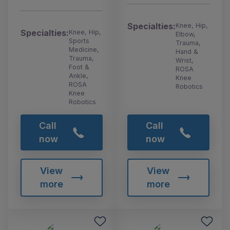
Specialties:
Knee, Hip,
Specialties:
Knee, Hip,
Elbow,
Sports
Trauma,
Medicine,
Hand &
Trauma,
Wrist,
Foot &
ROSA
Ankle,
Knee
ROSA
Robotics
Knee
Robotics
Call
Call
now
now
View
View
more
more