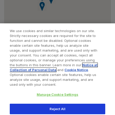
5
6
We use cookies and similar technologies on our site.
Strictly necessary cookies are required for the site to
function and cannot be disabled. Optional cookies
enable certain site features, help us analyze site
usage, and support marketing, and are used only with
your consent. You can accept all cookies, reject all
optional cookies, or manage your preferences using
Find a Doctor
Bookmarked Doctors
the buttons in this banner. Learn more in our
Notice at
Collection of Personal Data
and
Cookie Notice
.
Optional cookies enable certain site features, help us
analyze site usage, and support marketing, and are
Privacy Policy
Terms and Conditions
Legal Notice
used only with your consent.
Cookies Notice
Your Privacy Choices
Manage Cookie Settings
Copyright © 2026 Zimmer Biomet. All Rights Reserved.
Reject All
345 East Main Street, Warsaw IN 46580