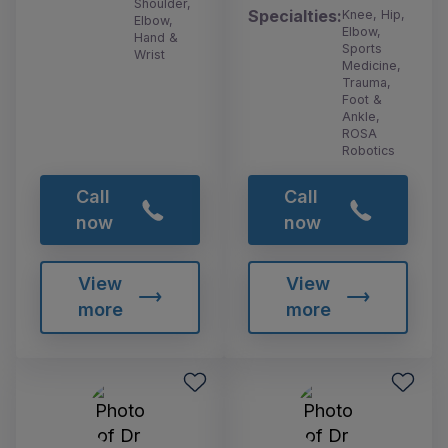
Shoulder,
Specialties:
Knee, Hip,
Elbow,
Elbow,
Hand &
Sports
Wrist
Medicine,
Trauma,
Foot &
Ankle,
ROSA
Robotics
Call
Call
now
now
View
View
more
more