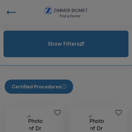
Show Filters
Certified Procedures