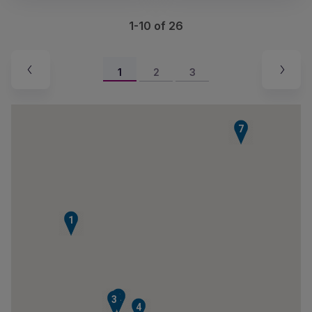
1-10 of 26
1
2
3
7
1
2
3
4