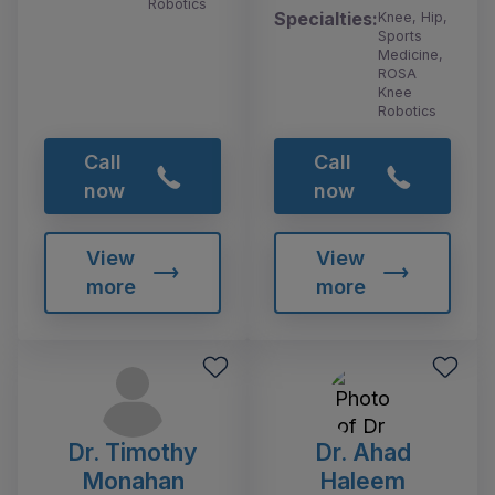
Robotics
Specialties:
Knee, Hip,
Sports
Medicine,
ROSA
Knee
Robotics
Call
Call
now
now
View
View
more
more
Dr. Timothy
Dr. Ahad
Monahan
Haleem