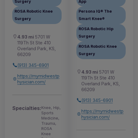
Surgery
App
ROSA Robotic Knee
Persona IQ® The
Surgery
Smart Knee®
ROSA Robotic Hip
Surgery
4.93 mi
5701 W
119Th St Ste 410
ROSA Robotic Knee
Overland Park, KS,
Surgery
66209
(913) 345-6901
4.93 mi
5701 W
https://mymidwestp
119Th St Ste 410
hysician.com/
Overland Park, KS,
66209
(913) 345-6901
Specialties:
Knee, Hip,
https://mymidwestp
Sports
hysician.com/
Medicine,
Trauma,
ROSA
Knee