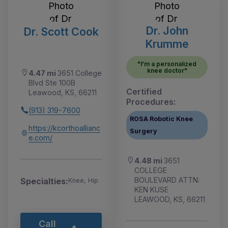
Dr. John
Dr. Scott Cook
Krumme
"I'm a personalized
knee doctor"
4.47 mi
3651 College
Blvd Ste 100B
Certified
Leawood, KS, 66211
Procedures:
(913) 319-7600
ROSA Robotic Knee
https://kcorthoallianc
Surgery
e.com/
4.48 mi
3651
COLLEGE
BOULEVARD ATTN:
Specialties:
Knee, Hip
KEN KUSE
LEAWOOD, KS, 66211
Call