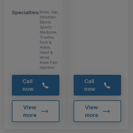
Specialties:
Knee, Hip,
Shoulder,
Elbow,
Sports
Medicine,
Trauma,
Foot &
Ankle,
Hand &
Wrist,
Knee Pain
Injection
Call
Call
now
now
View
View
more
more