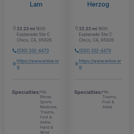
Lam
Herzog
22.22 mi
1600
22.22 mi
1600
Esplanade Ste C
Esplanade Ste C
Chico, CA, 95926
Chico, CA, 95926
(530) 332-4470
(530) 332-4470
https://www.enloe.or
https://www.enloe.or
g
g
Specialties:
Specialties:
Hip,
Hip,
Elbow,
Trauma,
Sports
Foot &
Medicine,
Ankle
Trauma,
Foot &
Ankle,
Hand &
Wrist