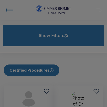
Show Filters
Certified Procedures