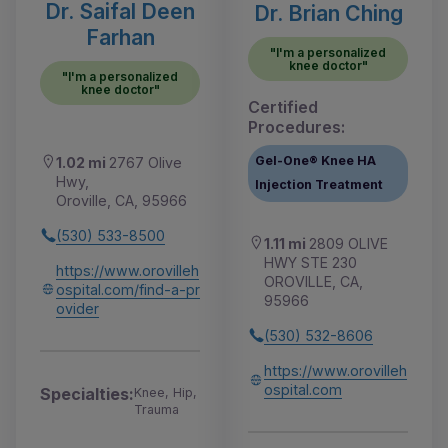
Dr. Saifal Deen
Dr. Brian Ching
Farhan
"I'm a personalized
knee doctor"
"I'm a personalized
knee doctor"
Certified
Procedures:
Gel-One® Knee HA
1.02 mi
2767 Olive
Hwy,
Injection Treatment
Oroville, CA, 95966
(530) 533-8500
1.11 mi
2809 OLIVE
HWY STE 230
https://www.orovilleh
OROVILLE, CA,
ospital.com/find-a-pr
95966
ovider
(530) 532-8606
https://www.orovilleh
ospital.com
Specialties:
Knee, Hip,
Trauma