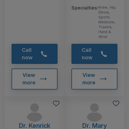
Specialties:
Knee, Hip,
Elbow,
Sports
Medicine,
Trauma,
Hand &
Wrist
Call
Call
now
now
View
View
more
more
Dr. Kenrick
Dr. Mary