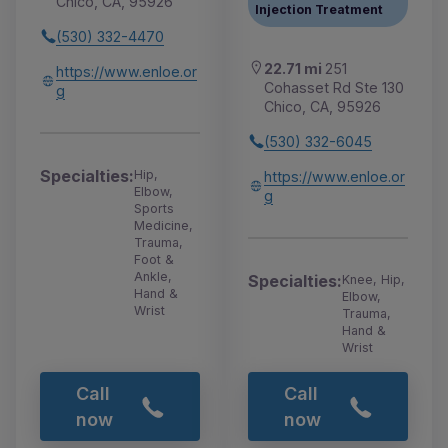
Chico, CA, 95926
Injection Treatment
(530) 332-4470
22.71 mi
251
https://www.enloe.or
Cohasset Rd Ste 130
g
Chico, CA, 95926
(530) 332-6045
Specialties:
Hip,
https://www.enloe.or
Elbow,
g
Sports
Medicine,
Trauma,
Foot &
Ankle,
Specialties:
Knee, Hip,
Hand &
Elbow,
Wrist
Trauma,
Hand &
Wrist
Call
Call
now
now