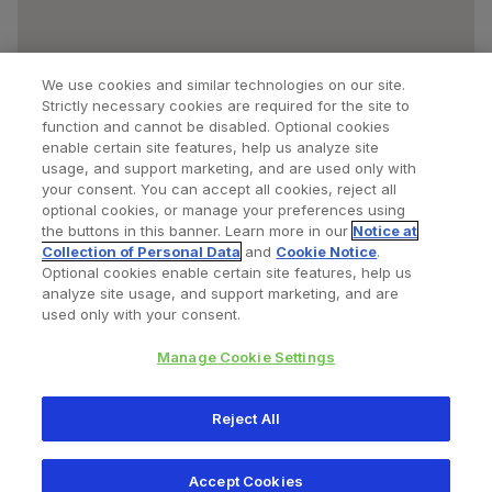
We use cookies and similar technologies on our site.
Strictly necessary cookies are required for the site to
function and cannot be disabled. Optional cookies
enable certain site features, help us analyze site
usage, and support marketing, and are used only with
your consent. You can accept all cookies, reject all
optional cookies, or manage your preferences using
Find a Doctor
Bookmarked Doctors
the buttons in this banner. Learn more in our
Notice at
Collection of Personal Data
and
Cookie Notice
.
Optional cookies enable certain site features, help us
analyze site usage, and support marketing, and are
Privacy Policy
Terms and Conditions
Legal Notice
used only with your consent.
Cookies Notice
Your Privacy Choices
Manage Cookie Settings
Copyright © 2026 Zimmer Biomet. All Rights Reserved.
Reject All
345 East Main Street, Warsaw IN 46580
1.800.613.6131
Accept Cookies