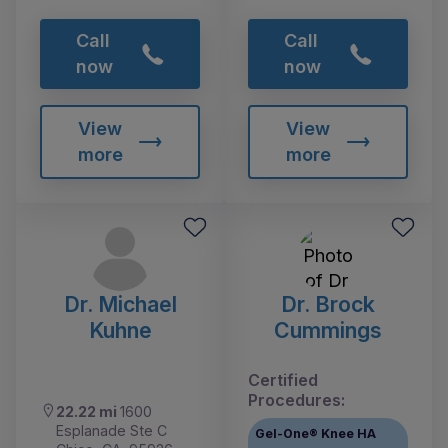
Call
Call
now
now
View
View
more
more
Dr. Michael
Dr. Brock
Kuhne
Cummings
Certified
Procedures:
22.22 mi
1600
Esplanade Ste C
Gel-One® Knee HA