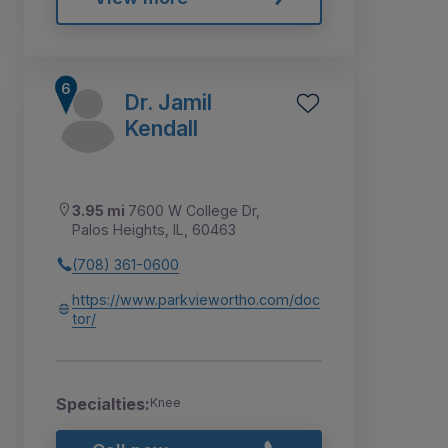
Dr. Jamil
Kendall
3.95 mi
7600 W College Dr,
Palos Heights, IL, 60463
(708) 361-0600
https://www.parkviewortho.com/doc
tor/
Specialties:
Knee