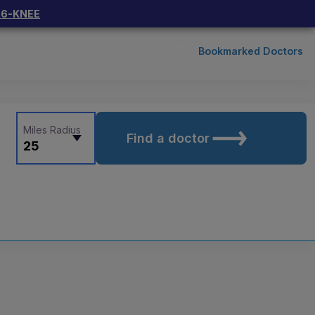
66-KNEE
Bookmarked Doctors
Miles Radius
Find a doctor
25