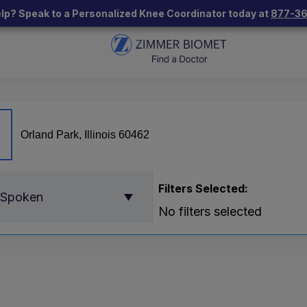
lp? Speak to a Personalized Knee Coordinator today at
877-3
Filters Selected:
 Spoken
No filters selected