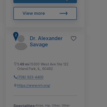
View more
Dr. Alexander
Savage
1.49 mi
15300 West Ave Ste 122
Orland Park, IL, 60462
(708) 923-4400
https://www.nm.org/
Specialties:
Knee, Hip, Other, Other