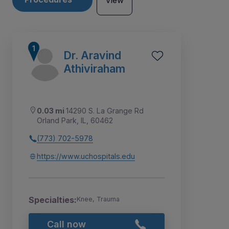
View
Dr. Aravind
Athiviraham
0.03 mi
14290 S. La Grange Rd
Orland Park, IL, 60462
(773) 702-5978
https://www.uchospitals.edu
6
7
8
9
1
2
3
4
10
5
Specialties:
Knee, Trauma
Call now