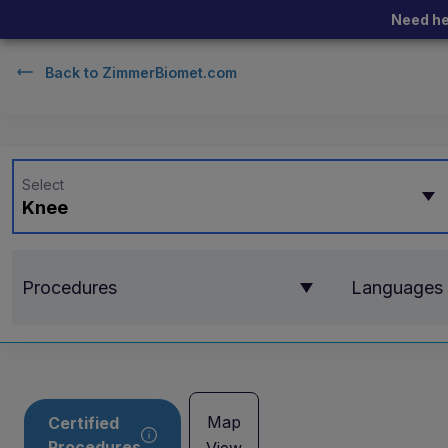
Need he
Back to
ZimmerBiomet.com
Select
Knee
Procedures
Languages
Map
Certified
Procedures