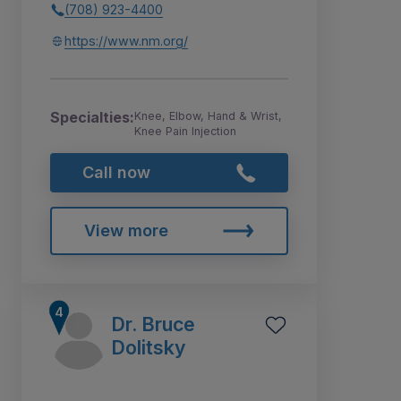
(708) 923-4400
https://www.nm.org/
Specialties:
Knee, Elbow, Hand & Wrist,
Knee Pain Injection
Call now
View more
Dr. Bruce
Dolitsky