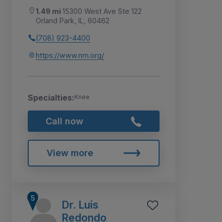
1.49 mi
15300 West Ave Ste 122
Orland Park, IL, 60462
(708) 923-4400
https://www.nm.org/
Specialties:
Knee
Call now
View more
Dr. Luis
Redondo