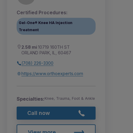
Certified Procedures:
Gel-One® Knee HA Injection
Treatment
2.58 mi
10719 160TH ST
ORLAND PARK, IL, 60467
(708) 226-3300
https://www.orthoexperts.com
Specialties:
Knee, Trauma, Foot & Ankle
Call now
View more