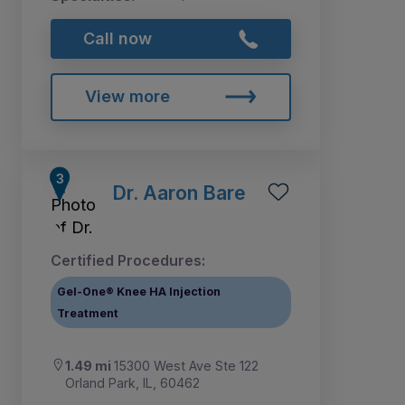
Call now
View more
Dr. Aaron Bare
Certified Procedures:
Gel-One® Knee HA Injection
Treatment
1.49 mi
15300 West Ave Ste 122
Orland Park, IL, 60462