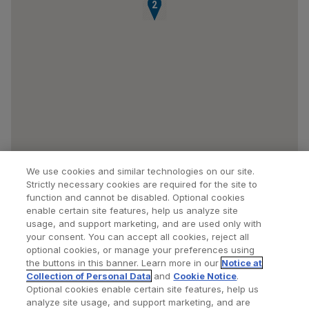
1
2
We use cookies and similar technologies on our site.
Strictly necessary cookies are required for the site to
function and cannot be disabled. Optional cookies
enable certain site features, help us analyze site
usage, and support marketing, and are used only with
your consent. You can accept all cookies, reject all
optional cookies, or manage your preferences using
Find a Doctor
Bookmarked Doctors
the buttons in this banner. Learn more in our
Notice at
Collection of Personal Data
and
Cookie Notice
.
Optional cookies enable certain site features, help us
analyze site usage, and support marketing, and are