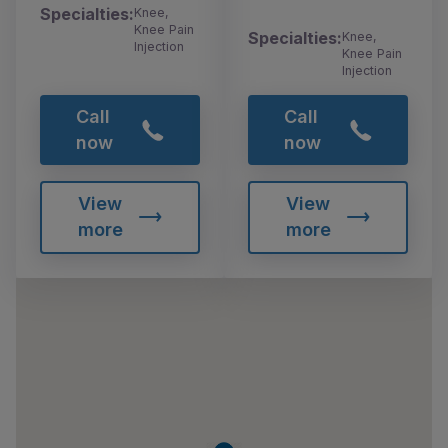
Specialties:
Knee,
Knee Pain
Specialties:
Knee,
Injection
Knee Pain
Injection
Call
Call
now
now
View
View
more
more