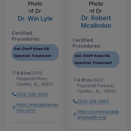
Dr. Robert
Dr. Win Lyle
Mcalindon
Certified
Procedures:
Certified
Procedures:
Gel-One® Knee HA
Injection Treatment
Gel-One® Knee HA
Injection Treatment
4.61 mi
2000
Pepperell Pkwy
4.61 mi
2000
Opelika, AL, 36801
Pepperell Parkway
Opelika , AL , 36801
(334) 528-2663
(334) 528-2663
https://eastalabamao
rtho.com/
https://www.eastalab
amahealth.org/