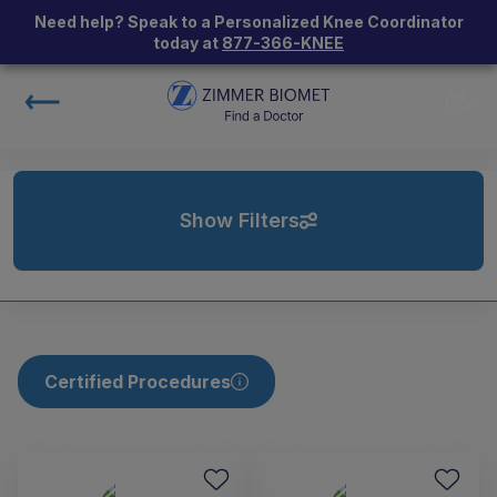
Need help? Speak to a Personalized Knee Coordinator
today at
877-366-KNEE
Show Filters
Certified Procedures