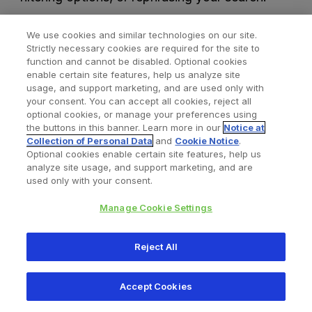
We use cookies and similar technologies on our site.
Strictly necessary cookies are required for the site to
function and cannot be disabled. Optional cookies
enable certain site features, help us analyze site
usage, and support marketing, and are used only with
your consent. You can accept all cookies, reject all
optional cookies, or manage your preferences using
Find a Doctor
Bookmarked Doctors
the buttons in this banner. Learn more in our
Notice at
Collection of Personal Data
and
Cookie Notice
.
Optional cookies enable certain site features, help us
analyze site usage, and support marketing, and are
Privacy Policy
Terms and Conditions
Legal Notice
used only with your consent.
Your Privacy Choices
Cookies Notice
Manage Cookie Settings
Copyright © 2026 Zimmer Biomet. All Rights Reserved.
Reject All
345 East Main Street, Warsaw IN 46580
1.800.613.6131
Accept Cookies