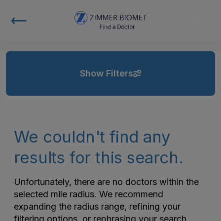
Show Filters
We couldn't find any
results for this search.
Unfortunately, there are no doctors within the
selected mile radius. We recommend
expanding the radius range, refining your
filtering options, or rephrasing your search.