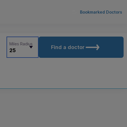
Bookmarked Doctors
Miles Radius
Find a doctor
25