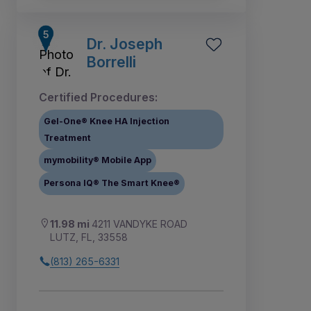
Dr. Joseph
Borrelli
Certified Procedures:
Gel-One® Knee HA Injection
Treatment
mymobility® Mobile App
Persona IQ® The Smart Knee®
11.98 mi
4211 VANDYKE ROAD
LUTZ, FL, 33558
(813) 265-6331