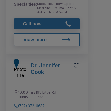
Specialties:
Knee, Hip, Elbow, Sports
Medicine, Trauma, Foot &
Ankle, Hand & Wrist
Call now
View more
Dr. Jennifer
Cook
10.00 mi
2165 Little Rd
Trinity, FL, 34655
(727) 372-6637