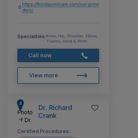
https://floridajointcare.com/our-provi
ders/
Specialties:
Knee, Hip, Shoulder, Elbow,
Trauma, Hand & Wrist
Call now
View more
Dr. Richard
Crank
Certified Procedures: