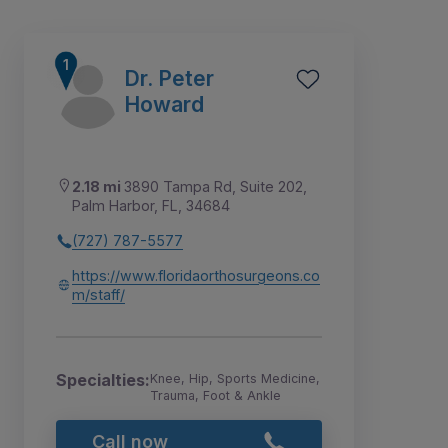
Dr. Peter
Howard
2.18 mi
3890 Tampa Rd, Suite 202,
Palm Harbor, FL, 34684
(727) 787-5577
https://www.floridaorthosurgeons.co
m/staff/
3
7
4
1
2
5
6
8
Specialties:
Knee, Hip, Sports Medicine,
Trauma, Foot & Ankle
Call now