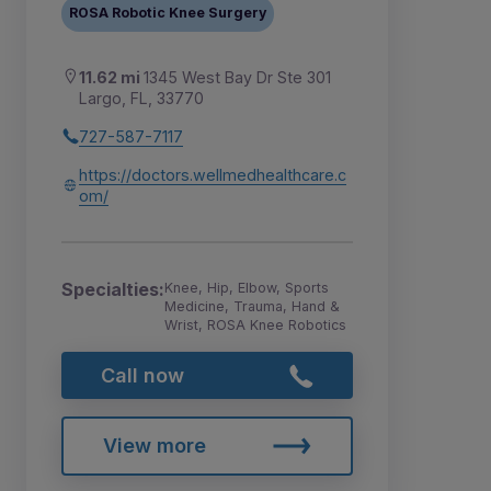
ROSA Robotic Knee Surgery
11.62 mi
1345 West Bay Dr Ste 301
Largo, FL, 33770
727-587-7117
https://doctors.wellmedhealthcare.c
om/
Specialties:
Knee, Hip, Elbow, Sports
Medicine, Trauma, Hand &
Wrist, ROSA Knee Robotics
Call now
View more