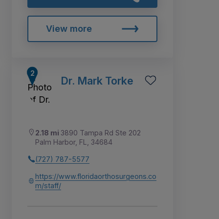
View more
Dr. Mark Torke
2.18 mi
3890 Tampa Rd Ste 202
Palm Harbor, FL, 34684
(727) 787-5577
https://www.floridaorthosurgeons.co
m/staff/