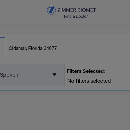
Filters Selected:
 Spoken
No filters selected