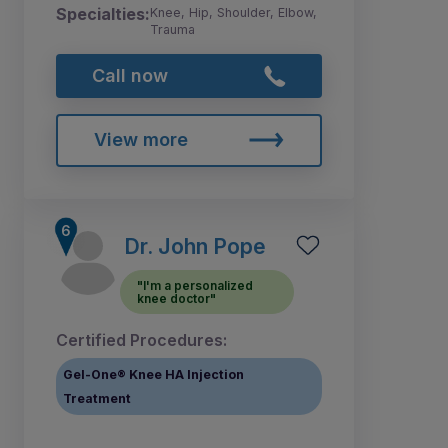
Specialties:
Knee, Hip, Shoulder, Elbow,
Trauma
Call now
View more
Dr. John Pope
"I'm a personalized
knee doctor"
Certified Procedures:
Gel-One® Knee HA Injection
Treatment