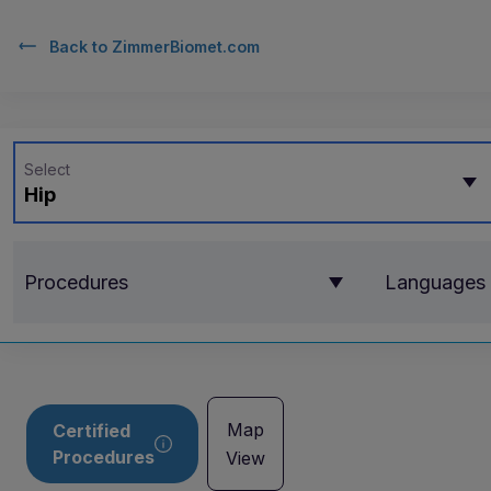
Back to
ZimmerBiomet.com
Select
Hip
Procedures
Languages
Map
Certified
Procedures
View