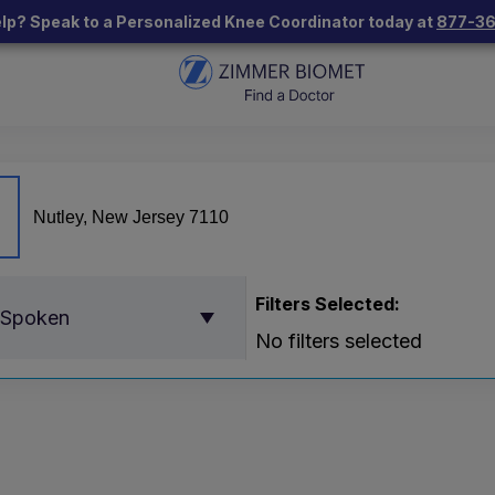
lp? Speak to a Personalized Knee Coordinator today at
877-3
Filters Selected:
 Spoken
No filters selected