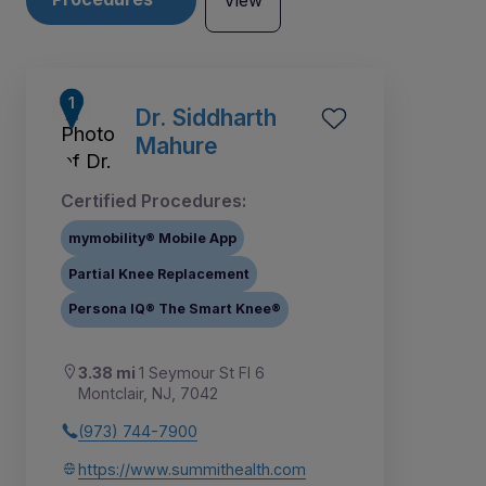
View
Dr. Siddharth
Mahure
Certified Procedures:
mymobility® Mobile App
Partial Knee Replacement
Persona IQ® The Smart Knee®
3.38 mi
1 Seymour St Fl 6
2
3
4
5
6
8
1
7
Montclair, NJ, 7042
(973) 744-7900
https://www.summithealth.com