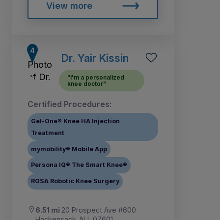
View more
Dr. Yair Kissin
"I'm a personalized
knee doctor"
Certified Procedures:
Gel-One® Knee HA Injection
Treatment
mymobility® Mobile App
Persona IQ® The Smart Knee®
ROSA Robotic Knee Surgery
6.51 mi
20 Prospect Ave #600
Hackensack, NJ, 07601