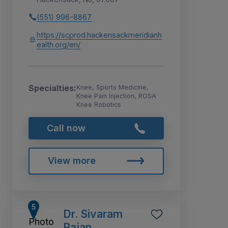
(551) 996-8867
https://scprod.hackensackmeridianh
ealth.org/en/
Specialties:
Knee, Sports Medicine,
Knee Pain Injection, ROSA
Knee Robotics
Call now
View more
Dr. Sivaram
Rajan