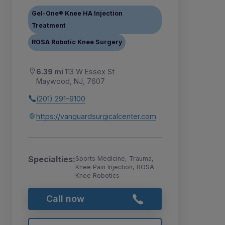
Gel-One® Knee HA Injection
Treatment
ROSA Robotic Knee Surgery
6.39 mi
113 W Essex St
Maywood, NJ, 7607
(201) 291-9100
https://vanguardsurgicalcenter.com
Specialties:
Sports Medicine, Trauma,
Knee Pain Injection, ROSA
Knee Robotics
Call now