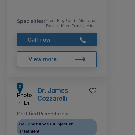
Specialties:
Knee, Hip, Sports Medicine,
Trauma, Knee Pain Injection
Call now
View more
Dr. James
Cozzarelli
Certified Procedures:
Gel-One® Knee HA Injection
Treatment