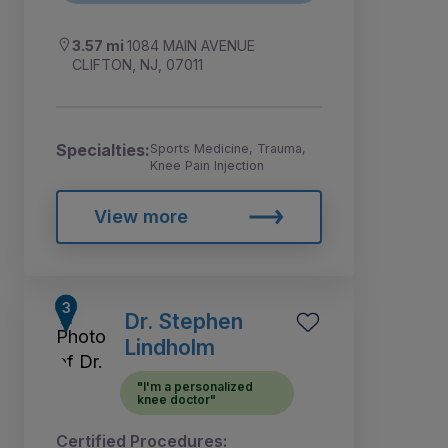
3.57 mi
1084 MAIN AVENUE
CLIFTON, NJ, 07011
Specialties:
Sports Medicine, Trauma,
Knee Pain Injection
View more
Dr. Stephen
Lindholm
"I'm a personalized
knee doctor"
Certified Procedures: