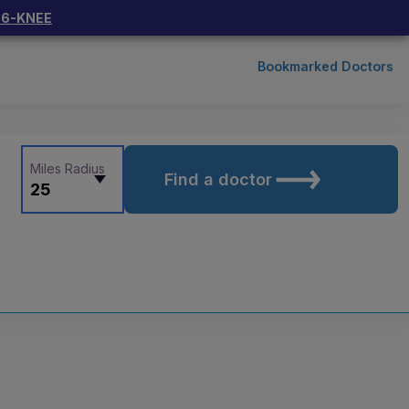
66-KNEE
Bookmarked Doctors
Miles Radius
Find a doctor
25