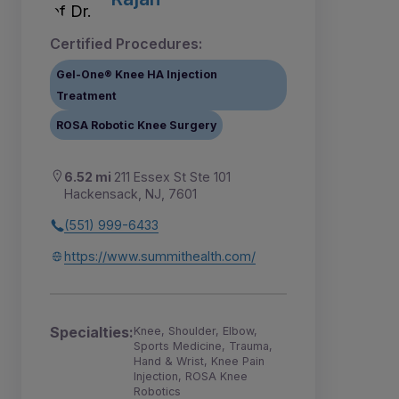
Certified Procedures:
Gel-One® Knee HA Injection
Treatment
ROSA Robotic Knee Surgery
6.52 mi
211 Essex St Ste 101
Hackensack, NJ, 7601
(551) 999-6433
https://www.summithealth.com/
Specialties:
Knee, Shoulder, Elbow,
Sports Medicine, Trauma,
Hand & Wrist, Knee Pain
Injection, ROSA Knee
Robotics