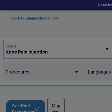
Need he
Back to
ZimmerBiomet.com
Select
Knee Pain Injection
Procedures
Languages
Map
Certified
Procedures