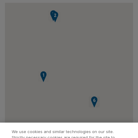
3
2
1
4
5
6
We use cookies and similar technologies on our site.
Strictly necessary cookies are required for the site to