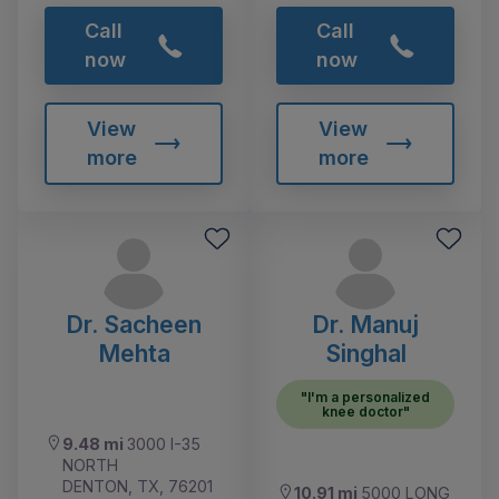
Call
Call
now
now
View
View
more
more
Dr. Sacheen
Dr. Manuj
Mehta
Singhal
"I'm a personalized
knee doctor"
9.48 mi
3000 I-35
NORTH
DENTON, TX, 76201
10.91 mi
5000 LONG