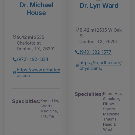
Dr. Michael
Dr. Lyn Ward
House
9.42 mi
2535 W Oak
St
9.42 mi
2535
Denton, TX, 76201
Charlotte st
Denton, TX, 76201
(940) 382-1577
(972) 492-1334
https://tbjortho.com/
physicians/
https://www.orthotex
as.com
Specialties:
Knee, Hip,
Shoulder,
Specialties:
Knee, Hip,
Elbow,
Sports
Sports
Medicine,
Medicine,
Trauma
Trauma,
Hand &
Wrist