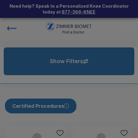
Need help? Speak to a Personalized Knee Coordinator
today at
877-366-KNEE
Show Filters
Certified Procedures