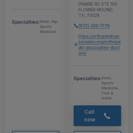
PRAIRIE RD STE 100
FLOWER MOUND,
TX, 75028
Specialties:
Knee, Hip,
(972) 420-1776
Sports
Medicine
https://orthopedicas
sociates.org/orthope
dic-associates-doct
ors/
Specialties:
Knee,
Sports
Medicine,
Foot &
Ankle
Call
now