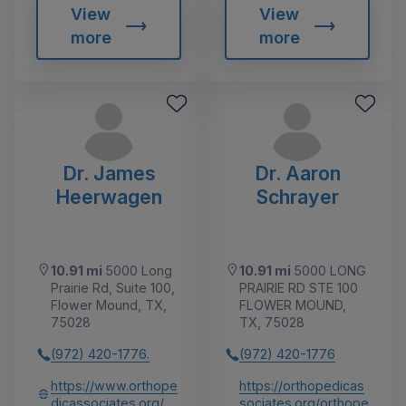
View
View
more
more
Dr. James
Dr. Aaron
Heerwagen
Schrayer
10.91 mi
5000 Long
10.91 mi
5000 LONG
Prairie Rd, Suite 100,
PRAIRIE RD STE 100
Flower Mound, TX,
FLOWER MOUND,
75028
TX, 75028
(972) 420-1776.
(972) 420-1776
https://www.orthope
https://orthopedicas
dicassociates.org/
sociates.org/orthope