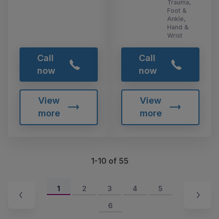
Trauma,
Foot &
Ankle,
Hand &
Wrist
Call
Call
now
now
View
View
more
more
1-10 of 55
1
2
3
4
5
6