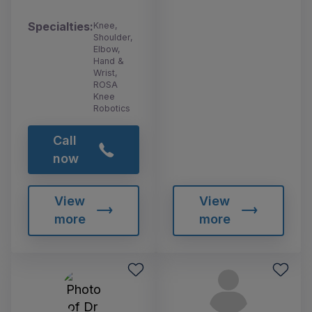
Specialties:
Knee,
Shoulder,
Elbow,
Hand &
Wrist,
ROSA
Knee
Robotics
Call
now
View
View
more
more