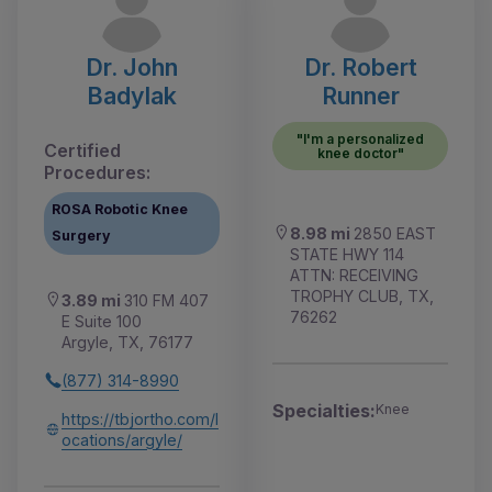
Dr. John
Dr. Robert
Badylak
Runner
"I'm a personalized
Certified
knee doctor"
Procedures:
ROSA Robotic Knee
8.98 mi
2850 EAST
Surgery
STATE HWY 114
ATTN: RECEIVING
TROPHY CLUB, TX,
3.89 mi
310 FM 407
76262
E Suite 100
Argyle, TX, 76177
(877) 314-8990
Specialties:
Knee
https://tbjortho.com/l
ocations/argyle/