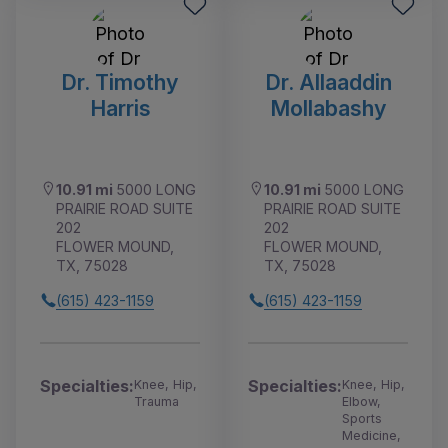
Dr. Timothy
Dr. Allaaddin
Harris
Mollabashy
10.91 mi
5000 LONG
10.91 mi
5000 LONG
PRAIRIE ROAD SUITE
PRAIRIE ROAD SUITE
202
202
FLOWER MOUND,
FLOWER MOUND,
TX, 75028
TX, 75028
(615) 423-1159
(615) 423-1159
Specialties:
Specialties:
Knee, Hip,
Knee, Hip,
Trauma
Elbow,
Sports
Medicine,