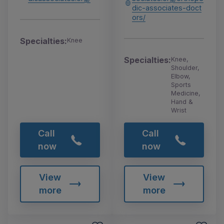
dic-associates-doct
ors/
Specialties:
Knee
Specialties:
Knee,
Shoulder,
Elbow,
Sports
Medicine,
Hand &
Wrist
Call
Call
now
now
View
View
more
more