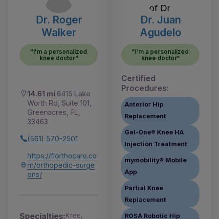
Dr. Roger
Dr. Juan
Walker
Agudelo
"I'm a personalized
"I'm a personalized
knee doctor"
knee doctor"
Certified
Procedures:
14.61 mi
6415 Lake
Worth Rd, Suite 101,
Anterior Hip
Greenacres, FL,
Replacement
33463
Gel-One® Knee HA
(561) 570-2501
Injection Treatment
https://florthocare.co
mymobility® Mobile
m/orthopedic-surge
App
ons/
Partial Knee
Replacement
Specialties:
Knee,
ROSA Robotic Hip