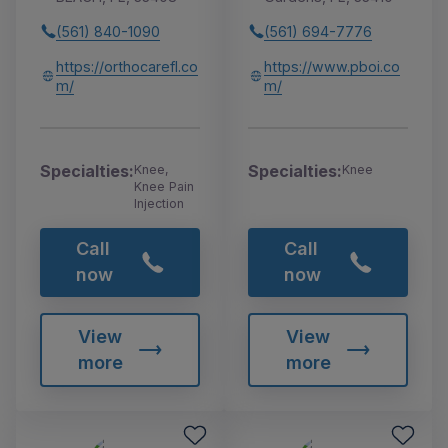
(561) 840-1090
(561) 694-7776
https://orthocarefl.co
https://www.pboi.co
m/
m/
Specialties:
Specialties:
Knee,
Knee
Knee Pain
Injection
Call
Call
now
now
View
View
more
more