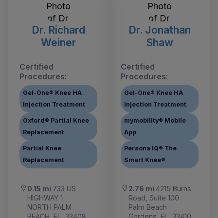
Dr. Richard
Dr. Jonathan
Weiner
Shaw
Certified
Certified
Procedures:
Procedures:
Gel-One® Knee HA
Gel-One® Knee HA
Injection Treatment
Injection Treatment
Oxford® Partial Knee
mymobility® Mobile
Replacement
App
Partial Knee
Persona IQ® The
Replacement
Smart Knee®
0.15 mi
733 US
2.76 mi
4215 Burns
HIGHWAY 1
Road, Suite 100
NORTH PALM
Palm Beach
BEACH, FL, 33408
Gardens, FL, 33410