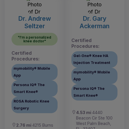
Dr. Andrew
Dr. Gary
Seltzer
Ackerman
"I'm a personalized
Certified
knee doctor"
Procedures:
Certified
Gel-One® Knee HA
Procedures:
Injection Treatment
mymobility® Mobile
mymobility® Mobile
App
App
Persona IQ® The
Persona IQ® The
Smart Knee®
Smart Knee®
ROSA Robotic Knee
Surgery
4.53 mi
4440
Beacon Cir Ste 100
West Palm Beach,
2.76 mi
4215 Burns
FL, 33407