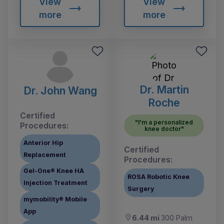
View
View
more
more
Dr. Martin
Dr. John Wang
Roche
Certified
"I'm a personalized
Procedures:
knee doctor"
Anterior Hip
Certified
Replacement
Procedures:
Gel-One® Knee HA
ROSA Robotic Knee
Injection Treatment
Surgery
mymobility® Mobile
App
6.44 mi
300 Palm