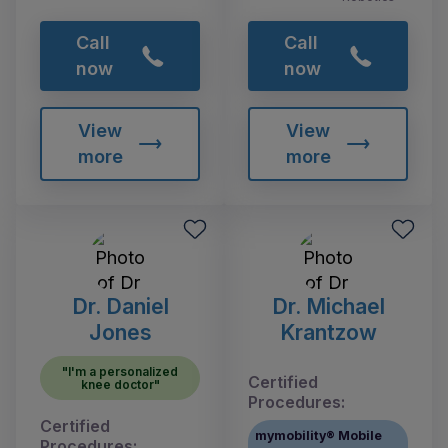
Call
Call
now
now
View
View
more
more
Dr. Daniel
Dr. Michael
Jones
Krantzow
"I'm a personalized
Certified
knee doctor"
Procedures:
Certified
mymobility® Mobile
Procedures: