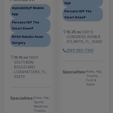
App
mymobility® Mobile
Persona IQ® The
App
Smart Knee®
Persona IQ® The
Smart Knee®
15.25 mi
5301 S
CONGRESS AVENUE
ROSA Robotic Knee
ATLANTIS, FL, 33462
Surgery
(561) 965-7300
15.10 mi
13001
SOUTHERN
BOULEVARD
Specialties:
LOXAHATCHEE, FL,
Knee, Hip,
Trauma,
33470
Foot &
Ankle
Specialties:
Knee, Hip,
Sports
Medicine,
Trauma,