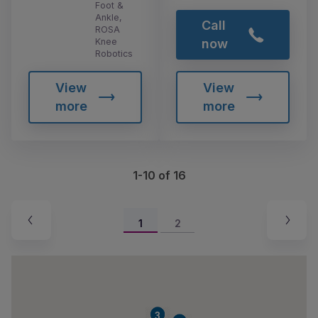
Foot &
Ankle,
Call
ROSA
Knee
now
Robotics
View
View
more
more
1-10 of 16
1
2
2
3