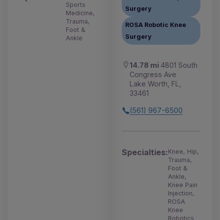
Sports
Surgery
Medicine,
Trauma,
ROSA Robotic Knee
Foot &
Surgery
Ankle
14.78 mi
4801 South
Congress Ave
Lake Worth, FL,
33461
(561) 967-6500
Specialties:
Knee, Hip,
Trauma,
Foot &
Ankle,
Knee Pain
Injection,
ROSA
Knee
Robotics