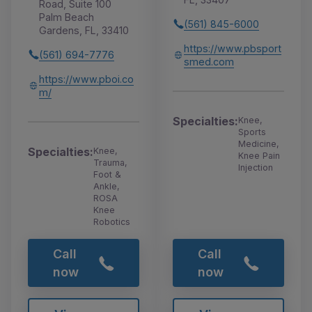
Road, Suite 100
Palm Beach
(561) 845-6000
Gardens, FL, 33410
https://www.pbsport
(561) 694-7776
smed.com
https://www.pboi.co
m/
Specialties:
Knee,
Sports
Medicine,
Specialties:
Knee,
Knee Pain
Trauma,
Injection
Foot &
Ankle,
ROSA
Knee
Robotics
Call
Call
now
now