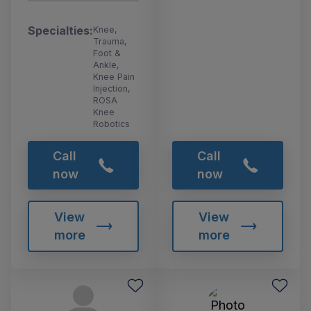
Specialties:
Knee,
Trauma,
Foot &
Ankle,
Knee Pain
Injection,
ROSA
Knee
Robotics
Call
Call
now
now
View
View
more
more