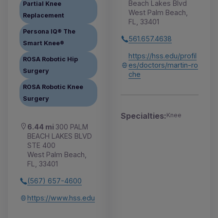
Beach Lakes Blvd
Partial Knee
West Palm Beach,
Replacement
FL, 33401
Persona IQ® The
561.657.4638
Smart Knee®
https://hss.edu/profil
ROSA Robotic Hip
es/doctors/martin-ro
Surgery
che
ROSA Robotic Knee
Surgery
Specialties:
Knee
6.44 mi
300 PALM
BEACH LAKES BLVD
STE 400
West Palm Beach,
FL, 33401
(567) 657-4600
https://www.hss.edu