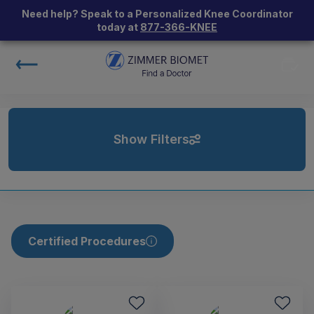
Need help? Speak to a Personalized Knee Coordinator
today at
877-366-KNEE
Show Filters
Certified Procedures