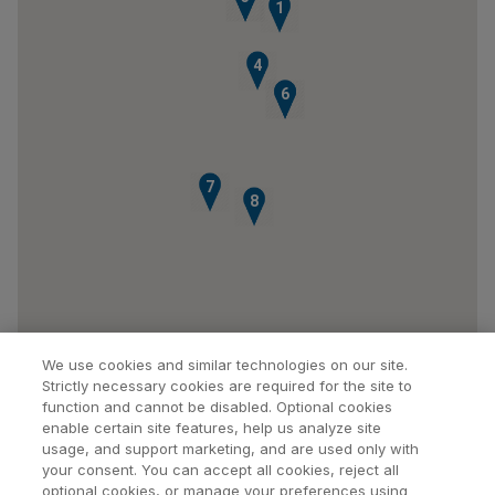
1
4
5
6
7
8
We use cookies and similar technologies on our site.
Strictly necessary cookies are required for the site to
function and cannot be disabled. Optional cookies
enable certain site features, help us analyze site
usage, and support marketing, and are used only with
your consent. You can accept all cookies, reject all
optional cookies, or manage your preferences using
Find a Doctor
Bookmarked Doctors