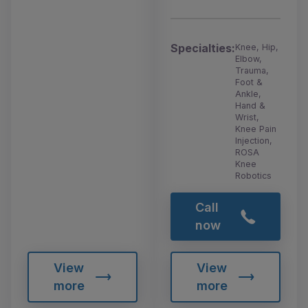
Specialties:
Knee, Hip,
Elbow,
Trauma,
Foot &
Ankle,
Hand &
Wrist,
Knee Pain
Injection,
ROSA
Knee
Robotics
Call
now
View
View
more
more