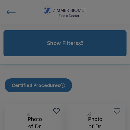
Show Filters
Certified Procedures