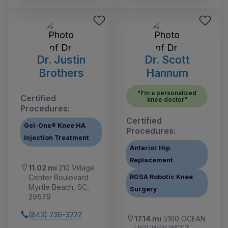
Dr. Justin
Dr. Scott
Brothers
Hannum
"I'm a personalized
Certified
knee doctor"
Procedures:
Certified
Gel-One® Knee HA
Procedures:
Injection Treatment
Anterior Hip
Replacement
11.02 mi
210 Village
Center Boulevard
ROSA Robotic Knee
Myrtle Beach, SC,
Surgery
29579
(843) 236-3222
17.14 mi
5160 OCEAN