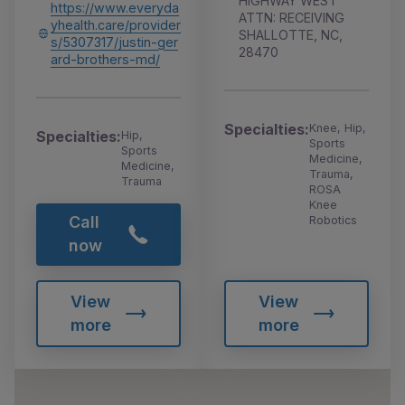
HIGHWAY WEST
https://www.everyda
ATTN: RECEIVING
yhealth.care/provider
SHALLOTTE, NC,
s/5307317/justin-ger
28470
ard-brothers-md/
Specialties:
Knee, Hip,
Specialties:
Hip,
Sports
Sports
Medicine,
Medicine,
Trauma,
Trauma
ROSA
Knee
Call
Robotics
now
View
View
more
more