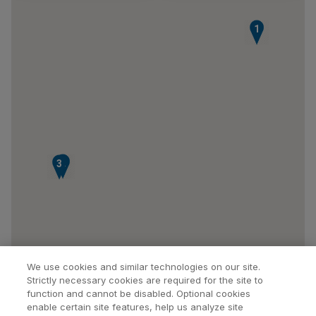
1
2
3
We use cookies and similar technologies on our site.
Strictly necessary cookies are required for the site to
function and cannot be disabled. Optional cookies
enable certain site features, help us analyze site