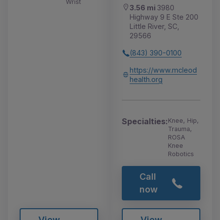
Wrist
3.56 mi
3980
Highway 9 E Ste 200
Little River, SC,
29566
(843) 390-0100
https://www.mcleod
health.org
Specialties:
Knee, Hip,
Trauma,
ROSA
Knee
Robotics
Call
now
View
View