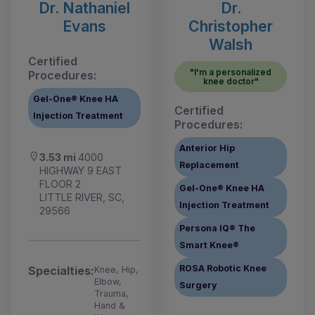
Dr. Nathaniel
Dr.
Evans
Christopher
Walsh
Certified
"I'm a personalized
Procedures:
knee doctor"
Gel-One® Knee HA
Certified
Injection Treatment
Procedures:
Anterior Hip
3.53 mi
4000
Replacement
HIGHWAY 9 EAST
FLOOR 2
Gel-One® Knee HA
LITTLE RIVER, SC,
Injection Treatment
29566
Persona IQ® The
Smart Knee®
ROSA Robotic Knee
Specialties:
Knee, Hip,
Elbow,
Surgery
Trauma,
Hand &