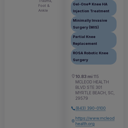
Trauma,
Gel-One® Knee HA
Foot &
Ankle
Injection Treatment
Minimally Invasive
Surgery (MIS)
Partial Knee
Replacement
ROSA Robotic Knee
Surgery
10.83 mi
115
MCLEOD HEALTH
BLVD STE 301
MYRTLE BEACH, SC,
29579
(843) 390-0100
https://www.mcleod
health.org