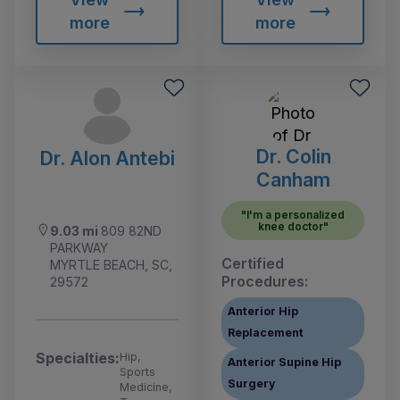
more
more
Dr. Colin
Dr. Alon Antebi
Canham
"I'm a personalized
knee doctor"
9.03 mi
809 82ND
PARKWAY
Certified
MYRTLE BEACH, SC,
Procedures:
29572
Anterior Hip
Replacement
Specialties:
Hip,
Anterior Supine Hip
Sports
Surgery
Medicine,