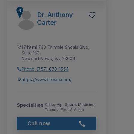
Dr. Anthony
Carter
17.19 mi
730 Thimble Shoals Blvd,
Suite 130,
Newport News, VA, 23606
Phone: (757) 873-1554
https://www.hrosm.com/
Specialties:
Knee, Hip, Sports Medicine,
Trauma, Foot & Ankle
Call now