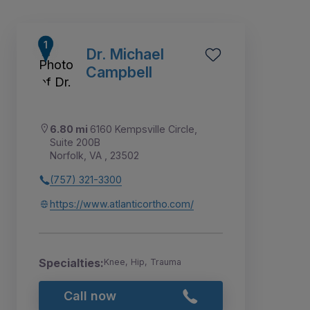
Dr. Michael
Campbell
6.80 mi
6160 Kempsville Circle,
Suite 200B
Norfolk, VA , 23502
(757) 321-3300
https://www.atlanticortho.com/
5
6
7
1
2
3
4
Specialties:
Knee, Hip, Trauma
Call now