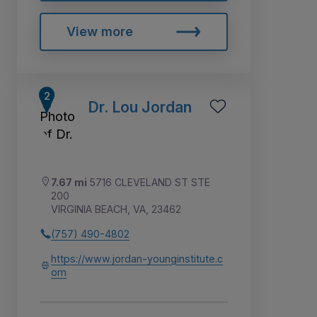
View more
Dr. Lou Jordan
7.67 mi
5716 CLEVELAND ST STE
200
VIRGINIA BEACH, VA, 23462
(757) 490-4802
https://www.jordan-younginstitute.c
om