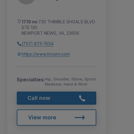
17.19 mi
730 THIMBLE SHOALS BLVD
STE 130
NEWPORT NEWS, VA, 23606
(757) 873-1554
https://www.hrosm.com
Specialties:
Hip, Shoulder, Elbow, Sports
Medicine, Hand & Wrist
Call now
View more