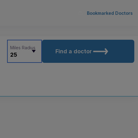
Bookmarked Doctors
Miles Radius
Find a doctor
25