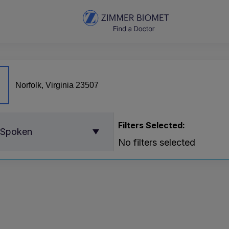
Filters Selected:
 Spoken
No filters selected