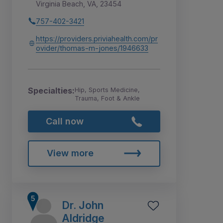
Virginia Beach, VA, 23454
757-402-3421
https://providers.priviahealth.com/pr
ovider/thomas-m-jones/1946633
Specialties:
Hip, Sports Medicine,
Trauma, Foot & Ankle
Call now
View more
Dr. John
Aldridge