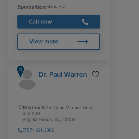
Specialties:
Knee, Hip
Call now
View more
Dr. Paul Warren
13.57 mi
1975 Glenn Mitchell Drive
STE 200
Virginia Beach, VA, 23456
(757) 321-3360