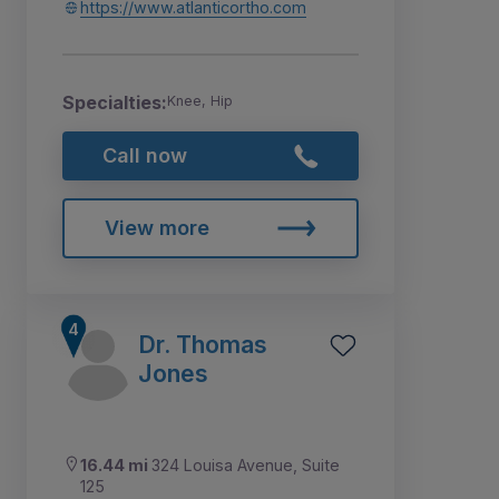
https://www.atlanticortho.com
Specialties:
Knee, Hip
Call now
View more
Dr. Thomas
Jones
16.44 mi
324 Louisa Avenue, Suite
125