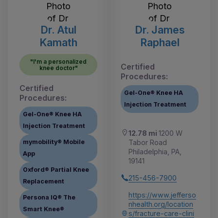
Dr. Atul
Dr. James
Kamath
Raphael
"I'm a personalized
Certified
knee doctor"
Procedures:
Certified
Gel-One® Knee HA
Procedures:
Injection Treatment
Gel-One® Knee HA
Injection Treatment
12.78 mi
1200 W
Tabor Road
mymobility® Mobile
Philadelphia, PA,
App
19141
Oxford® Partial Knee
215-456-7900
Replacement
https://www.jefferso
Persona IQ® The
nhealth.org/location
Smart Knee®
s/fracture-care-clini