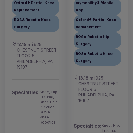
Oxford® Partial Knee
mymobility® Mobile
Replacement
App
ROSA Robotic Knee
Oxford® Partial Knee
Surgery
Replacement
ROSA Robotic Hip
Surgery
13.18 mi
925
CHESTNUT STREET
ROSA Robotic Knee
FLOOR 5
Surgery
PHILADELPHIA, PA,
19107
13.18 mi
925
CHESTNUT STREET
FLOOR 5
Specialties:
Knee, Hip,
PHILADELPHIA, PA,
Trauma,
19107
Knee Pain
Injection,
ROSA
Knee
Robotics
Specialties:
Knee, Hip,
Trauma,