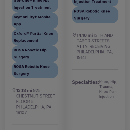
Gel-One® Knee HA
Injection Treatment
Injection Treatment
ROSA Robotic Knee
mymobility® Mobile
Surgery
App
Oxford® Partial Knee
14.10 mi
13TH AND
TABOR STREETS
Replacement
ATTN: RECEIVING
ROSA Robotic Hip
PHILADELPHIA, PA,
19141
Surgery
ROSA Robotic Knee
Surgery
Specialties:
Knee, Hip,
Trauma,
13.18 mi
925
Knee Pain
CHESTNUT STREET
Injection
FLOOR 5
PHILADELPHIA, PA,
19107