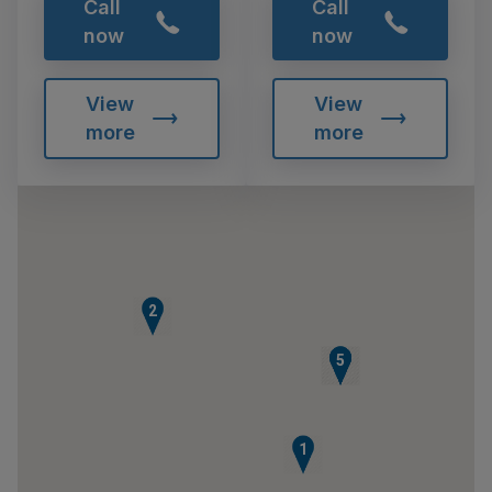
Call
Call
now
now
View
View
more
more
2
3
4
5
1