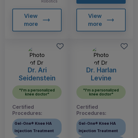
Robotics
View
View
more
more
Dr. Ari
Dr. Harlan
Seidenstein
Levine
"I'm a personalized
"I'm a personalized
knee doctor"
knee doctor"
Certified
Certified
Procedures:
Procedures:
Gel-One® Knee HA
Gel-One® Knee HA
Injection Treatment
Injection Treatment