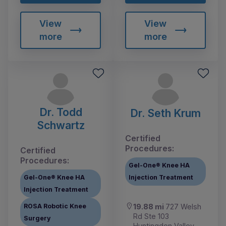
View
View
more
more
Dr. Todd
Dr. Seth Krum
Schwartz
Certified
Procedures:
Certified
Procedures:
Gel-One® Knee HA
Gel-One® Knee HA
Injection Treatment
Injection Treatment
ROSA Robotic Knee
19.88 mi
727 Welsh
Rd Ste 103
Surgery
Huntingdon Valley,