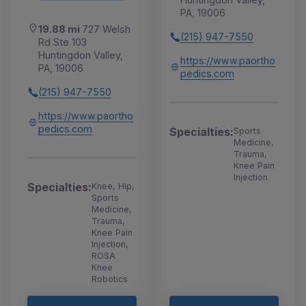
PA, 19006
19.88 mi
727 Welsh
(215) 947-7550
Rd Ste 103
Huntingdon Valley,
https://www.paortho
PA, 19006
pedics.com
(215) 947-7550
https://www.paortho
pedics.com
Specialties:
Sports
Medicine,
Trauma,
Knee Pain
Injection
Specialties:
Knee, Hip,
Sports
Medicine,
Trauma,
Knee Pain
Injection,
ROSA
Knee
Robotics