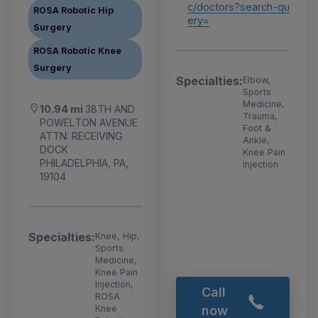
c/doctors?search-qu
ROSA Robotic Hip
ery=
Surgery
ROSA Robotic Knee
Surgery
Specialties:
Elbow,
Sports
Medicine,
10.94 mi
38TH AND
Trauma,
POWELTON AVENUE
Foot &
ATTN: RECEIVING
Ankle,
DOCK
Knee Pain
PHILADELPHIA, PA,
Injection
19104
Specialties:
Knee, Hip,
Sports
Medicine,
Knee Pain
Injection,
Call
ROSA
Knee
now