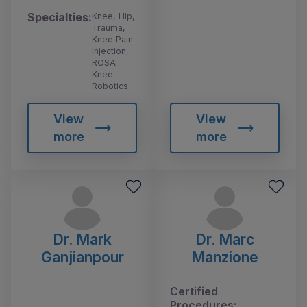
Specialties:
Knee, Hip,
Trauma,
Knee Pain
Injection,
ROSA
Knee
Robotics
View
View
more
more
Dr. Mark
Dr. Marc
Ganjianpour
Manzione
Certified
Procedures: