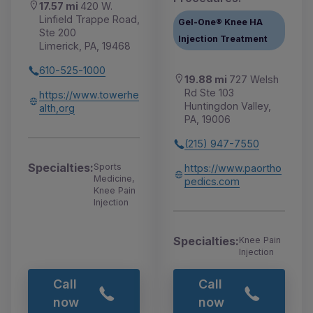
17.57 mi
420 W.
Linfield Trappe Road,
Gel-One® Knee HA
Ste 200
Injection Treatment
Limerick, PA, 19468
610-525-1000
19.88 mi
727 Welsh
Rd Ste 103
https://www.towerhe
Huntingdon Valley,
alth,org
PA, 19006
(215) 947-7550
Specialties:
Sports
https://www.paortho
Medicine,
pedics.com
Knee Pain
Injection
Specialties:
Knee Pain
Injection
Call
Call
now
now