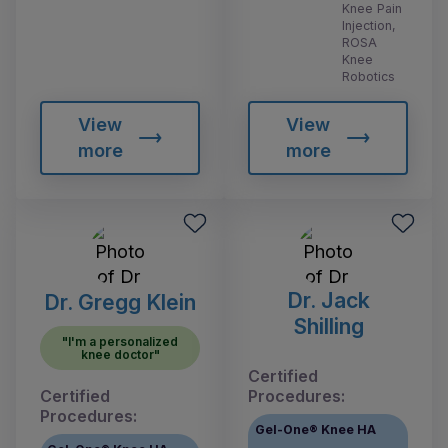
Knee Pain
Injection,
ROSA
Knee
Robotics
View
View
more
more
Dr. Jack
Dr. Gregg Klein
Shilling
"I'm a personalized
knee doctor"
Certified
Certified
Procedures:
Procedures:
Gel-One® Knee HA