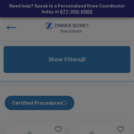
Need help? Speak to a Personalized Knee Coordinator
today at
877-366-KNEE
Show Filters
Certified Procedures