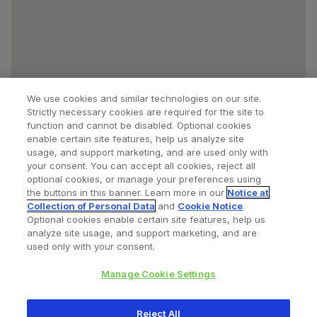
We use cookies and similar technologies on our site.
Strictly necessary cookies are required for the site to
function and cannot be disabled. Optional cookies
enable certain site features, help us analyze site
usage, and support marketing, and are used only with
your consent. You can accept all cookies, reject all
optional cookies, or manage your preferences using
Find a Doctor
Bookmarked Doctors
the buttons in this banner. Learn more in our
Notice at
Collection of Personal Data
and
Cookie Notice
.
Optional cookies enable certain site features, help us
analyze site usage, and support marketing, and are
Privacy Policy
Terms and Conditions
Legal Notice
used only with your consent.
Cookies Notice
Your Privacy Choices
Manage Cookie Settings
Copyright © 2026 Zimmer Biomet. All Rights Reserved.
Reject All