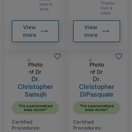
Trauma,
Hand &
Foot &
Wrist
Ankle
View
View
more
more
Dr.
Dr.
Christopher
Christopher
Samujh
DiPasquale
"I'm a personalized
"I'm a personalized
knee doctor"
knee doctor"
Certified
Certified
Procedures:
Procedures: