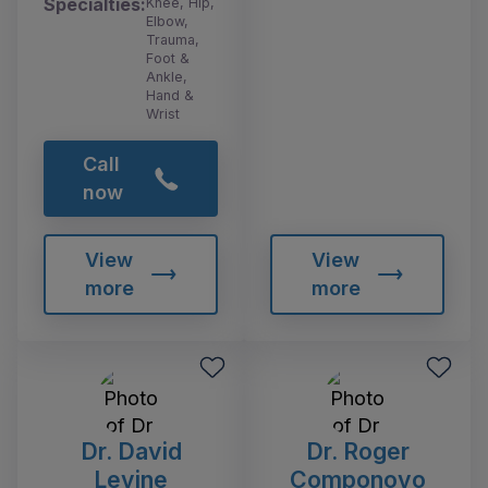
Specialties:
Knee, Hip,
Elbow,
Trauma,
Foot &
Ankle,
Hand &
Wrist
Call
now
View
View
more
more
Dr. David
Dr. Roger
Levine
Componovo