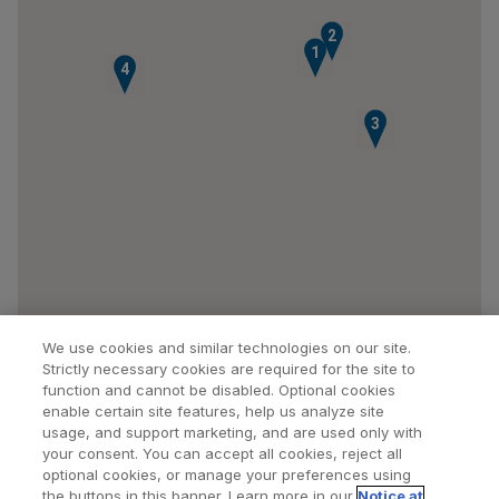
2
1
4
3
We use cookies and similar technologies on our site.
Strictly necessary cookies are required for the site to
function and cannot be disabled. Optional cookies
enable certain site features, help us analyze site
usage, and support marketing, and are used only with
your consent. You can accept all cookies, reject all
optional cookies, or manage your preferences using
Find a Doctor
Bookmarked Doctors
the buttons in this banner. Learn more in our
Notice at