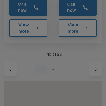
Call
Call
now
now
View
View
more
more
1-10 of 29
1
2
3