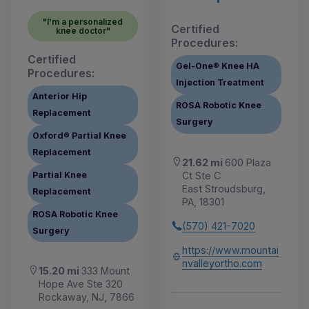
"I'm a personalized
Certified
knee doctor"
Procedures:
Certified
Gel-One® Knee HA
Procedures:
Injection Treatment
Anterior Hip
ROSA Robotic Knee
Replacement
Surgery
Oxford® Partial Knee
Replacement
21.62 mi
600 Plaza
Ct Ste C
Partial Knee
East Stroudsburg,
Replacement
PA, 18301
ROSA Robotic Knee
(570) 421-7020
Surgery
https://www.mountai
nvalleyortho.com
15.20 mi
333 Mount
Hope Ave Ste 320
Rockaway, NJ, 7866