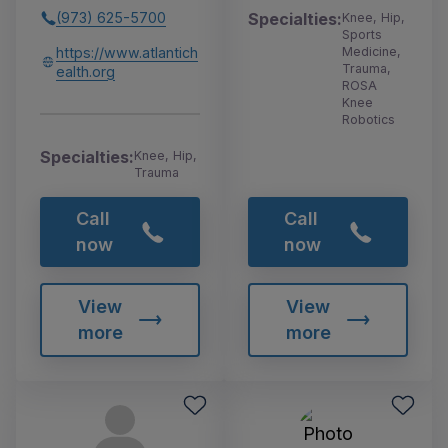
Specialties:
(973) 625-5700
Knee, Hip,
Sports
Medicine,
https://www.atlantich
Trauma,
ealth.org
ROSA
Knee
Robotics
Specialties:
Knee, Hip,
Trauma
Call
Call
now
now
View
View
more
more