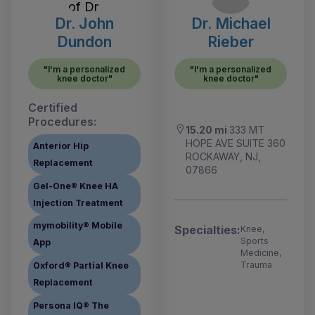
Dr. John
Dr. Michael
Dundon
Rieber
"I'm a personalized
"I'm a personalized
knee doctor"
knee doctor"
Certified
Procedures:
15.20 mi
333 MT
HOPE AVE SUITE 360
Anterior Hip
ROCKAWAY, NJ,
Replacement
07866
Gel-One® Knee HA
Injection Treatment
mymobility® Mobile
Specialties:
Knee,
Sports
App
Medicine,
Trauma
Oxford® Partial Knee
Replacement
Persona IQ® The