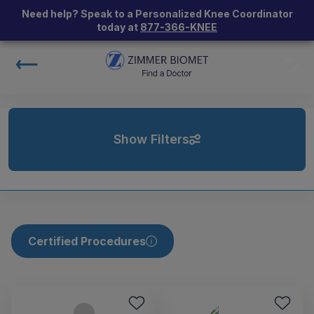
Need help? Speak to a Personalized Knee Coordinator
today at
877-366-KNEE
Show Filters
Certified Procedures