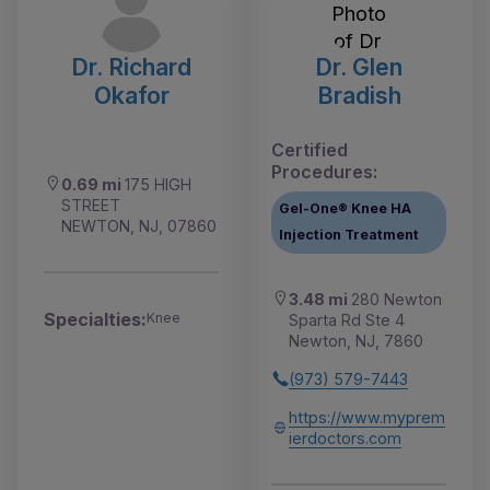
Dr. Richard
Dr. Glen
Okafor
Bradish
Certified
Procedures:
0.69 mi
175 HIGH
STREET
Gel-One® Knee HA
NEWTON, NJ, 07860
Injection Treatment
3.48 mi
280 Newton
Specialties:
Knee
Sparta Rd Ste 4
Newton, NJ, 7860
(973) 579-7443
https://www.myprem
ierdoctors.com