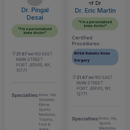
Dr. Pingal
Dr. Eric Martin
Desai
"I'm a personalized
knee doctor"
"I'm a personalized
knee doctor"
Certified
Procedures:
ROSA Robotic Knee
21.67 mi
160 EAST
MAIN STREET
Surgery
PORT JERVIS, NY,
12771
21.67 mi
160 EAST
MAIN STREET
PORT JERVIS, NY,
12771
Specialties:
Knee, Hip,
Shoulder,
Elbow,
Sports
Medicine,
Specialties:
Knee, Hip,
Trauma,
Sports
Foot &
Medicine,
Ankle,