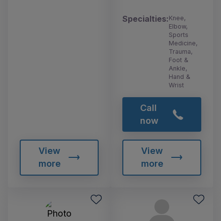
Specialties:
Knee,
Elbow,
Sports
Medicine,
Trauma,
Foot &
Ankle,
Hand &
Wrist
Call
now
View
View
more
more