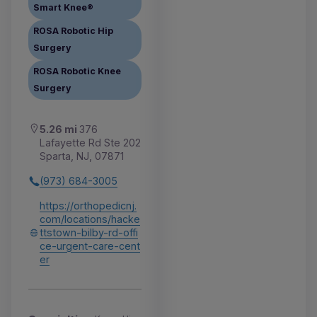
Smart Knee®
ROSA Robotic Hip
Surgery
ROSA Robotic Knee
Surgery
5.26 mi
376
Lafayette Rd Ste 202
Sparta, NJ, 07871
(973) 684-3005
https://orthopedicnj.
com/locations/hacke
ttstown-bilby-rd-offi
ce-urgent-care-cent
er