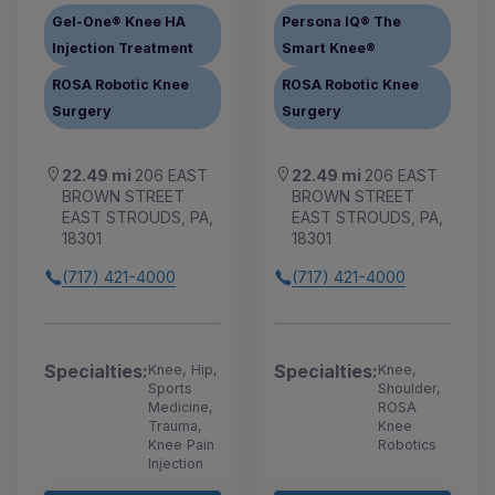
Gel-One® Knee HA
Persona IQ® The
Injection Treatment
Smart Knee®
ROSA Robotic Knee
ROSA Robotic Knee
Surgery
Surgery
22.49 mi
206 EAST
22.49 mi
206 EAST
BROWN STREET
BROWN STREET
EAST STROUDS, PA,
EAST STROUDS, PA,
18301
18301
(717) 421-4000
(717) 421-4000
Specialties:
Specialties:
Knee, Hip,
Knee,
Sports
Shoulder,
Medicine,
ROSA
Trauma,
Knee
Knee Pain
Robotics
Injection