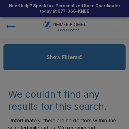
Need help? Speak to a Personalized Knee Coordinator
today at
877-366-KNEE
Show Filters
We couldn't find any
results for this search.
Unfortunately, there are no doctors within the
selected mile radius. We recommend