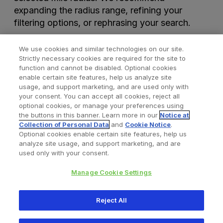
expanding the radius range, refining your
filtering options, or rephrasing your search.
We use cookies and similar technologies on our site.
Strictly necessary cookies are required for the site to
function and cannot be disabled. Optional cookies
enable certain site features, help us analyze site
usage, and support marketing, and are used only with
your consent. You can accept all cookies, reject all
optional cookies, or manage your preferences using
Find a Doctor
Bookmarked Doctors
the buttons in this banner. Learn more in our
Notice at
Collection of Personal Data
and
Cookie Notice
.
Optional cookies enable certain site features, help us
analyze site usage, and support marketing, and are
Privacy Policy
Terms and Conditions
Legal Notice
used only with your consent.
Cookies Notice
Your Privacy Choices
Manage Cookie Settings
Copyright © 2026 Zimmer Biomet. All Rights Reserved.
Reject All
345 East Main Street, Warsaw IN 46580