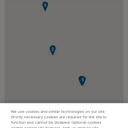
6
3
1
2
4
5
We use cookies and similar technologies on our site.
Strictly necessary cookies are required for the site to
function and cannot be disabled. Optional cookies
enable certain site features, help us analyze site