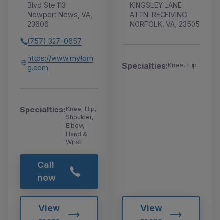
Blvd Ste 113
KINGSLEY LANE
Newport News, VA,
ATTN: RECEIVING
23606
NORFOLK, VA, 23505
(757) 327-0657
https://www.mytpm
Specialties:
Knee, Hip
g.com
Specialties:
Knee, Hip,
Shoulder,
Elbow,
Hand &
Wrist
Call
now
View
View