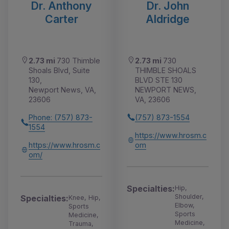
Dr. Anthony
Dr. John
Carter
Aldridge
2.73 mi
730 Thimble
2.73 mi
730
Shoals Blvd, Suite
THIMBLE SHOALS
130,
BLVD STE 130
Newport News, VA,
NEWPORT NEWS,
23606
VA, 23606
Phone: (757) 873-
(757) 873-1554
1554
https://www.hrosm.c
https://www.hrosm.c
om
om/
Specialties:
Hip,
Shoulder,
Specialties:
Knee, Hip,
Elbow,
Sports
Sports
Medicine,
Medicine,
Trauma,