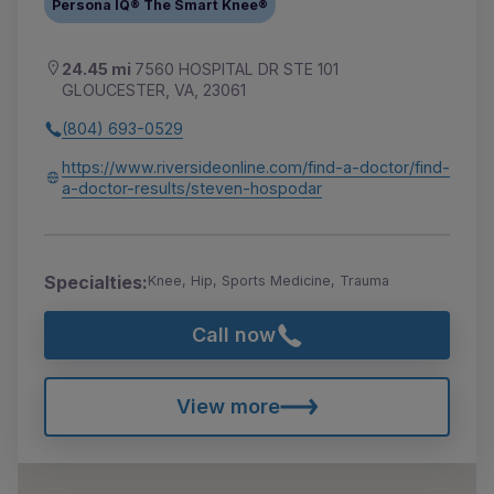
Persona IQ® The Smart Knee®
24.45 mi
7560 HOSPITAL DR STE 101
GLOUCESTER, VA, 23061
(804) 693-0529
https://www.riversideonline.com/find-a-doctor/find-
a-doctor-results/steven-hospodar
Specialties:
Knee, Hip, Sports Medicine, Trauma
Call now
View more