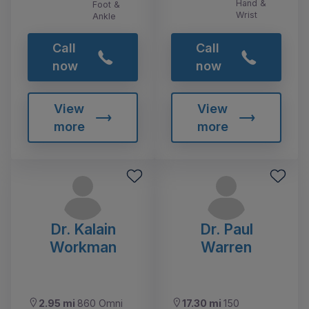
Hand &
Foot &
Wrist
Ankle
Call
Call
now
now
View
View
more
more
Dr. Kalain
Dr. Paul
Workman
Warren
2.95 mi
860 Omni
17.30 mi
150