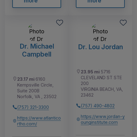
more
more
Dr. Michael
Dr. Lou Jordan
Campbell
23.95 mi
5716
CLEVELAND ST STE
23.17 mi
6160
200
Kempsville Circle,
VIRGINIA BEACH, VA,
Suite 200B
23462
Norfolk, VA , 23502
(757) 490-4802
(757) 321-3300
https://www.jordan-y
https://www.atlantico
ounginstitute.com
rtho.com/