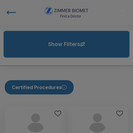
Show Filters
Certified Procedures