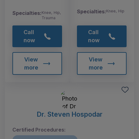
Specialties:
Knee, Hip
Specialties:
Knee, Hip,
Trauma
Call
Call
now
now
View
View
more
more
Dr. Steven Hospodar
Certified Procedures: