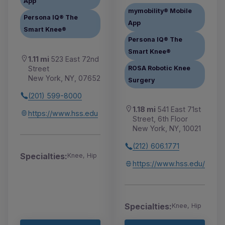
App
mymobility® Mobile
Persona IQ® The
App
Smart Knee®
Persona IQ® The
Smart Knee®
1.11 mi
523 East 72nd
Street
ROSA Robotic Knee
New York, NY, 07652
Surgery
(201) 599-8000
1.18 mi
541 East 71st
https://www.hss.edu
Street, 6th Floor
New York, NY, 10021
(212) 606.1771
Specialties:
Knee, Hip
https://www.hss.edu/
Specialties:
Knee, Hip