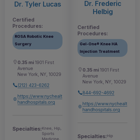
Dr. Frederic
Dr. Tyler Lucas
Helbig
Certified
Procedures:
Certified
Procedures:
ROSA Robotic Knee
Surgery
Gel-One® Knee HA
Injection Treatment
0.35 mi
1901 First
Avenue
0.35 mi
1901 First
New York, NY, 10029
Avenue
New York, NY, 10029
(212) 423-6262
844-692-4692
https://www.nychealt
handhospitals.org
https://www.nychealt
handhospitals.org
Specialties:
Knee, Hip,
Sports
Specialties:
Hip
Medicine,