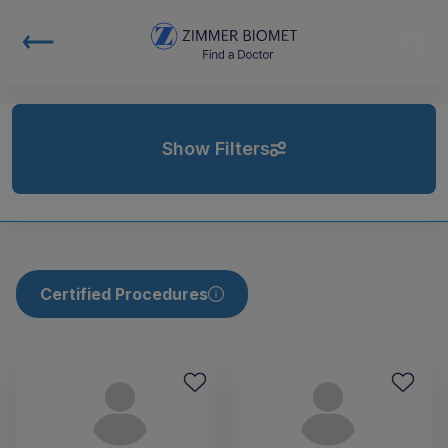
Show Filters
Certified Procedures