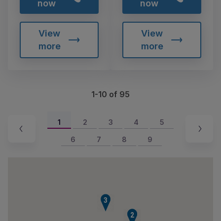
now
now
View
View
more
more
1-10 of 95
1
2
3
4
5
6
7
8
9
3
1
2