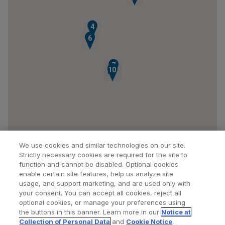
4
5
6
7
10
8
9
We use cookies and similar technologies on our site.
Strictly necessary cookies are required for the site to
function and cannot be disabled. Optional cookies
enable certain site features, help us analyze site
usage, and support marketing, and are used only with
your consent. You can accept all cookies, reject all
optional cookies, or manage your preferences using
Find a Doctor
Bookmarked Doctors
the buttons in this banner. Learn more in our
Notice at
Collection of Personal Data
and
Cookie Notice
.