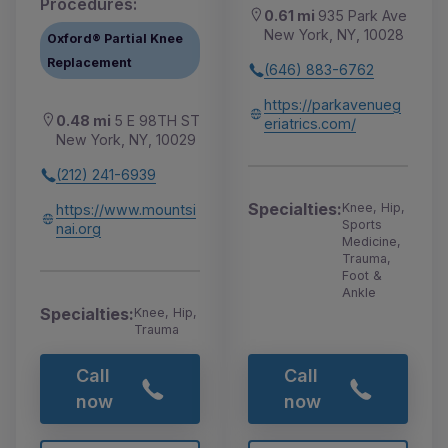
Procedures:
0.61 mi
935 Park Ave
New York, NY, 10028
Oxford® Partial Knee
Replacement
(646) 883-6762
https://parkavenueg
0.48 mi
5 E 98TH ST
eriatrics.com/
New York, NY, 10029
(212) 241-6939
Specialties:
Knee, Hip,
https://www.mountsi
Sports
nai.org
Medicine,
Trauma,
Foot &
Ankle
Specialties:
Knee, Hip,
Trauma
Call
Call
now
now