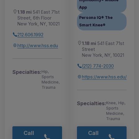
App
1.18 mi
541 East 71st
Street, 6th Floor
Persona IQ® The
New York, NY, 10021
Smart Knee®
212.606.1992
1.18 mi
541 East 71st
http://www.hss.edu
Street
New York, NY, 10021
(212) 774-2030
Specialties:
Hip,
https://www.hss.edu/
Sports
Medicine,
Trauma
Specialties:
Knee, Hip,
Sports
Medicine,
Trauma
Call
Call