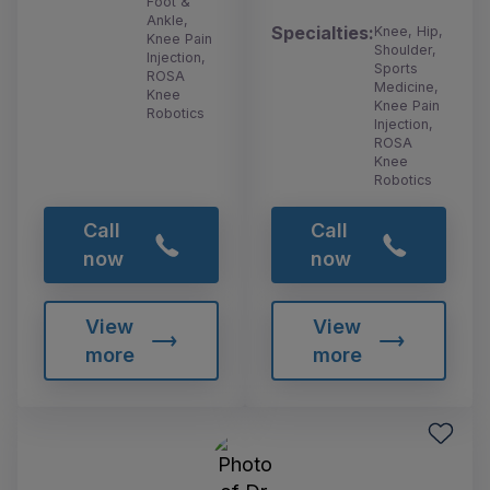
Foot &
Ankle,
Specialties:
Knee, Hip,
Knee Pain
Shoulder,
Injection,
Sports
ROSA
Medicine,
Knee
Knee Pain
Robotics
Injection,
ROSA
Knee
Robotics
Call
Call
now
now
View
View
more
more