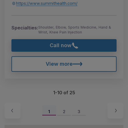
https://www.summithealth.com/
Specialties:
Shoulder, Elbow, Sports Medicine, Hand &
Wrist, Knee Pain Injection
Call now
View more
1-10 of 25
1
2
3