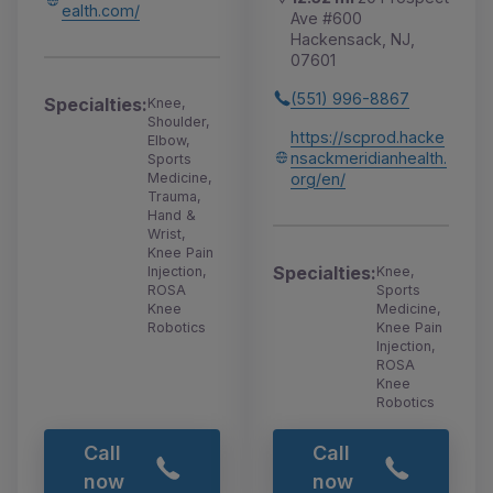
ealth.com/
Ave #600
Hackensack, NJ,
07601
(551) 996-8867
Specialties:
Knee,
Shoulder,
https://scprod.hacke
Elbow,
nsackmeridianhealth.
Sports
org/en/
Medicine,
Trauma,
Hand &
Wrist,
Knee Pain
Specialties:
Knee,
Injection,
Sports
ROSA
Medicine,
Knee
Knee Pain
Robotics
Injection,
ROSA
Knee
Robotics
Call
Call
now
now