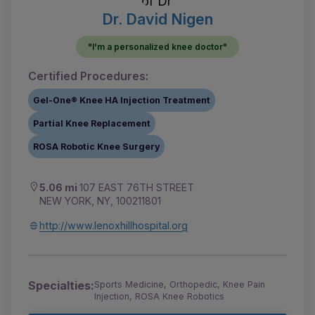
Dr. David Nigen
"I'm a personalized knee doctor"
Certified Procedures:
Gel-One® Knee HA Injection Treatment
Partial Knee Replacement
ROSA Robotic Knee Surgery
5.06 mi
107 EAST 76TH STREET
NEW YORK, NY, 100211801
http://www.lenoxhillhospital.org
Specialties:
Sports Medicine, Orthopedic, Knee Pain
Injection, ROSA Knee Robotics