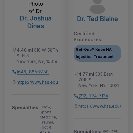
Dr. Joshua
Dr. Ted Blaine
Dines
Certified
Procedures:
Gel-One® Knee HA
4.46 mi
610 W 58Th
St Fl 3
Injection Treatment
New York, NY, 10019
(646) 885-8180
4.77 mi
535 East
70th St.
https://www.hss.edu
New York, NY, 10021
(212) 774-7124
https://www.hss.edu/
Specialties:
Elbow,
Sports
Medicine,
Trauma,
Foot &
Specialties:
Shoulder,
Ankle,