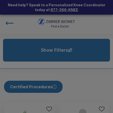
Need help? Speak to a Personalized Knee Coordinator
today at
877-366-KNEE
Show Filters
Certified Procedures