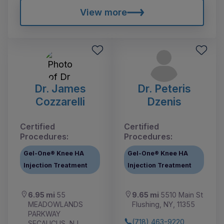
View more
Dr. James
Dr. Peteris
Cozzarelli
Dzenis
Certified
Certified
Procedures:
Procedures:
Gel-One® Knee HA
Gel-One® Knee HA
Injection Treatment
Injection Treatment
6.95 mi
55
9.65 mi
5510 Main St
MEADOWLANDS
Flushing, NY, 11355
PARKWAY
(718) 463-9220
SECAUCUS, NJ,