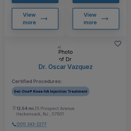
View
View
more
more
Dr. Oscar Vazquez
Certified Procedures:
Gel-One® Knee HA Injection Treatment
12.54 mi
25 Prospect Avenue
Hackensack, NJ , 07601
(201) 343-2277