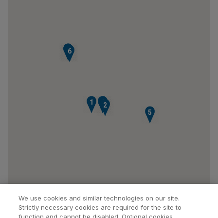
7
8
6
1
3
4
2
5
We use cookies and similar technologies on our site.
Strictly necessary cookies are required for the site to
function and cannot be disabled. Optional cookies