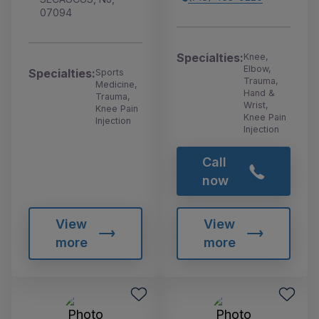
07094
Specialties:
Knee,
Elbow,
Specialties:
Sports
Trauma,
Medicine,
Hand &
Trauma,
Wrist,
Knee Pain
Knee Pain
Injection
Injection
Call
now
View
View
more
more