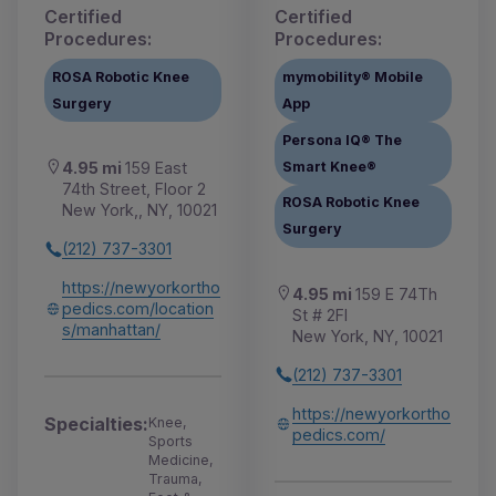
Certified
Certified
Procedures:
Procedures:
ROSA Robotic Knee
mymobility® Mobile
Surgery
App
Persona IQ® The
Smart Knee®
4.95 mi
159 East
74th Street, Floor 2
ROSA Robotic Knee
New York,, NY, 10021
Surgery
(212) 737-3301
https://newyorkortho
4.95 mi
159 E 74Th
pedics.com/location
St # 2Fl
s/manhattan/
New York, NY, 10021
(212) 737-3301
https://newyorkortho
Specialties:
Knee,
pedics.com/
Sports
Medicine,
Trauma,