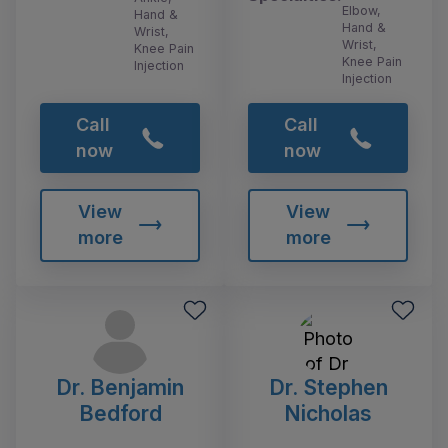
Elbow,
Hand &
Hand &
Wrist,
Wrist,
Knee Pain
Knee Pain
Injection
Injection
Call
Call
now
now
View
View
more
more
Dr. Benjamin
Dr. Stephen
Bedford
Nicholas