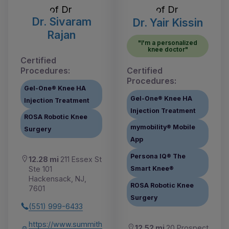
Dr. Sivaram
Dr. Yair Kissin
Rajan
"I'm a personalized
knee doctor"
Certified
Procedures:
Certified
Procedures:
Gel-One® Knee HA
Gel-One® Knee HA
Injection Treatment
Injection Treatment
ROSA Robotic Knee
mymobility® Mobile
Surgery
App
Persona IQ® The
12.28 mi
211 Essex St
Ste 101
Smart Knee®
Hackensack, NJ,
ROSA Robotic Knee
7601
Surgery
(551) 999-6433
https://www.summith
12.52 mi
20 Prospect