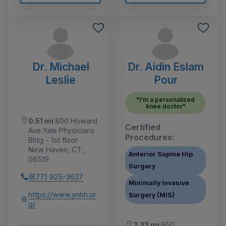
Dr. Michael
Dr. Aidin Eslam
Leslie
Pour
"I'm a personalized
knee doctor"
0.51 mi
800 Howard
Certified
Ave Yale Physicians
Procedures:
Bldg - 1st floor
New Haven, CT ,
Anterior Supine Hip
06519
Surgery
(877) 925-3637
Minimally Invasive
https://www.ynhh.or
Surgery (MIS)
g/
2.33 mi
950