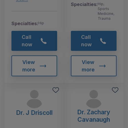
Specialties:
Hip,
Sports
Medicine,
Trauma
Specialties:
Hip
Call
Call
now
now
View
View
more
more
Dr. Zachary
Dr. J Driscoll
Cavanaugh