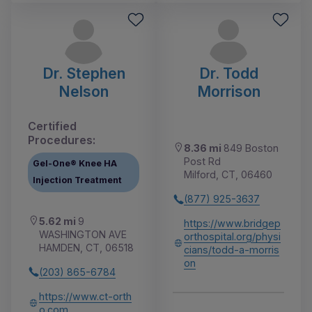
Dr. Stephen
Dr. Todd
Nelson
Morrison
Certified
Procedures:
8.36 mi
849 Boston
Post Rd
Gel-One® Knee HA
Milford, CT, 06460
Injection Treatment
(877) 925-3637
5.62 mi
9
https://www.bridgep
WASHINGTON AVE
orthospital.org/physi
HAMDEN, CT, 06518
cians/todd-a-morris
on
(203) 865-6784
https://www.ct-orth
o.com