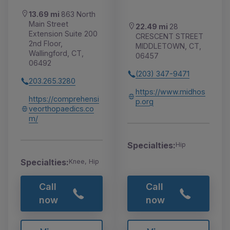
13.69 mi
863 North
Main Street
22.49 mi
28
Extension Suite 200
CRESCENT STREET
2nd Floor,
MIDDLETOWN, CT,
Wallingford, CT,
06457
06492
(203) 347-9471
203.265.3280
https://www.midhos
https://comprehensi
p.org
veorthopaedics.co
m/
Specialties:
Hip
Specialties:
Knee, Hip
Call
Call
now
now