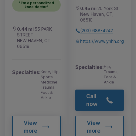
"I'm a personalized
knee doctor"
0.45 mi
20 York St
New Haven, CT,
06510
0.44 mi
55 PARK
(203) 688-4242
STREET
NEW HAVEN, CT,
https://www.ynhh.org
06519
Specialties:
Hip,
Specialties:
Knee, Hip,
Trauma,
Sports
Foot &
Medicine,
Ankle
Trauma,
Foot &
Call
Ankle
now
View
View
more
more