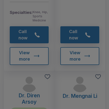
Specialties:
Knee, Hip,
Sports
Medicine
Call
Call
now
now
View
View
more
more
Dr. Diren
Dr. Mengnai Li
Arsoy