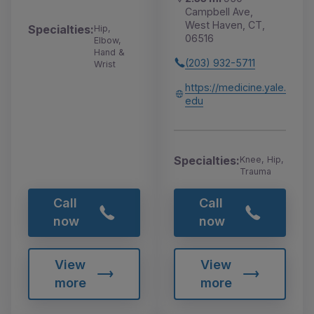
Campbell Ave,
West Haven, CT,
Specialties:
Hip,
06516
Elbow,
Hand &
(203) 932-5711
Wrist
https://medicine.yale.
edu
Specialties:
Knee, Hip,
Trauma
Call
Call
now
now
View
View
more
more