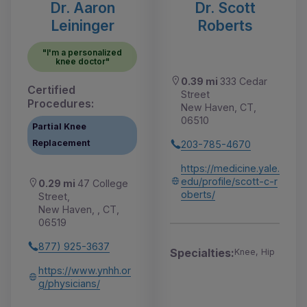
Dr. Aaron
Dr. Scott
Leininger
Roberts
"I'm a personalized
knee doctor"
0.39 mi
333 Cedar
Certified
Street
Procedures:
New Haven, CT,
06510
Partial Knee
Replacement
203-785-4670
https://medicine.yale.
edu/profile/scott-c-r
0.29 mi
47 College
oberts/
Street,
New Haven, , CT,
06519
877) 925-3637
Specialties:
Knee, Hip
https://www.ynhh.or
g/physicians/