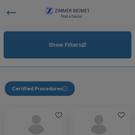
Show Filters
Certified Procedures