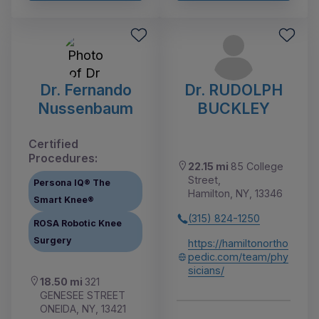
Dr. Fernando
Dr. RUDOLPH
Nussenbaum
BUCKLEY
Certified
Procedures:
22.15 mi
85 College
Street,
Persona IQ® The
Hamilton, NY, 13346
Smart Knee®
(315) 824-1250
ROSA Robotic Knee
Surgery
https://hamiltonortho
pedic.com/team/phy
sicians/
18.50 mi
321
GENESEE STREET
ONEIDA, NY, 13421