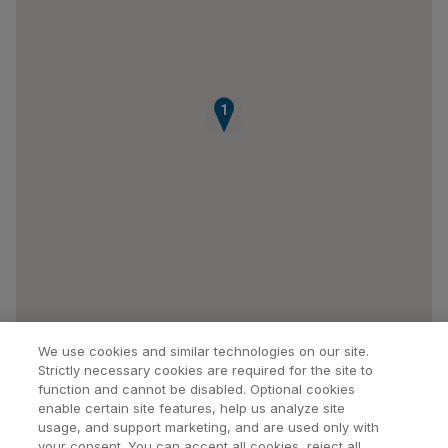
1
We use cookies and similar technologies on our site.
Strictly necessary cookies are required for the site to
function and cannot be disabled. Optional cookies
enable certain site features, help us analyze site
usage, and support marketing, and are used only with
your consent. You can accept all cookies, reject all