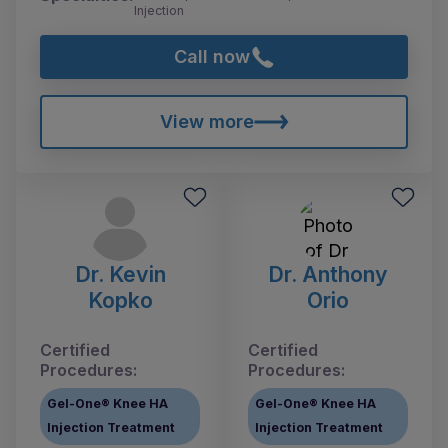
Injection
Call now
View more
Dr. Kevin
Dr. Anthony
Kopko
Orio
Certified
Certified
Procedures:
Procedures:
Gel-One® Knee HA
Gel-One® Knee HA
Injection Treatment
Injection Treatment