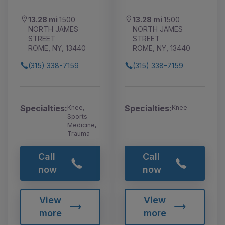
13.28 mi
1500
13.28 mi
1500
NORTH JAMES
NORTH JAMES
STREET
STREET
ROME, NY, 13440
ROME, NY, 13440
(315) 338-7159
(315) 338-7159
Specialties:
Specialties:
Knee,
Knee
Sports
Medicine,
Trauma
Call
Call
now
now
View
View
more
more