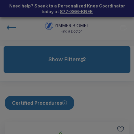
Need help? Speak to a Personalized Knee Coordinator
today at
877-366-KNEE
Show Filters
Certified Procedures