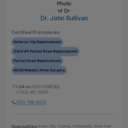
Dr. John Sullivan
Certified Procedures:
Anterior Hip Replacement
Oxford® Partial Knee Replacement
Partial Knee Replacement
ROSA Robotic Knee Surgery
1.24 mi
2209 GENESEE
UTICA, NY, 13501
(315) 798-8225
Specialties:
Knee, Hip, Trauma, Orthopedic, Knee Pain