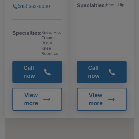
Specialties:
Knee, Hip
(315) 363-6000
Specialties:
Knee, Hip,
Trauma,
ROSA
Knee
Robotics
Call
Call
now
now
View
View
more
more