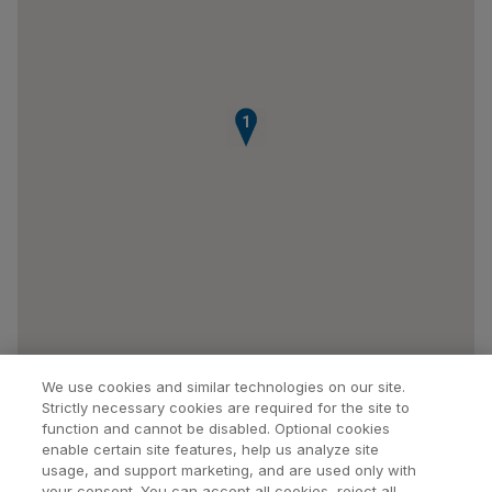
1
We use cookies and similar technologies on our site.
Strictly necessary cookies are required for the site to
function and cannot be disabled. Optional cookies
enable certain site features, help us analyze site
usage, and support marketing, and are used only with
your consent. You can accept all cookies, reject all