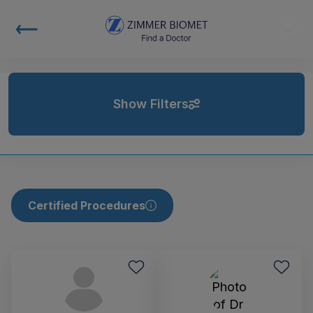
Show Filters
Certified Procedures