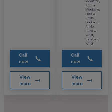
Medicine,
Sports
Medicine,
Foot &
Ankle,
Foot and
Ankle,
Hand &
Wrist,
Hand and
Wrist
Call
Call
now
now
View
View
more
more