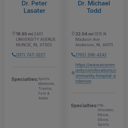
Dr. Peter
Dr. Michael
Lasater
Todd
18.65 mi
2401
22.04 mi
1515 N
UNIVERSITY AVENUE
Madison Ave
MUNCIE, IN, 47303
Anderson, IN, 46011
(317) 747-3227
(765) 298-4242
https://www.ecomm
unity.com/locations/c
ommunity-hospital-a
Specialties:
Sports
nderson
Medicine,
Trauma,
Foot &
Ankle
Specialties:
Hip,
Shoulder,
Elbow,
Elbow,
Sports