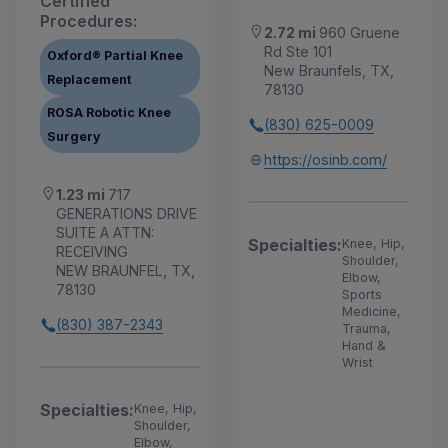
Certified
Procedures:
2.72 mi
960 Gruene
Rd Ste 101
Oxford® Partial Knee
New Braunfels, TX,
Replacement
78130
ROSA Robotic Knee
(830) 625-0009
Surgery
https://osinb.com/
1.23 mi
717
GENERATIONS DRIVE
SUITE A ATTN:
Specialties:
Knee, Hip,
RECEIVING
Shoulder,
NEW BRAUNFEL, TX,
Elbow,
78130
Sports
Medicine,
(830) 387-2343
Trauma,
Hand &
Wrist
Specialties:
Knee, Hip,
Shoulder,
Elbow,