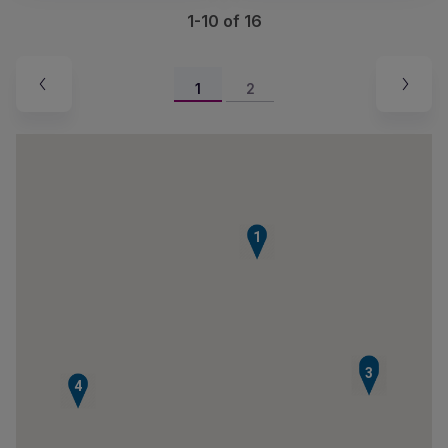
1-10 of 16
1
2
1
2
3
4