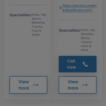
https://doctors.wellm
edhealthcare.com/
Specialties:
Knee, Hip,
Sports
Medicine,
Trauma,
Specialties:
Knee, Hip,
Foot &
Shoulder,
Ankle
Elbow,
Trauma,
Hand &
Wrist
Call
now
View
View
more
more