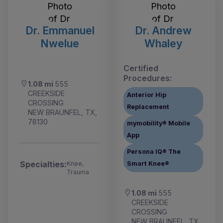
Dr. Emmanuel
Dr. Andrew
Nwelue
Whaley
Certified
Procedures:
1.08 mi
555
CREEKSIDE
Anterior Hip
CROSSING
Replacement
NEW BRAUNFEL, TX,
78130
mymobility® Mobile
App
Persona IQ® The
Specialties:
Knee,
Smart Knee®
Trauma
1.08 mi
555
CREEKSIDE
CROSSING
NEW BRAUNFEL, TX,