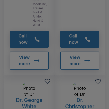
Medicine,
Trauma,
Foot &
Ankle,
Hand &
Wrist
Call
Call
now
now
View
View
more
more
Dr. George
Dr.
White
Christopher