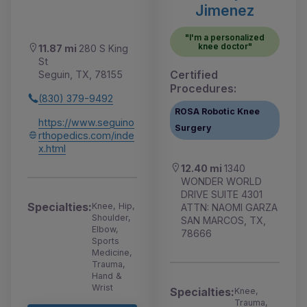
Jimenez
"I'm a personalized
knee doctor"
11.87 mi
280 S King
St
Certified
Seguin, TX, 78155
Procedures:
(830) 379-9492
ROSA Robotic Knee
https://www.seguino
Surgery
rthopedics.com/inde
x.html
12.40 mi
1340
WONDER WORLD
DRIVE SUITE 4301
Specialties:
Knee, Hip,
ATTN: NAOMI GARZA
Shoulder,
SAN MARCOS, TX,
Elbow,
78666
Sports
Medicine,
Trauma,
Hand &
Wrist
Specialties:
Knee,
Trauma,