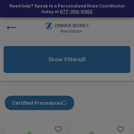
Need help? Speak to a Personalized Knee Coordinator
today at
877-366-KNEE
Show Filters
Certified Procedures