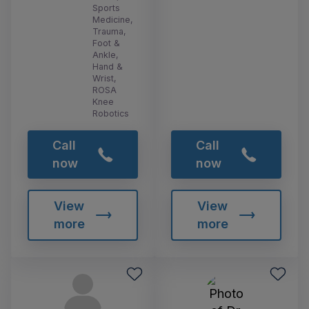
Sports
Medicine,
Trauma,
Foot &
Ankle,
Hand &
Wrist,
ROSA
Knee
Robotics
Call
Call
now
now
View
View
more
more