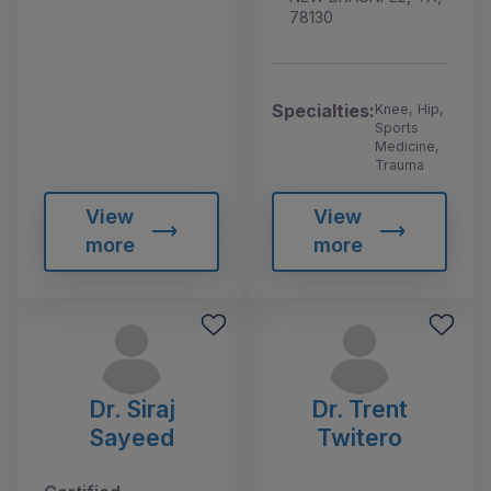
78130
Specialties:
Knee, Hip,
Sports
Medicine,
Trauma
View
View
more
more
Dr. Siraj
Dr. Trent
Sayeed
Twitero