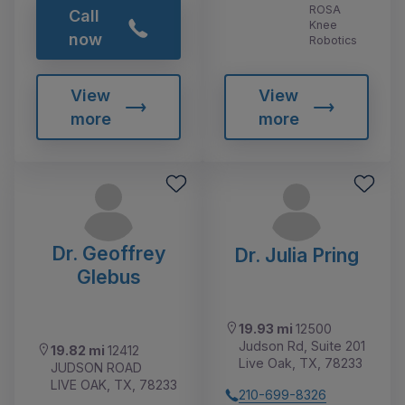
ROSA
Call
Knee
now
Robotics
View
View
more
more
Dr. Geoffrey
Dr. Julia Pring
Glebus
19.93 mi
12500
Judson Rd, Suite 201
19.82 mi
12412
Live Oak, TX, 78233
JUDSON ROAD
LIVE OAK, TX, 78233
210-699-8326