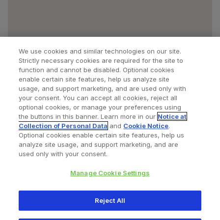
We use cookies and similar technologies on our site.
Strictly necessary cookies are required for the site to
function and cannot be disabled. Optional cookies
enable certain site features, help us analyze site
usage, and support marketing, and are used only with
your consent. You can accept all cookies, reject all
optional cookies, or manage your preferences using
Find a Doctor
Bookmarked Doctors
the buttons in this banner. Learn more in our
Notice at
Collection of Personal Data
and
Cookie Notice
.
Optional cookies enable certain site features, help us
analyze site usage, and support marketing, and are
Privacy Policy
Terms and Conditions
Legal Notice
used only with your consent.
Cookies Notice
Your Privacy Choices
Manage Cookie Settings
Copyright © 2026 Zimmer Biomet. All Rights Reserved.
Reject All
345 East Main Street, Warsaw IN 46580