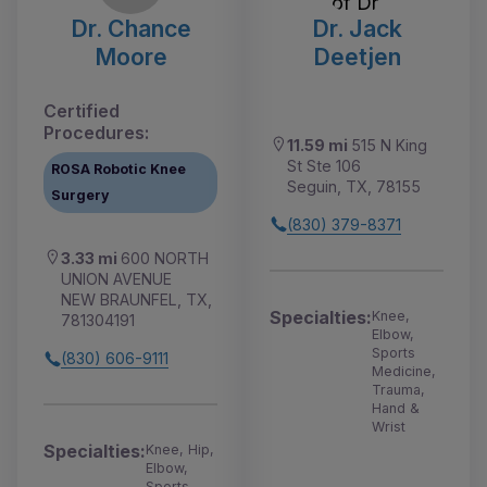
Dr. Chance
Dr. Jack
Moore
Deetjen
Certified
Procedures:
11.59 mi
515 N King
St Ste 106
ROSA Robotic Knee
Seguin, TX, 78155
Surgery
(830) 379-8371
3.33 mi
600 NORTH
UNION AVENUE
NEW BRAUNFEL, TX,
Specialties:
Knee,
781304191
Elbow,
Sports
(830) 606-9111
Medicine,
Trauma,
Hand &
Wrist
Specialties:
Knee, Hip,
Elbow,
Sports