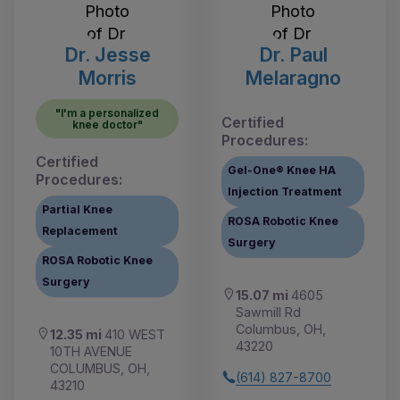
Dr. Jesse
Dr. Paul
Morris
Melaragno
"I'm a personalized
Certified
knee doctor"
Procedures:
Certified
Gel-One® Knee HA
Procedures:
Injection Treatment
Partial Knee
ROSA Robotic Knee
Replacement
Surgery
ROSA Robotic Knee
Surgery
15.07 mi
4605
Sawmill Rd
Columbus, OH,
12.35 mi
410 WEST
43220
10TH AVENUE
COLUMBUS, OH,
(614) 827-8700
43210