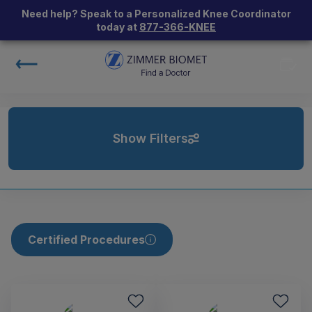
Need help? Speak to a Personalized Knee Coordinator
today at
877-366-KNEE
Show Filters
Certified Procedures