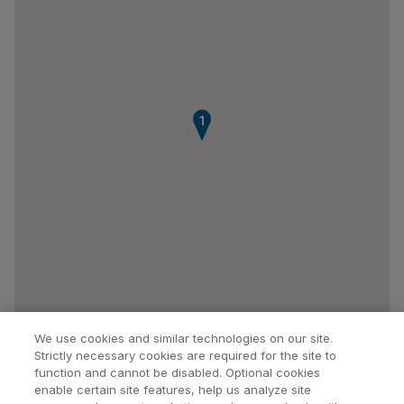
1
We use cookies and similar technologies on our site.
Strictly necessary cookies are required for the site to
function and cannot be disabled. Optional cookies
enable certain site features, help us analyze site