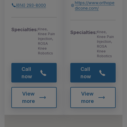
https://www.orthope
(614) 293-8000
dicone.com/
Specialties:
Knee,
Specialties:
Knee,
Knee Pain
Knee Pain
Injection,
Injection,
ROSA
ROSA
Knee
Knee
Robotics
Robotics
Call
Call
now
now
View
View
more
more