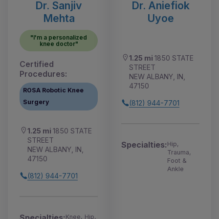
Dr. Sanjiv
Dr. Aniefiok
Mehta
Uyoe
"I'm a personalized
knee doctor"
1.25 mi
1850 STATE
Certified
STREET
Procedures:
NEW ALBANY, IN,
47150
ROSA Robotic Knee
Surgery
(812) 944-7701
1.25 mi
1850 STATE
STREET
Specialties:
Hip,
NEW ALBANY, IN,
Trauma,
47150
Foot &
Ankle
(812) 944-7701
Specialties:
Knee, Hip,