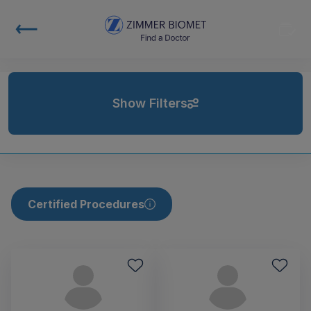
Show Filters
Certified Procedures