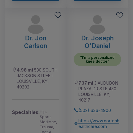
Dr. Jon
Dr. Joseph
Carlson
O'Daniel
"I'm a personalized
knee doctor"
4.98 mi
530 SOUTH
JACKSON STREET
LOUISVILLE, KY,
7.37 mi
3 AUDUBON
40202
PLAZA DR STE 430
LOUISVILLE, KY,
40217
(502) 636-4900
Specialties:
Hip,
Sports
https://www.nortonh
Medicine,
ealthcare.com
Trauma,
Foot &