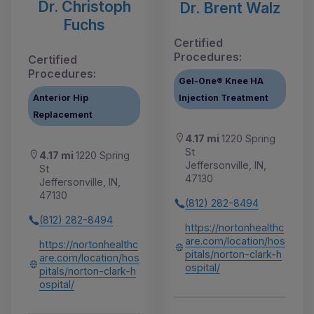
Dr. Christoph
Dr. Brent Walz
Fuchs
Certified
Procedures:
Certified
Procedures:
Gel-One® Knee HA
Anterior Hip
Injection Treatment
Replacement
4.17 mi
1220 Spring
St
4.17 mi
1220 Spring
Jeffersonville, IN,
St
47130
Jeffersonville, IN,
47130
(812) 282-8494
(812) 282-8494
https://nortonhealthc
are.com/location/hos
https://nortonhealthc
pitals/norton-clark-h
are.com/location/hos
ospital/
pitals/norton-clark-h
ospital/