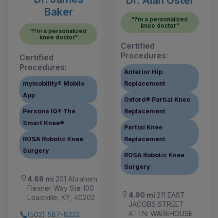
Baker
"I'm a personalized
knee doctor"
"I'm a personalized
knee doctor"
Certified
Procedures:
Certified
Procedures:
Anterior Hip
mymobility® Mobile
Replacement
App
Oxford® Partial Knee
Persona IQ® The
Replacement
Smart Knee®
Partial Knee
ROSA Robotic Knee
Replacement
Surgery
ROSA Robotic Knee
Surgery
4.68 mi
201 Abraham
Flexner Way Ste 100
4.90 mi
211 EAST
Louisville, KY, 40202
JACOBS STREET
ATTN: WAREHOUSE
(502) 587-8222