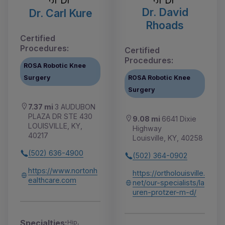
Dr. David
Dr. Carl Kure
Rhoads
Certified
Procedures:
Certified
Procedures:
ROSA Robotic Knee
Surgery
ROSA Robotic Knee
Surgery
7.37 mi
3 AUDUBON
PLAZA DR STE 430
9.08 mi
6641 Dixie
LOUISVILLE, KY,
Highway
40217
Louisville, KY, 40258
(502) 636-4900
(502) 364-0902
https://www.nortonh
https://ortholouisville.
ealthcare.com
net/our-specialists/la
uren-protzer-m-d/
Specialties:
Hip,