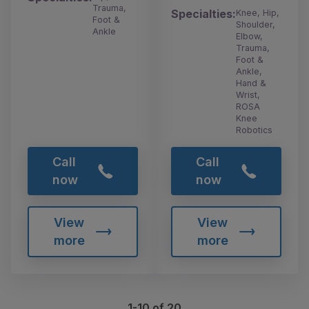
Trauma,
Specialties:
Knee, Hip,
Foot &
Shoulder,
Ankle
Elbow,
Trauma,
Foot &
Ankle,
Hand &
Wrist,
ROSA
Knee
Robotics
Call
Call
now
now
View
View
more
more
1-10 of 20