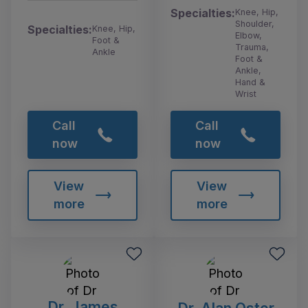
Specialties:
Knee, Hip,
Shoulder,
Specialties:
Knee, Hip,
Elbow,
Foot &
Trauma,
Ankle
Foot &
Ankle,
Hand &
Wrist
Call
Call
now
now
View
View
more
more
Dr. James
Dr. Alan Oster