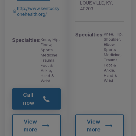
LOUISVILLE, KY,
http://www.kentucky
40203
onehealth.org/
Specialties:
Knee, Hip,
Shoulder,
Specialties:
Knee, Hip,
Elbow,
Elbow,
Sports
Sports
Medicine,
Medicine,
Trauma,
Trauma,
Foot &
Foot &
Ankle,
Ankle,
Hand &
Hand &
Wrist
Wrist
Call
now
View
View
more
more