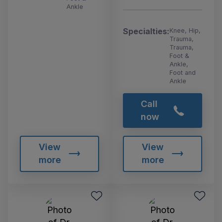
Ankle
Specialties:
Knee, Hip,
Trauma,
Trauma,
Foot &
Ankle,
Foot and
Ankle
Call
now
View
View
more
more