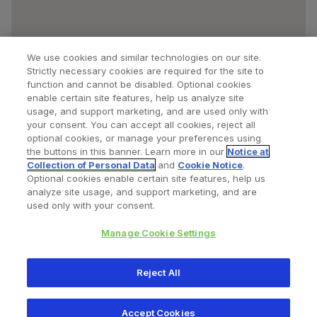
We use cookies and similar technologies on our site.
Strictly necessary cookies are required for the site to
function and cannot be disabled. Optional cookies
enable certain site features, help us analyze site
usage, and support marketing, and are used only with
your consent. You can accept all cookies, reject all
optional cookies, or manage your preferences using
Find a Doctor
Bookmarked Doctors
the buttons in this banner. Learn more in our
Notice at
Collection of Personal Data
and
Cookie Notice
.
Optional cookies enable certain site features, help us
analyze site usage, and support marketing, and are
Privacy Policy
Terms and Conditions
Legal Notice
used only with your consent.
Your Privacy Choices
Cookies Notice
Manage Cookie Settings
Copyright © 2026 Zimmer Biomet. All Rights Reserved.
Reject All
345 East Main Street, Warsaw IN 46580
1.800.613.6131
Accept Cookies