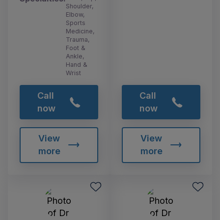
Shoulder,
Elbow,
Sports
Medicine,
Trauma,
Foot &
Ankle,
Hand &
Wrist
Call
Call
now
now
View
View
more
more