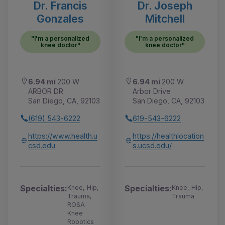
Dr. Francis
Dr. Joseph
Gonzales
Mitchell
"I'm a personalized
"I'm a personalized
knee doctor"
knee doctor"
6.94 mi
200 W
6.94 mi
200 W.
ARBOR DR
Arbor Drive
San Diego, CA, 92103
San Diego, CA, 92103
(619) 543-6222
619-543-6222
https://www.health.u
https://healthlocation
csd.edu
s.ucsd.edu/
Specialties:
Specialties:
Knee, Hip,
Knee, Hip,
Trauma,
Trauma
ROSA
Knee
Robotics