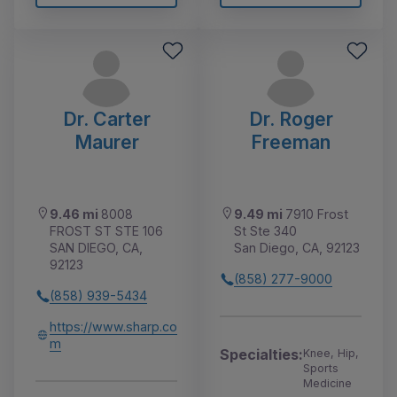
Dr. Carter
Dr. Roger
Maurer
Freeman
9.46 mi
8008
9.49 mi
7910 Frost
FROST ST STE 106
St Ste 340
SAN DIEGO, CA,
San Diego, CA, 92123
92123
(858) 277-9000
(858) 939-5434
https://www.sharp.co
m
Specialties:
Knee, Hip,
Sports
Medicine