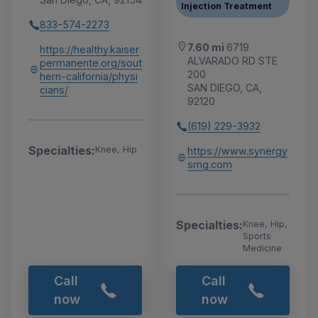
Injection Treatment
833-574-2273
7.60 mi
6719
https://healthy.kaiser
ALVARADO RD STE
permanente.org/sout
200
hern-california/physi
SAN DIEGO, CA,
cians/
92120
(619) 229-3932
Specialties:
Knee, Hip
https://www.synergy
smg.com
Specialties:
Knee, Hip,
Sports
Medicine
Call
Call
now
now