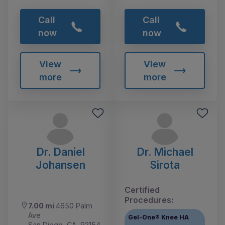
Call
Call
now
now
View
View
more
more
Dr. Daniel
Dr. Michael
Johansen
Sirota
Certified
Procedures:
7.00 mi
4650 Palm
Ave
Gel-One® Knee HA
San Diego, CA, 92154