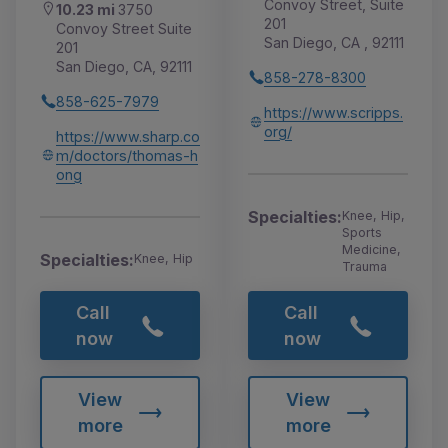
Convoy Street, Suite
10.23 mi
3750
201
Convoy Street Suite
San Diego, CA , 92111
201
San Diego, CA, 92111
858-278-8300
858-625-7979
https://www.scripps.
org/
https://www.sharp.co
m/doctors/thomas-h
ong
Specialties:
Knee, Hip,
Sports
Medicine,
Specialties:
Knee, Hip
Trauma
Call
Call
now
now
View
View
more
more