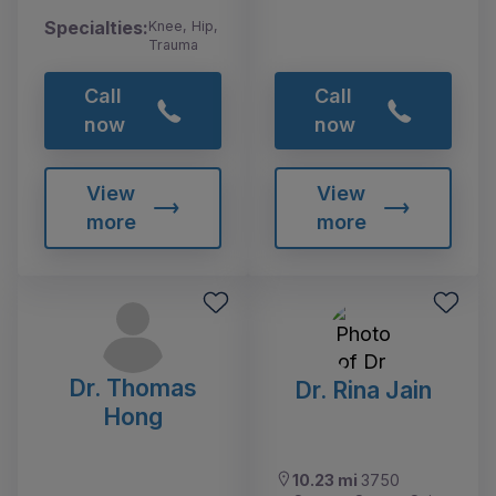
Specialties:
Knee, Hip,
Trauma
Call
Call
now
now
View
View
more
more
Dr. Thomas
Dr. Rina Jain
Hong
10.23 mi
3750