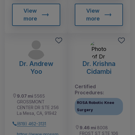
View
View
more
more
Dr. Andrew
Dr. Krishna
Yoo
Cidambi
Certified
Procedures:
9.07 mi
5565
GROSSMONT
ROSA Robotic Knee
CENTER DR STE 256
Surgery
La Mesa, CA, 91942
(619) 462-3131
9.46 mi
8008
FROST ST STE 106
https://www.grossm