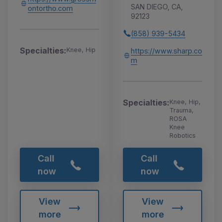
SAN DIEGO, CA,
ontortho.com
92123
(858) 939-5434
Specialties:
Knee, Hip
https://www.sharp.co
m
Specialties:
Knee, Hip,
Trauma,
ROSA
Knee
Robotics
Call
Call
now
now
View
View
more
more