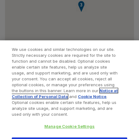
3
We use cookies and similar technologies on our site.
Strictly necessary cookies are required for the site to
function and cannot be disabled. Optional cookies
enable certain site features, help us analyze site
usage, and support marketing, and are used only with
your consent. You can accept all cookies, reject all
optional cookies, or manage your preferences using
Find a Doctor
Bookmarked Doctors
the buttons in this banner. Learn more in our
Notice at
Collection of Personal Data
and
Cookie Notice
.
Optional cookies enable certain site features, help us
analyze site usage, and support marketing, and are
Privacy Policy
Terms and Conditions
Legal Notice
used only with your consent.
Cookies Notice
Your Privacy Choices
Manage Cookie Settings