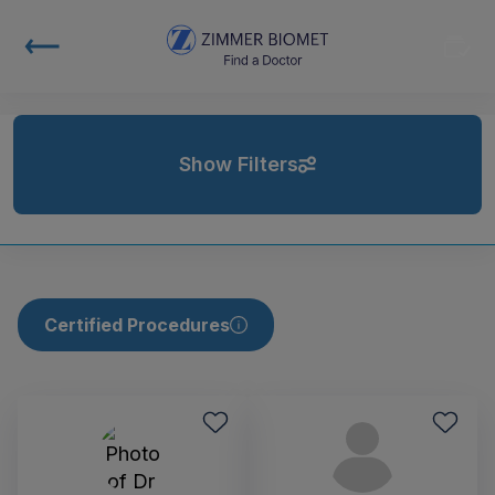
Show Filters
Certified Procedures