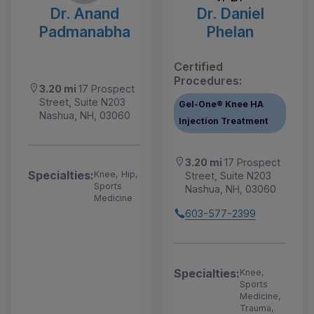
Dr. Anand
Dr. Daniel
Padmanabha
Phelan
Certified
Procedures:
3.20 mi
17 Prospect
Street, Suite N203
Gel-One® Knee HA
Nashua, NH, 03060
Injection Treatment
3.20 mi
17 Prospect
Specialties:
Knee, Hip,
Street, Suite N203
Sports
Nashua, NH, 03060
Medicine
603-577-2399
Specialties:
Knee,
Sports
Medicine,
Trauma,