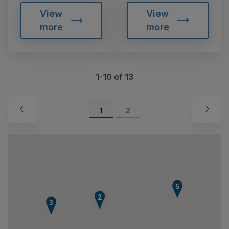
View
View
more
more
1-10 of 13
1
2
5
1
2
3