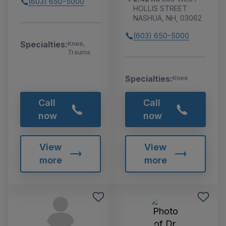
(603) 650-5000
HOLLIS STREET
NASHUA, NH, 03062
(603) 650-5000
Specialties:
Knee,
Trauma
Specialties:
Knee
Call
Call
now
now
View
View
more
more