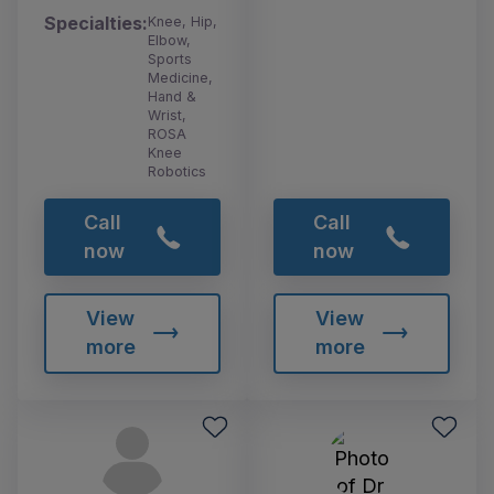
Specialties:
Knee, Hip,
Elbow,
Sports
Medicine,
Hand &
Wrist,
ROSA
Knee
Robotics
Call
Call
now
now
View
View
more
more