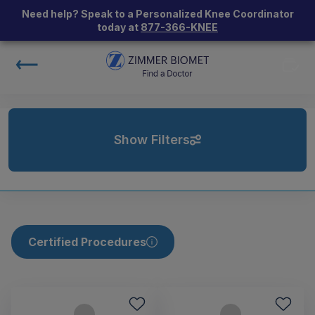
Need help? Speak to a Personalized Knee Coordinator
today at
877-366-KNEE
Show Filters
Certified Procedures