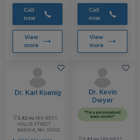
Call
Call
now
now
View
View
more
more
Dr. Kevin
Dr. Karl Koenig
Dwyer
"I'm a personalized
knee doctor"
2.42 mi
589 WEST
HOLLIS STREET
NASHUA, NH, 03062
2.42 mi
589 WEST