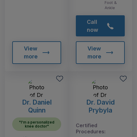
Foot &
Ankle
Call
now
View
View
more
more
Dr. Daniel
Dr. David
Quinn
Prybyla
"I'm a personalized
Certified
knee doctor"
Procedures: