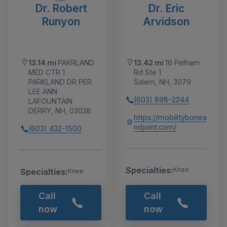
Dr. Robert
Dr. Eric
Runyon
Arvidson
13.14 mi
PAKRLAND
13.42 mi
16 Pelham
MED CTR 1
Rd Ste 1
PARKLAND DR PER
Salem, NH, 3079
LEE ANN
(603) 898-2244
LAFOUNTAIN
DERRY, NH, 03038
https://mobilitybonea
ndjoint.com/
(603) 432-1500
Specialties:
Knee
Specialties:
Knee
Call
Call
now
now