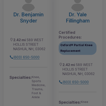
Dr. Benjamin
Dr. Yale
Snyder
Fillingham
Certified
Procedures:
2.42 mi
589 WEST
HOLLIS STREET
Oxford® Partial Knee
NASHUA, NH, 03062
Replacement
(603) 650-5000
2.42 mi
589 WEST
HOLLIS STREET
NASHUA, NH, 03062
Specialties:
Knee,
Sports
(603) 650-5000
Medicine,
Trauma,
Foot &
Ankle
Specialties:
Knee