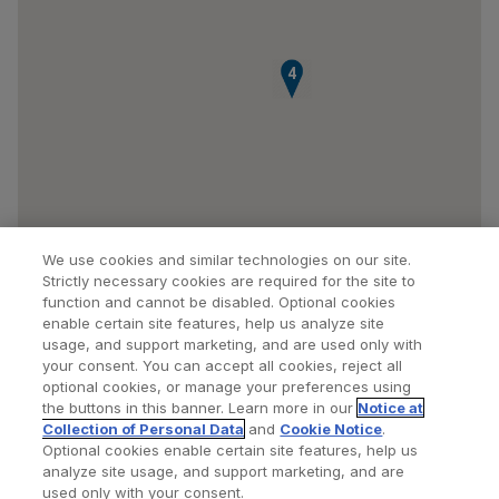
4
We use cookies and similar technologies on our site.
Strictly necessary cookies are required for the site to
function and cannot be disabled. Optional cookies
enable certain site features, help us analyze site
usage, and support marketing, and are used only with
your consent. You can accept all cookies, reject all
optional cookies, or manage your preferences using
Find a Doctor
Bookmarked Doctors
the buttons in this banner. Learn more in our
Notice at
Collection of Personal Data
and
Cookie Notice
.
Optional cookies enable certain site features, help us
analyze site usage, and support marketing, and are
Privacy Policy
Terms and Conditions
Legal Notice
used only with your consent.