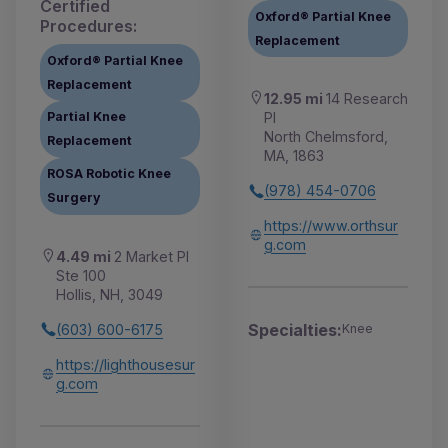
Certified
Oxford® Partial Knee
Procedures:
Replacement
Oxford® Partial Knee
Replacement
12.95 mi
14 Research
Pl
Partial Knee
North Chelmsford,
Replacement
MA, 1863
ROSA Robotic Knee
(978) 454-0706
Surgery
https://www.orthsur
g.com
4.49 mi
2 Market Pl
Ste 100
Hollis, NH, 3049
Specialties:
(603) 600-6175
Knee
https://lighthousesur
g.com