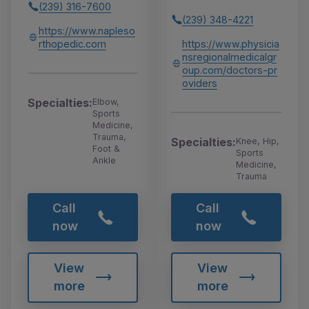
(239) 316-7600
(239) 348-4221
https://www.napleso
rthopedic.com
https://www.physicia
nsregionalmedicalgr
oup.com/doctors-pr
oviders
Specialties:
Elbow,
Sports
Medicine,
Trauma,
Specialties:
Knee, Hip,
Foot &
Sports
Ankle
Medicine,
Trauma
Call
Call
now
now
View
View
more
more