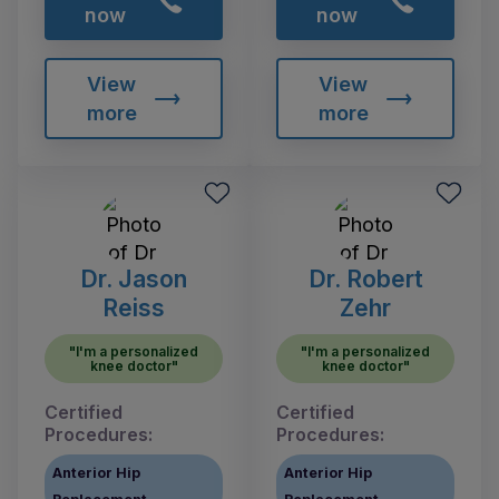
now
now
View
View
more
more
Dr. Jason
Dr. Robert
Reiss
Zehr
"I'm a personalized
"I'm a personalized
knee doctor"
knee doctor"
Certified
Certified
Procedures:
Procedures:
Anterior Hip
Anterior Hip