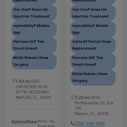
Replacement
Replacement
Gel-One® Knee HA
Gel-One® Knee HA
Injection Treatment
Injection Treatment
mymobility® Mobile
mymobility® Mobile
App
App
Persona IQ® The
Oxford® Partial Knee
Smart Knee®
Replacement
ROSA Robotic Knee
Persona IQ® The
Surgery
Smart Knee®
ROSA Robotic Knee
Surgery
1.42 mi
1285
CREEKSIDE BLVD
ATTN: RECEIVING
3.23 mi
2659
NAPLES, FL, 34109
Professional Cir, Ste
1110
Naples, FL, 34109
Specialties:
Knee, Hip,
(239) 596-0100
Knee Pain