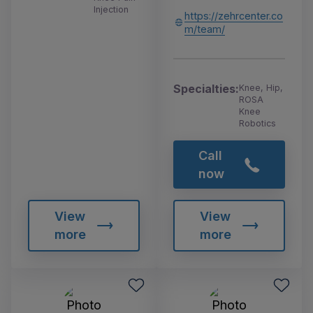
Injection
https://zehrcenter.co
m/team/
Specialties:
Knee, Hip,
ROSA
Knee
Robotics
Call
now
View
View
more
more