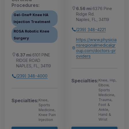
Procedures:
6.56 mi
6376 Pine
Ridge Rd.
Gel-One® Knee HA
Naples, FL, 34119
Injection Treatment
(239) 348-4221
ROSA Robotic Knee
Surgery
https://www.physicia
nsregionalmedicalgr
oup.com/doctors-pr
6.37 mi
6101 PINE
oviders
RIDGE ROAD
NAPLES, FL, 34119
(239) 348-4000
Specialties:
Knee, Hip,
Elbow,
Sports
Medicine,
Trauma,
Specialties:
Knee,
Foot &
Sports
Ankle,
Medicine,
Hand &
Knee Pain
Wrist
Injection