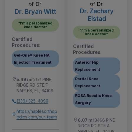
Dr. Zachary
Dr. Bryan Witt
Elstad
"I'm a personalized
knee doctor"
"I'm a personalized
knee doctor"
Certified
Procedures:
Certified
Procedures:
Gel-One® Knee HA
Injection Treatment
Anterior Hip
Replacement
Partial Knee
5.49 mi
2171 PINE
RIDGE RD STE F
Replacement
NAPLES, FL, 34109
ROSA Robotic Knee
(239) 325-4090
Surgery
https://naplesorthop
edics.com/our-team
6.07 mi
3466 PINE
RIDGE RD STE A
NAPLES, FL, 34109