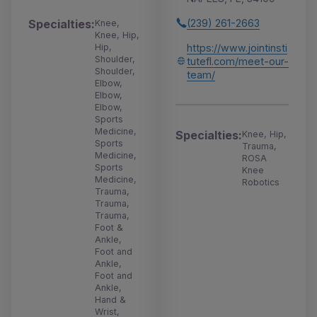
(239) 261-2663
Specialties:
Knee,
Knee, Hip,
https://www.jointinsti
Hip,
Shoulder,
tutefl.com/meet-our-
Shoulder,
team/
Elbow,
Elbow,
Elbow,
Sports
Medicine,
Specialties:
Knee, Hip,
Sports
Trauma,
Medicine,
ROSA
Sports
Knee
Medicine,
Robotics
Trauma,
Trauma,
Trauma,
Foot &
Ankle,
Foot and
Ankle,
Foot and
Ankle,
Hand &
Wrist,