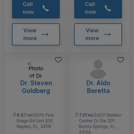
Call
Call
now
now
View
View
more
more
Dr. Steven
Dr. Aldo
Goldberg
Beretta
6.57 mi
6376 Pine
7.21 mi
24231 Walden
Ridge Rd Unit 430
Center Dr Ste 201
Naples, FL, 34119
Bonita Springs, FL,
34134