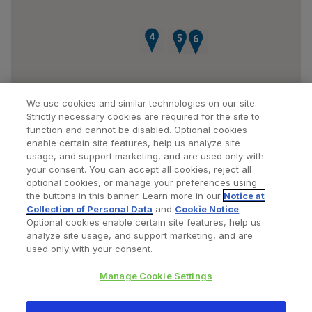
4
5
7
6
We use cookies and similar technologies on our site.
Strictly necessary cookies are required for the site to
function and cannot be disabled. Optional cookies
enable certain site features, help us analyze site
usage, and support marketing, and are used only with
your consent. You can accept all cookies, reject all
optional cookies, or manage your preferences using
Find a Doctor
Bookmarked Doctors
the buttons in this banner. Learn more in our
Notice at
Collection of Personal Data
and
Cookie Notice
.
Optional cookies enable certain site features, help us
analyze site usage, and support marketing, and are
Privacy Policy
Terms and Conditions
Legal Notice
used only with your consent.
Cookies Notice
Your Privacy Choices
Manage Cookie Settings
Copyright © 2026 Zimmer Biomet. All Rights Reserved.