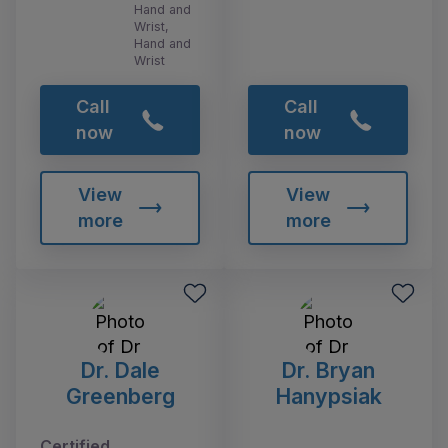
Hand and
Wrist,
Hand and
Wrist
Call
Call
now
now
View
View
more
more
Dr. Dale
Dr. Bryan
Greenberg
Hanypsiak
Certified