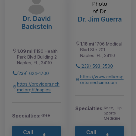
Dr. David
Dr. Jim Guerra
Backstein
1.18 mi
1706 Medical
Blvd Ste 201
1.09 mi
11190 Health
Naples, FL, 34110
Park Blvd Building 2
Naples, FL, 34110
(239) 593-3500
(239) 624-1700
https://www.colliersp
ortsmedicine.com
https://providers.nch
md.org/fl/naples
Specialties:
Knee, Hip,
Sports
Specialties:
Knee
Medicine
Call
Call