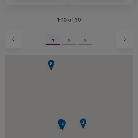
1-10 of 30
1
2
3
8
3
1
2