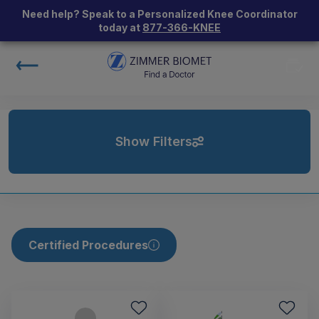
Need help? Speak to a Personalized Knee Coordinator
today at
877-366-KNEE
Show Filters
Certified Procedures