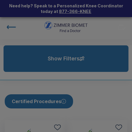
Need help? Speak to a Personalized Knee Coordinator
today at
877-366-KNEE
Show Filters
Certified Procedures