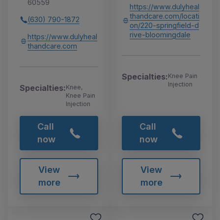
60559
https://www.dulyheal
thandcare.com/locati
(630) 790-1872
on/220-springfield-d
rive-bloomingdale
https://www.dulyheal
thandcare.com
Specialties:
Knee Pain
Injection
Specialties:
Knee,
Knee Pain
Injection
Call
Call
now
now
View
View
more
more