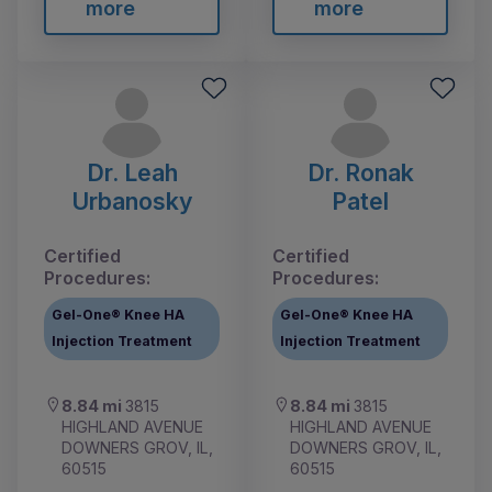
more
more
Dr. Leah
Dr. Ronak
Urbanosky
Patel
Certified
Certified
Procedures:
Procedures:
Gel-One® Knee HA
Gel-One® Knee HA
Injection Treatment
Injection Treatment
8.84 mi
3815
8.84 mi
3815
HIGHLAND AVENUE
HIGHLAND AVENUE
DOWNERS GROV, IL,
DOWNERS GROV, IL,
60515
60515