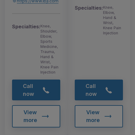
https://www.ibji.com
Specialties:
Knee,
Elbow,
Hand &
Wrist,
Specialties:
Knee,
Knee Pain
Shoulder,
Injection
Elbow,
Sports
Medicine,
Trauma,
Hand &
Wrist,
Knee Pain
Injection
Call
Call
now
now
View
View
more
more