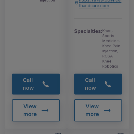
Injection
thandcare.com
Specialties:
Knee,
Sports
Medicine,
Knee Pain
Injection,
ROSA
Knee
Robotics
Call
Call
now
now
View
View
more
more