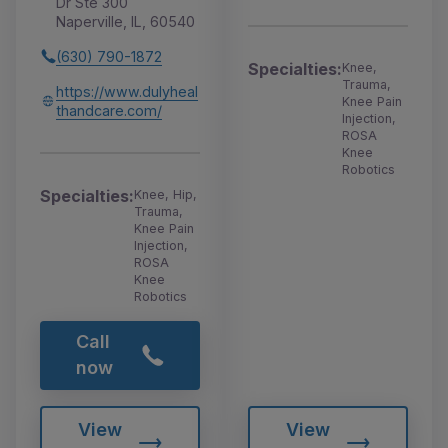
Dr Ste 300
Naperville, IL, 60540
(630) 790-1872
Specialties:
Knee,
Trauma,
https://www.dulyheal
Knee Pain
thandcare.com/
Injection,
ROSA
Knee
Robotics
Specialties:
Knee, Hip,
Trauma,
Knee Pain
Injection,
ROSA
Knee
Robotics
Call
now
View
View