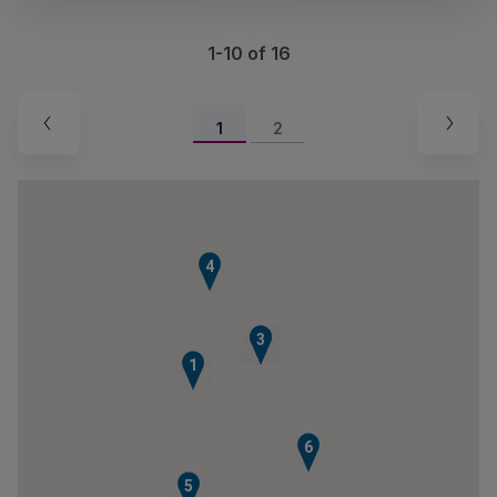
1-10 of 16
1
2
4
2
3
1
6
5