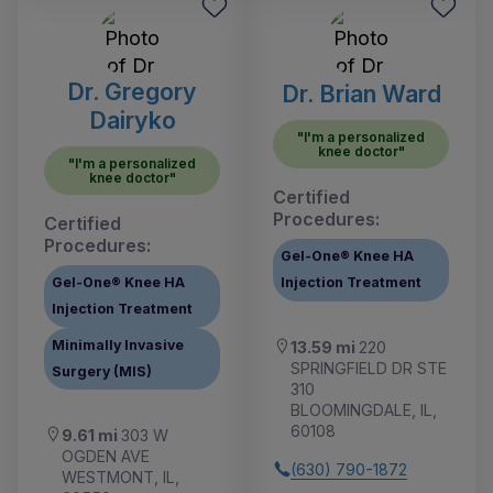
Dr. Gregory
Dr. Brian Ward
Dairyko
"I'm a personalized
knee doctor"
"I'm a personalized
knee doctor"
Certified
Procedures:
Certified
Procedures:
Gel-One® Knee HA
Gel-One® Knee HA
Injection Treatment
Injection Treatment
Minimally Invasive
13.59 mi
220
SPRINGFIELD DR STE
Surgery (MIS)
310
BLOOMINGDALE, IL,
60108
9.61 mi
303 W
OGDEN AVE
(630) 790-1872
WESTMONT, IL,