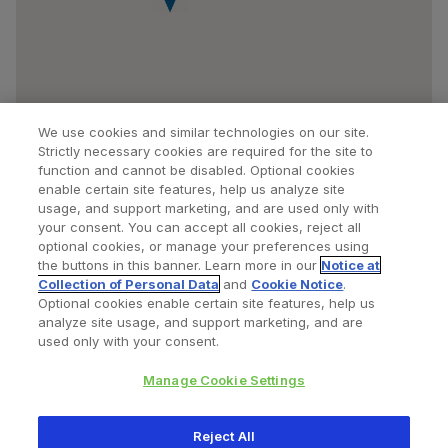
We use cookies and similar technologies on our site.
Strictly necessary cookies are required for the site to
function and cannot be disabled. Optional cookies
enable certain site features, help us analyze site
usage, and support marketing, and are used only with
your consent. You can accept all cookies, reject all
optional cookies, or manage your preferences using
Find a Doctor
Bookmarked Doctors
the buttons in this banner. Learn more in our
Notice at
Collection of Personal Data
and
Cookie Notice
.
Optional cookies enable certain site features, help us
analyze site usage, and support marketing, and are
Privacy Policy
Terms and Conditions
Legal Notice
used only with your consent.
Cookies Notice
Your Privacy Choices
Manage Cookie Settings
Copyright © 2026 Zimmer Biomet. All Rights Reserved.
Reject All