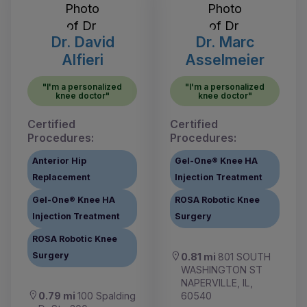
Dr. David
Dr. Marc
Alfieri
Asselmeier
"I'm a personalized
"I'm a personalized
knee doctor"
knee doctor"
Certified
Certified
Procedures:
Procedures:
Anterior Hip
Gel-One® Knee HA
Replacement
Injection Treatment
Gel-One® Knee HA
ROSA Robotic Knee
Injection Treatment
Surgery
ROSA Robotic Knee
Surgery
0.81 mi
801 SOUTH
WASHINGTON ST
NAPERVILLE, IL,
0.79 mi
100 Spalding
60540