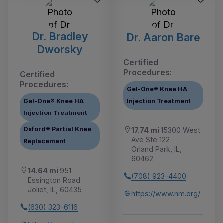
Dr. Bradley
Dr. Aaron Bare
Dworsky
Certified
Procedures:
Certified
Procedures:
Gel-One® Knee HA
Gel-One® Knee HA
Injection Treatment
Injection Treatment
Oxford® Partial Knee
17.74 mi
15300 West
Ave Ste 122
Replacement
Orland Park, IL,
60462
14.64 mi
951
(708) 923-4400
Essington Road
Joliet, IL, 60435
https://www.nm.org/
(630) 323-6116