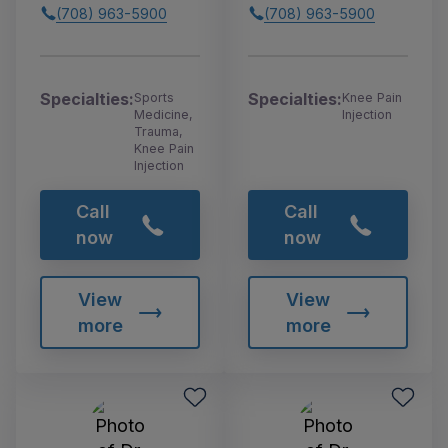
(708) 963-5900
(708) 963-5900
Specialties:
Specialties:
Sports
Knee Pain
Medicine,
Injection
Trauma,
Knee Pain
Injection
Call
Call
now
now
View
View
more
more