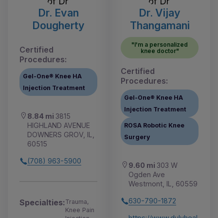
Dr. Evan
Dr. Vijay
Dougherty
Thangamani
"I'm a personalized
Certified
knee doctor"
Procedures:
Certified
Gel-One® Knee HA
Procedures:
Injection Treatment
Gel-One® Knee HA
Injection Treatment
8.84 mi
3815
HIGHLAND AVENUE
ROSA Robotic Knee
DOWNERS GROV, IL,
Surgery
60515
(708) 963-5900
9.60 mi
303 W
Ogden Ave
Westmont, IL, 60559
630-790-1872
Specialties:
Trauma,
Knee Pain
https://www.dulyheal