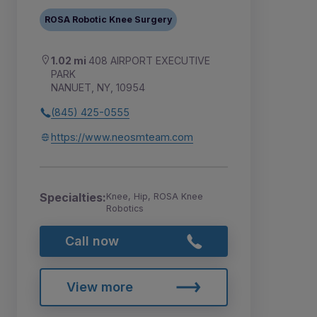
ROSA Robotic Knee Surgery
1.02 mi
408 AIRPORT EXECUTIVE
PARK
NANUET, NY, 10954
(845) 425-0555
https://www.neosmteam.com
Specialties:
Knee, Hip, ROSA Knee
Robotics
Call now
View more