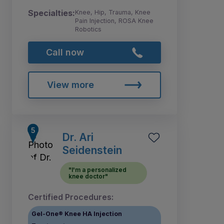
Specialties:
Knee, Hip, Trauma, Knee
Pain Injection, ROSA Knee
Robotics
Call now
View more
Dr. Ari
Seidenstein
"I'm a personalized
knee doctor"
Certified Procedures:
Gel-One® Knee HA Injection