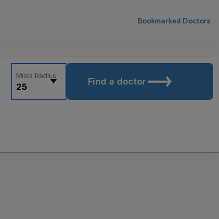
Bookmarked Doctors
Miles Radius
Find a doctor
25