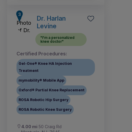
Dr. Harlan
Levine
"I'm a personalized
knee doctor"
Certified Procedures:
Gel-One® Knee HA Injection
Treatment
mymobility® Mobile App
Oxford® Partial Knee Replacement
ROSA Robotic Hip Surgery
ROSA Robotic Knee Surgery
4.00 mi
50 Craig Rd