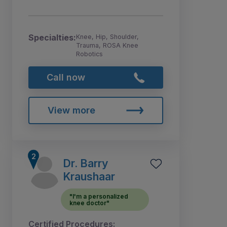
Specialties:
Knee, Hip, Shoulder,
Trauma, ROSA Knee
Robotics
Call now
View more
Dr. Barry
Kraushaar
"I'm a personalized
knee doctor"
Certified Procedures: