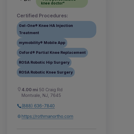
knee doctor"
Certified Procedures:
Gel-One® Knee HA Injection
Treatment
mymobility® Mobile App
Oxford® Partial Knee Replacement
ROSA Robotic Hip Surgery
ROSA Robotic Knee Surgery
4.00 mi
50 Craig Rd
Montvale, NJ, 7645
(888) 636-7840
https://rothmanortho.com