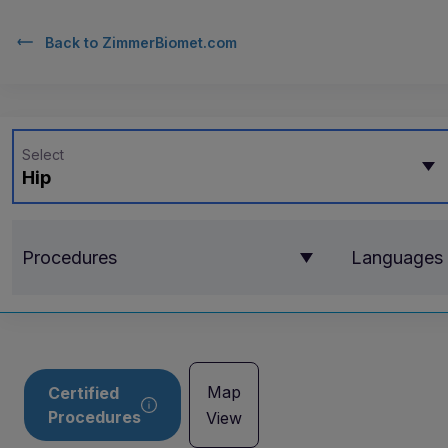
Back to
ZimmerBiomet.com
Select
Hip
Procedures
Languages
Map
Certified
Procedures
View