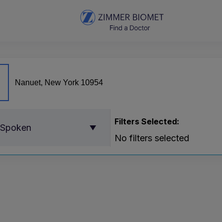
Filters Selected:
 Spoken
No filters selected