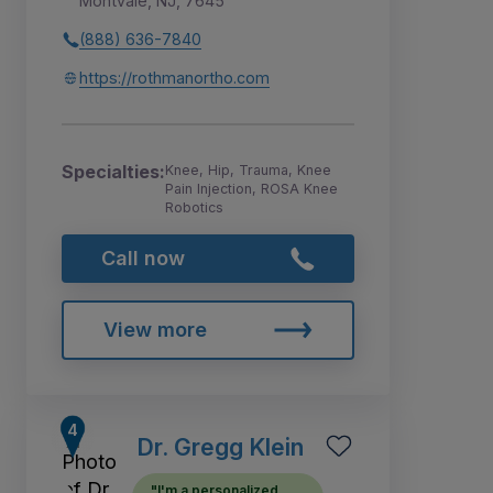
Montvale, NJ, 7645
(888) 636-7840
https://rothmanortho.com
Specialties:
Knee, Hip, Trauma, Knee
Pain Injection, ROSA Knee
Robotics
Call now
View more
Dr. Gregg Klein
"I'm a personalized