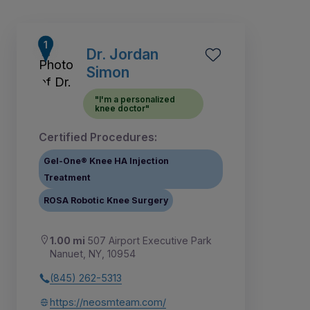
Dr. Jordan
Simon
"I'm a personalized
knee doctor"
Certified Procedures:
Gel-One® Knee HA Injection
Treatment
ROSA Robotic Knee Surgery
7
1
2
3
4
5
6
8
1.00 mi
507 Airport Executive Park
Nanuet, NY, 10954
(845) 262-5313
https://neosmteam.com/