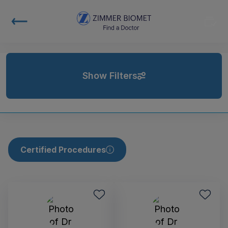
Show Filters
Certified Procedures