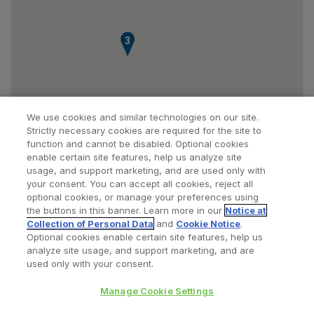
3
We use cookies and similar technologies on our site.
Strictly necessary cookies are required for the site to
function and cannot be disabled. Optional cookies
enable certain site features, help us analyze site
usage, and support marketing, and are used only with
your consent. You can accept all cookies, reject all
optional cookies, or manage your preferences using
Find a Doctor
Bookmarked Doctors
the buttons in this banner. Learn more in our
Notice at
Collection of Personal Data
and
Cookie Notice
.
Optional cookies enable certain site features, help us
analyze site usage, and support marketing, and are
Privacy Policy
Terms and Conditions
Legal Notice
used only with your consent.
Your Privacy Choices
Cookies Notice
Manage Cookie Settings