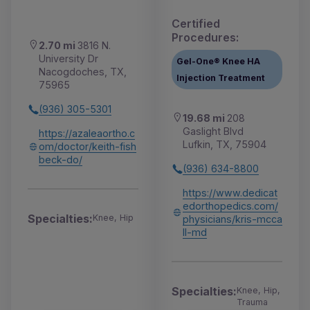
Certified
Procedures:
2.70 mi
3816 N.
University Dr
Gel-One® Knee HA
Nacogdoches, TX,
Injection Treatment
75965
(936) 305-5301
19.68 mi
208
Gaslight Blvd
https://azaleaortho.c
Lufkin, TX, 75904
om/doctor/keith-fish
beck-do/
(936) 634-8800
https://www.dedicat
edorthopedics.com/
Specialties:
Knee, Hip
physicians/kris-mcca
ll-md
Specialties:
Knee, Hip,
Trauma