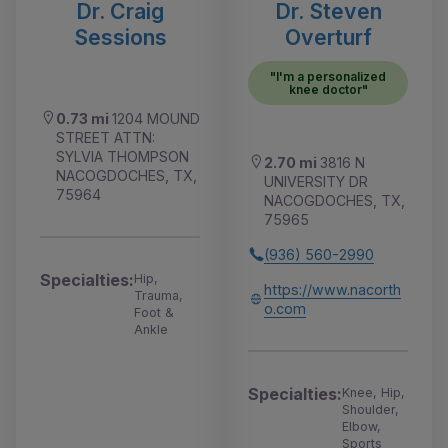
Dr. Craig
Dr. Steven
Sessions
Overturf
"I'm a personalized
knee doctor"
0.73 mi
1204 MOUND
STREET ATTN:
SYLVIA THOMPSON
2.70 mi
3816 N
NACOGDOCHES, TX,
UNIVERSITY DR
75964
NACOGDOCHES, TX,
75965
(936) 560-2990
Specialties:
Hip,
https://www.nacorth
Trauma,
o.com
Foot &
Ankle
Specialties:
Knee, Hip,
Shoulder,
Elbow,
Sports