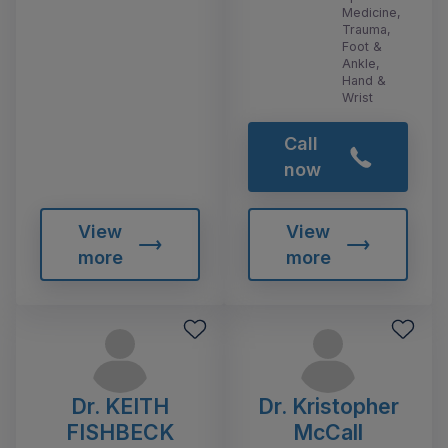
Medicine,
Trauma,
Foot &
Ankle,
Hand &
Wrist
Call
now
View
View
more
more
Dr. KEITH
Dr. Kristopher
FISHBECK
McCall