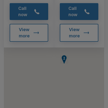
Call
Call
now
now
View
View
more
more
1
2