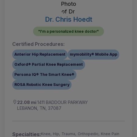
Dr. Chris Hoedt
"I'm a personalized knee doctor"
Certified Procedures:
Anterior Hip Replacement
mymobility® Mobile App
Oxford® Partial Knee Replacement
Persona IQ® The Smart Knee®
ROSA Robotic Knee Surgery
22.08 mi
1411 BADDOUR PARKWAY
LEBANON, TN, 37087
Specialties:
Knee, Hip, Trauma, Orthopedic, Knee Pain