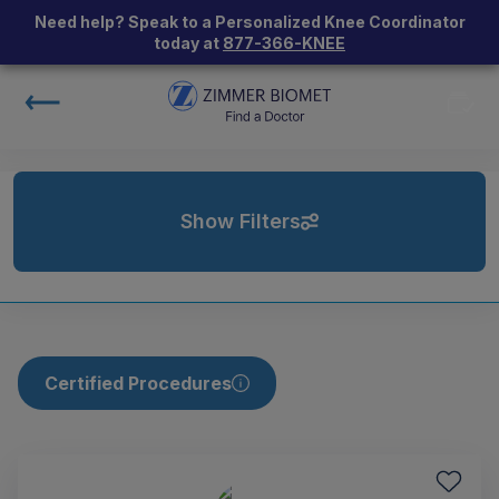
Need help? Speak to a Personalized Knee Coordinator
today at
877-366-KNEE
Show Filters
Certified Procedures