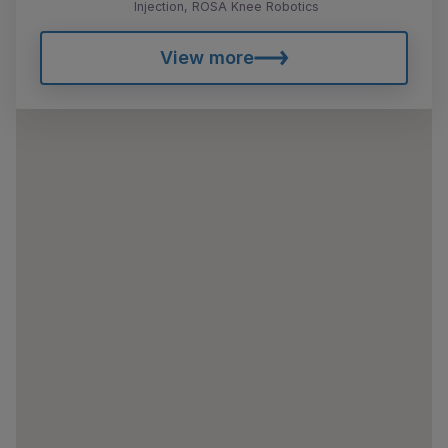
Injection, ROSA Knee Robotics
View more