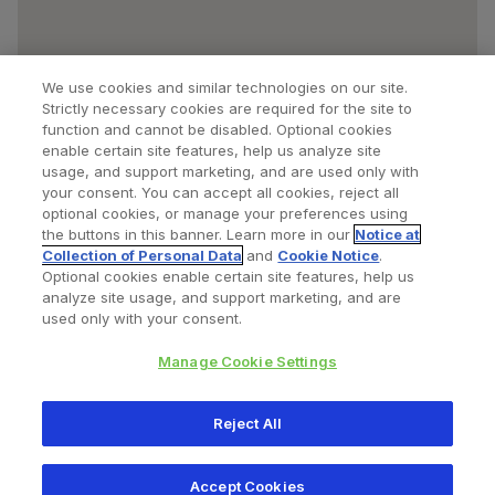
We use cookies and similar technologies on our site.
Strictly necessary cookies are required for the site to
function and cannot be disabled. Optional cookies
enable certain site features, help us analyze site
usage, and support marketing, and are used only with
your consent. You can accept all cookies, reject all
optional cookies, or manage your preferences using
Find a Doctor
Bookmarked Doctors
the buttons in this banner. Learn more in our
Notice at
Collection of Personal Data
and
Cookie Notice
.
Optional cookies enable certain site features, help us
analyze site usage, and support marketing, and are
Privacy Policy
Terms and Conditions
Legal Notice
used only with your consent.
Cookies Notice
Your Privacy Choices
Manage Cookie Settings
Copyright © 2026 Zimmer Biomet. All Rights Reserved.
Reject All
345 East Main Street, Warsaw IN 46580
1.800.613.6131
Accept Cookies