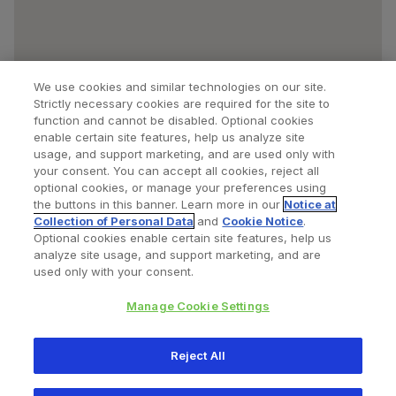
We use cookies and similar technologies on our site.
Strictly necessary cookies are required for the site to
function and cannot be disabled. Optional cookies
enable certain site features, help us analyze site
usage, and support marketing, and are used only with
your consent. You can accept all cookies, reject all
optional cookies, or manage your preferences using
Find a Doctor
Bookmarked Doctors
the buttons in this banner. Learn more in our
Notice at
Collection of Personal Data
and
Cookie Notice
.
Optional cookies enable certain site features, help us
analyze site usage, and support marketing, and are
Privacy Policy
Terms and Conditions
Legal Notice
used only with your consent.
Cookies Notice
Your Privacy Choices
Manage Cookie Settings
Copyright © 2026 Zimmer Biomet. All Rights Reserved.
Reject All
345 East Main Street, Warsaw IN 46580