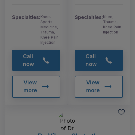
Specialties:
Specialties:
Knee,
Knee,
Sports
Trauma,
Medicine,
Knee Pain
Trauma,
Injection
Knee Pain
Injection
Call
Call
now
now
View
View
more
more