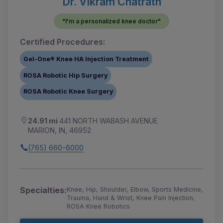
Dr. Vikram Chatrath
"I'm a personalized knee doctor"
Certified Procedures:
Gel-One® Knee HA Injection Treatment
ROSA Robotic Hip Surgery
ROSA Robotic Knee Surgery
24.91 mi
441 NORTH WABASH AVENUE
MARION, IN, 46952
(765) 660-6000
Specialties:
Knee, Hip, Shoulder, Elbow, Sports Medicine,
Trauma, Hand & Wrist, Knee Pain Injection,
ROSA Knee Robotics