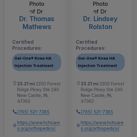
Dr. Thomas
Dr. Lindsey
Mathews
Rolston
Certified
Certified
Procedures:
Procedures:
Gel-One® Knee HA
Gel-One® Knee HA
Injection Treatment
Injection Treatment
23.21 mi
2200 Forest
23.21 mi
2200 Forest
Ridge Pkwy Ste 240
Ridge Pkwy Ste 240
New Castle, IN,
New Castle, IN,
47362
47362
(765) 521-7385
(765) 521-7385
https://www.hchcare
https://www.hchcare
s.org/orthopedics/
s.org/orthopedics/