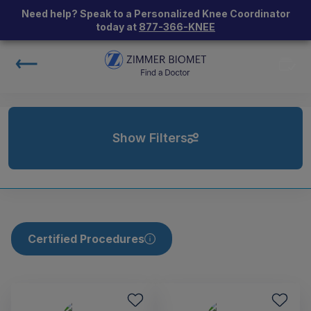
Need help? Speak to a Personalized Knee Coordinator
today at
877-366-KNEE
Show Filters
Certified Procedures