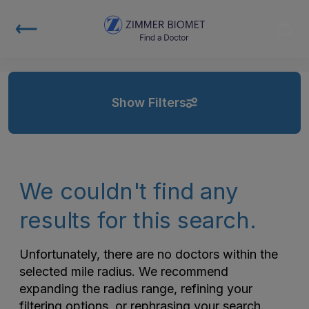
Show Filters
We couldn't find any
results for this search.
Unfortunately, there are no doctors within the
selected mile radius. We recommend
expanding the radius range, refining your
filtering options, or rephrasing your search.