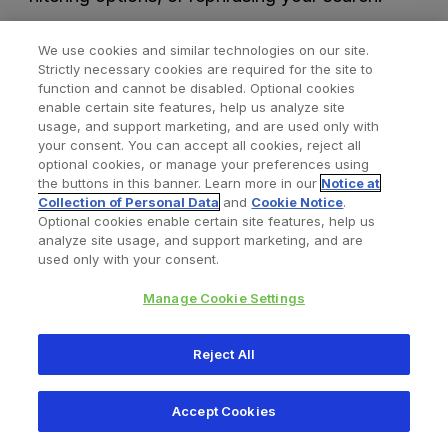
We use cookies and similar technologies on our site.
Strictly necessary cookies are required for the site to
function and cannot be disabled. Optional cookies
enable certain site features, help us analyze site
usage, and support marketing, and are used only with
your consent. You can accept all cookies, reject all
optional cookies, or manage your preferences using
Find a Doctor
Bookmarked Doctors
the buttons in this banner. Learn more in our
Notice at
Collection of Personal Data
and
Cookie Notice
.
Optional cookies enable certain site features, help us
analyze site usage, and support marketing, and are
Privacy Policy
Terms and Conditions
Legal Notice
used only with your consent.
Your Privacy Choices
Cookies Notice
Manage Cookie Settings
Copyright © 2026 Zimmer Biomet. All Rights Reserved.
Reject All
345 East Main Street, Warsaw IN 46580
1.800.613.6131
Accept Cookies