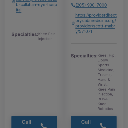
b-callahan-eye-hosp
(205) 930-7000
ital
https://providerdirect
ory.uabmedicine.org/
provider/scott-mabr
y/571071
Specialties:
Knee Pain
Injection
Specialties:
Knee, Hip,
Elbow,
Sports
Medicine,
Trauma,
Hand &
Wrist,
Knee Pain
Injection,
ROSA
Knee
Robotics
Call
Call