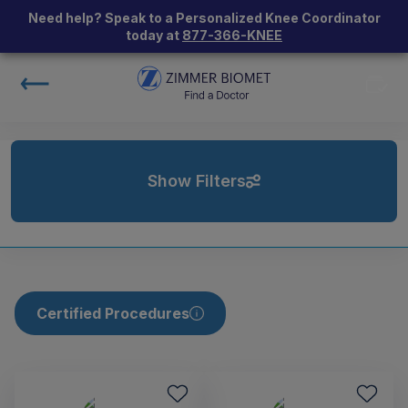
Need help? Speak to a Personalized Knee Coordinator
today at
877-366-KNEE
Show Filters
Certified Procedures