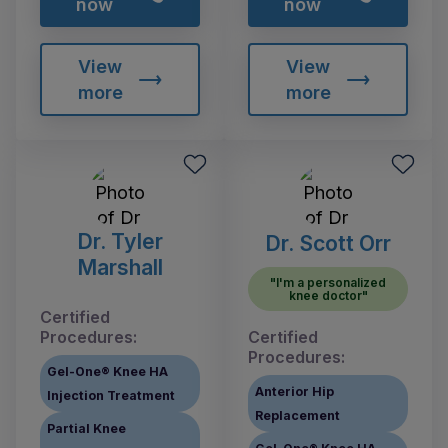
now
now
View
View
more
more
Dr. Tyler
Dr. Scott Orr
Marshall
"I'm a personalized
knee doctor"
Certified
Procedures:
Certified
Procedures:
Gel-One® Knee HA
Anterior Hip
Injection Treatment
Replacement
Partial Knee