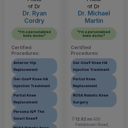
Dr. Ryan
Dr. Michael
Cordry
Martin
"I'm a personalized
"I'm a personalized
knee doctor"
knee doctor"
Certified
Certified
Procedures:
Procedures:
Anterior Hip
Gel-One® Knee HA
Replacement
Injection Treatment
Gel-One® Knee HA
Partial Knee
Injection Treatment
Replacement
Partial Knee
ROSA Robotic Knee
Replacement
Surgery
Persona IQ® The
Smart Knee®
12.82 mi
430
Fieldstown Road,
ROSA Robotic Knee