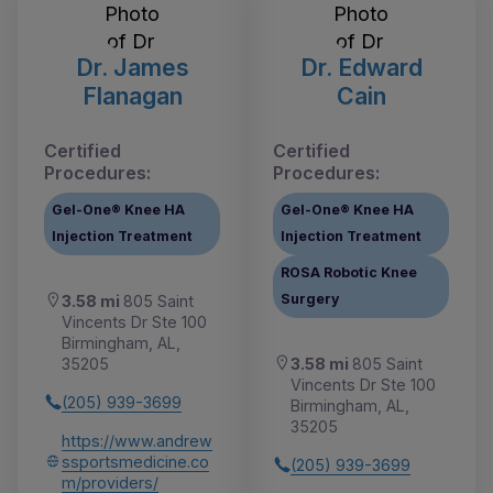
Dr. James
Dr. Edward
Flanagan
Cain
Certified
Certified
Procedures:
Procedures:
Gel-One® Knee HA
Gel-One® Knee HA
Injection Treatment
Injection Treatment
ROSA Robotic Knee
Surgery
3.58 mi
805 Saint
Vincents Dr Ste 100
Birmingham, AL,
3.58 mi
805 Saint
35205
Vincents Dr Ste 100
(205) 939-3699
Birmingham, AL,
35205
https://www.andrew
ssportsmedicine.co
(205) 939-3699
m/providers/