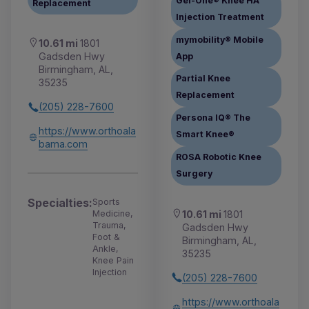
Gel-One® Knee HA
Replacement
Injection Treatment
mymobility® Mobile
10.61 mi
1801
Gadsden Hwy
App
Birmingham, AL,
Partial Knee
35235
Replacement
(205) 228-7600
Persona IQ® The
https://www.orthoala
Smart Knee®
bama.com
ROSA Robotic Knee
Surgery
Specialties:
Sports
10.61 mi
1801
Medicine,
Trauma,
Gadsden Hwy
Foot &
Birmingham, AL,
Ankle,
35235
Knee Pain
Injection
(205) 228-7600
https://www.orthoala