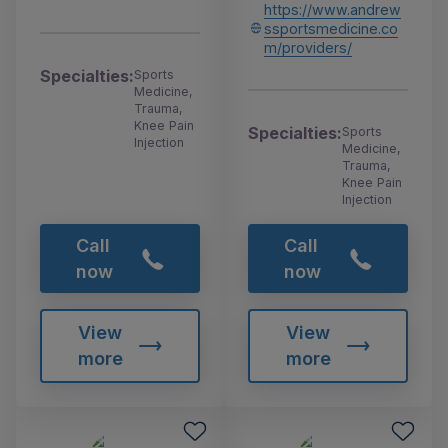
https://www.andrew
ssportsmedicine.co
m/providers/
Specialties:
Sports
Medicine,
Trauma,
Knee Pain
Specialties:
Sports
Injection
Medicine,
Trauma,
Knee Pain
Injection
Call
Call
now
now
View
View
more
more