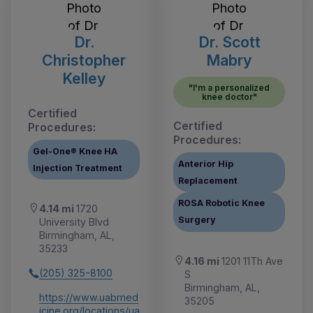
Dr.
Dr. Scott
Christopher
Mabry
Kelley
"I'm a personalized
knee doctor"
Certified
Certified
Procedures:
Procedures:
Gel-One® Knee HA
Anterior Hip
Injection Treatment
Replacement
ROSA Robotic Knee
4.14 mi
1720
Surgery
University Blvd
Birmingham, AL,
35233
4.16 mi
1201 11Th Ave
(205) 325-8100
S
Birmingham, AL,
https://www.uabmed
35205
icine.org/locations/ua