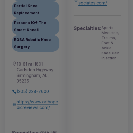
sociates.com/
Partial Knee
Replacement
Persona IQ® The
Specialties:
Sports
Smart Knee®
Medicine,
Trauma,
ROSA Robotic Knee
Foot &
Surgery
Ankle,
Knee Pain
Injection
10.61 mi
1801
Gadsden Highway
Birmingham, AL,
35235
(205) 228-7600
https://www.orthope
dicreviews.com/
Specialties:
Knee, Hip,