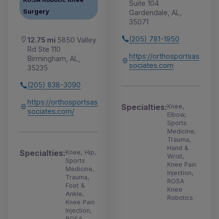
Suite 104
Surgery
Gardendale, AL,
35071
(205) 781-1950
12.75 mi
5850 Valley
Rd Ste 110
https://orthosportsas
Birmingham, AL,
sociates.com
35235
(205) 838-3090
https://orthosportsas
Specialties:
Knee,
sociates.com/
Elbow,
Sports
Medicine,
Trauma,
Hand &
Specialties:
Knee, Hip,
Wrist,
Sports
Knee Pain
Medicine,
Injection,
Trauma,
ROSA
Foot &
Knee
Ankle,
Robotics
Knee Pain
Injection,
ROSA