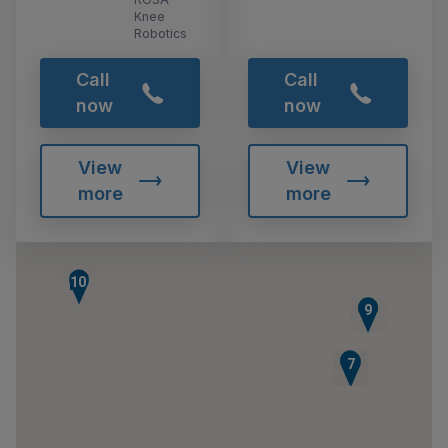
Knee
Robotics
Call
Call
now
now
View
View
more
more
10
8
9
5
6
7