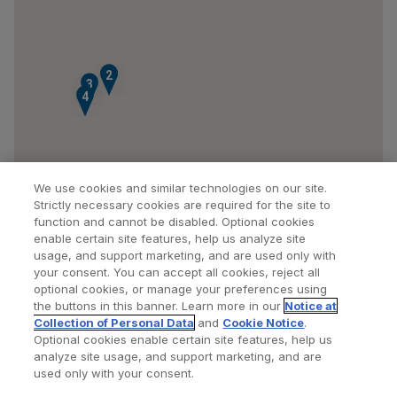
1
2
3
4
We use cookies and similar technologies on our site.
Strictly necessary cookies are required for the site to
function and cannot be disabled. Optional cookies
enable certain site features, help us analyze site
usage, and support marketing, and are used only with
your consent. You can accept all cookies, reject all
optional cookies, or manage your preferences using
Find a Doctor
Bookmarked Doctors
the buttons in this banner. Learn more in our
Notice at
Collection of Personal Data
and
Cookie Notice
.
Optional cookies enable certain site features, help us
analyze site usage, and support marketing, and are
Privacy Policy
Terms and Conditions
Legal Notice
used only with your consent.
Your Privacy Choices
Cookies Notice