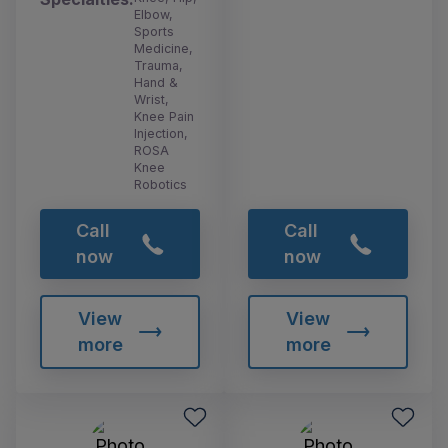
Elbow,
Sports
Medicine,
Trauma,
Hand &
Wrist,
Knee Pain
Injection,
ROSA
Knee
Robotics
Call
Call
now
now
View
View
more
more