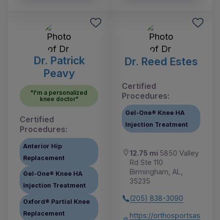
Dr. Patrick
Dr. Reed Estes
Peavy
Certified
"I'm a personalized
Procedures:
knee doctor"
Gel-One® Knee HA
Certified
Injection Treatment
Procedures:
Anterior Hip
12.75 mi
5850 Valley
Replacement
Rd Ste 110
Birmingham, AL,
Gel-One® Knee HA
35235
Injection Treatment
(205) 838-3090
Oxford® Partial Knee
Replacement
https://orthosportsas