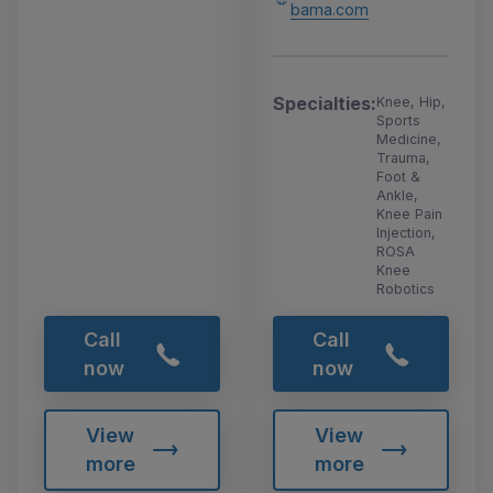
bama.com
Specialties:
Knee, Hip,
Sports
Medicine,
Trauma,
Foot &
Ankle,
Knee Pain
Injection,
ROSA
Knee
Robotics
Call
Call
now
now
View
View
more
more