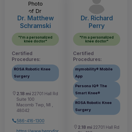
Dr. Matthew
Dr. Richard
Schramski
Perry
"I'm a personalized
"I'm a personalized
knee doctor"
knee doctor"
Certified
Certified
Procedures:
Procedures:
ROSA Robotic Knee
mymobility® Mobile
Surgery
App
Persona IQ® The
Smart Knee®
2.18 mi
22701 Hall Rd
Suite 100
ROSA Robotic Knee
Macomb Twp, MI ,
Surgery
48042
586-416-1300
2.18 mi
22701 Hall Rd
https://www.henryfor