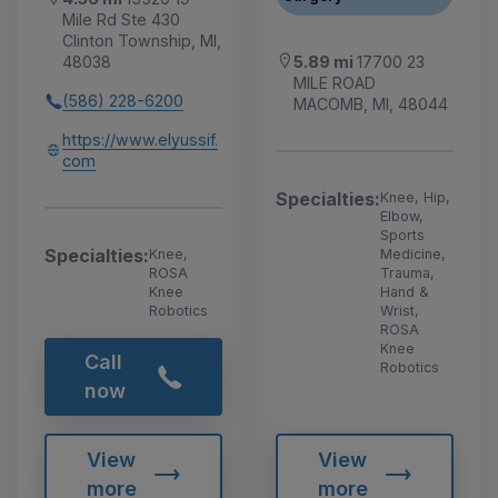
Mile Rd Ste 430
Clinton Township, MI,
5.89 mi
17700 23
48038
MILE ROAD
(586) 228-6200
MACOMB, MI, 48044
https://www.elyussif.
com
Specialties:
Knee, Hip,
Elbow,
Sports
Specialties:
Medicine,
Knee,
Trauma,
ROSA
Hand &
Knee
Wrist,
Robotics
ROSA
Knee
Call
Robotics
now
View
View
more
more