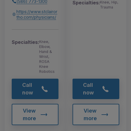
(586) 773-1300
Specialties:
Knee, Hip,
Trauma
https://www.stclairor
tho.com/physicians/
Specialties:
Knee,
Elbow,
Hand &
Wrist,
ROSA
Knee
Robotics
Call
Call
now
now
View
View
more
more