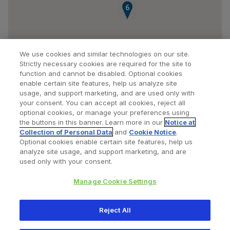
6
We use cookies and similar technologies on our site.
Strictly necessary cookies are required for the site to
function and cannot be disabled. Optional cookies
enable certain site features, help us analyze site
usage, and support marketing, and are used only with
your consent. You can accept all cookies, reject all
optional cookies, or manage your preferences using
Find a Doctor
Bookmarked Doctors
the buttons in this banner. Learn more in our
Notice at
Collection of Personal Data
and
Cookie Notice
.
Optional cookies enable certain site features, help us
analyze site usage, and support marketing, and are
Privacy Policy
Terms and Conditions
Legal Notice
used only with your consent.
Cookies Notice
Your Privacy Choices
Manage Cookie Settings
Copyright © 2026 Zimmer Biomet. All Rights Reserved.
Reject All
345 East Main Street, Warsaw IN 46580