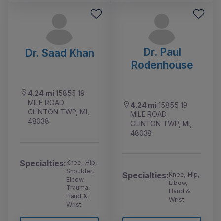
Dr. Paul
Dr. Saad Khan
Rodenhouse
4.24 mi
15855 19
MILE ROAD
4.24 mi
15855 19
CLINTON TWP, MI,
MILE ROAD
48038
CLINTON TWP, MI,
48038
Specialties:
Knee, Hip,
Shoulder,
Specialties:
Knee, Hip,
Elbow,
Elbow,
Trauma,
Hand &
Hand &
Wrist
Wrist