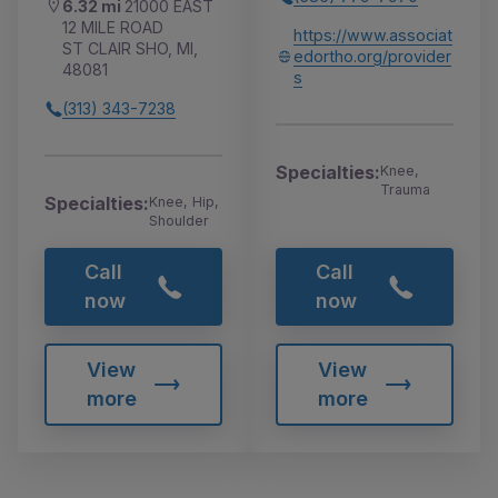
6.32 mi
21000 EAST
12 MILE ROAD
https://www.associat
ST CLAIR SHO, MI,
edortho.org/provider
48081
s
(313) 343-7238
Specialties:
Knee,
Trauma
Specialties:
Knee, Hip,
Shoulder
Call
Call
now
now
View
View
more
more