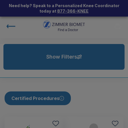
Need help? Speak to a Personalized Knee Coordinator
today at
877-366-KNEE
Show Filters
Certified Procedures