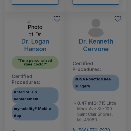
Dr. Logan
Dr. Kenneth
Hanson
Cervone
"I'm a personalized
Certified
knee doctor"
Procedures:
Certified
ROSA Robotic Knee
Procedures:
Surgery
Anterior Hip
Replacement
8.47 mi
24715 Little
Mack Ave Ste 100
mymobility® Mobile
Saint Clair Shores,
App
MI, 48080
(586) 779-7970