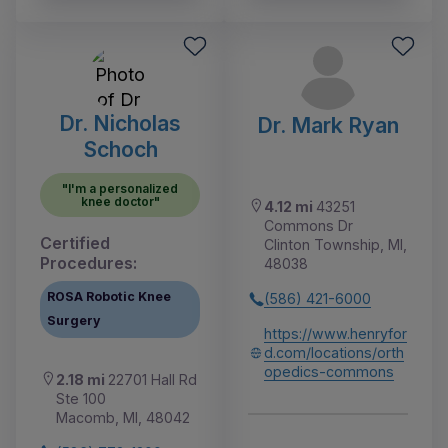
Dr. Nicholas
Dr. Mark Ryan
Schoch
"I'm a personalized
knee doctor"
4.12 mi
43251
Commons Dr
Certified
Clinton Township, MI,
Procedures:
48038
ROSA Robotic Knee
(586) 421-6000
Surgery
https://www.henryfor
d.com/locations/orth
opedics-commons
2.18 mi
22701 Hall Rd
Ste 100
Macomb, MI, 48042