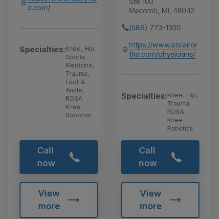
Ste 100
d.com/
Macomb, MI, 48042
(586) 773-1300
https://www.stclairor
Specialties:
Knee, Hip,
tho.com/physicians/
Sports
Medicine,
Trauma,
Foot &
Ankle,
Specialties:
Knee, Hip,
ROSA
Trauma,
Knee
ROSA
Robotics
Knee
Robotics
Call
Call
now
now
View
View
more
more