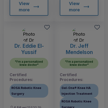
View
View
more
more
Dr. Eddie El-
Dr. Jeff
Yussif
Mendelson
"I'm a personalized
"I'm a personalized
knee doctor"
knee doctor"
Certified
Certified
Procedures:
Procedures:
ROSA Robotic Knee
Gel-One® Knee HA
Surgery
Injection Treatment
ROSA Robotic Knee
Surgery
4.56 mi
15520 19