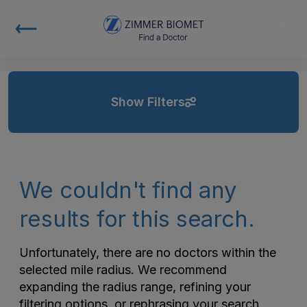
Show Filters
We couldn't find any
results for this search.
Unfortunately, there are no doctors within the
selected mile radius. We recommend
expanding the radius range, refining your
filtering options, or rephrasing your search.