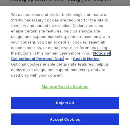
We use cookies and similar technologies on our site.
Strictly necessary cookies are required for the site to
function and cannot be disabled. Optional cookies
enable certain site features, help us analyze site
usage, and support marketing, and are used only with
your consent. You can accept all cookies, reject all
optional cookies, or manage your preferences using
Find a Doctor
Bookmarked Doctors
the buttons in this banner. Learn more in our
Notice at
Collection of Personal Data
and
Cookie Notice
.
Optional cookies enable certain site features, help us
analyze site usage, and support marketing, and are
Privacy Policy
Terms and Conditions
Legal Notice
used only with your consent.
Cookies Notice
Your Privacy Choices
Manage Cookie Settings
Copyright © 2026 Zimmer Biomet. All Rights Reserved.
Reject All
345 East Main Street, Warsaw IN 46580
1.800.613.6131
Accept Cookies