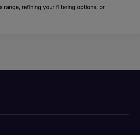
ange, refining your filtering options, or