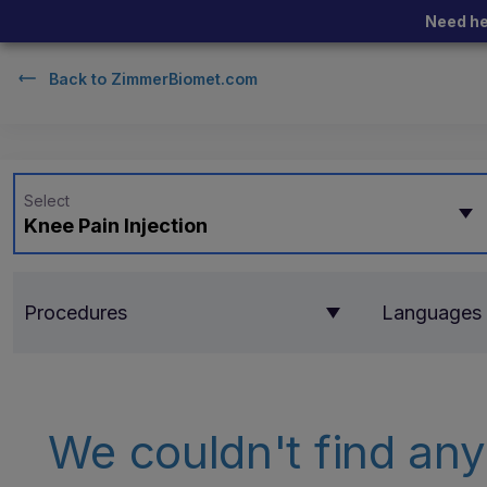
Need he
Back to
ZimmerBiomet.com
Select
Knee Pain Injection
Procedures
Languages
We couldn't find any 