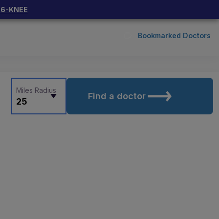
66-KNEE
Bookmarked Doctors
Miles Radius
Find a doctor
25