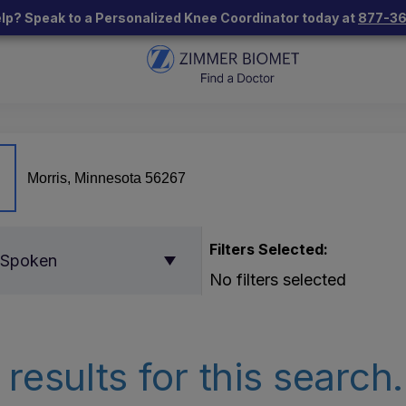
lp? Speak to a Personalized Knee Coordinator today at
877-3
Filters Selected:
 Spoken
No filters selected
results for this search.