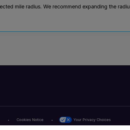
lected mile radius. We recommend expanding the radius r
Your Privacy Choices
Cookies Notice