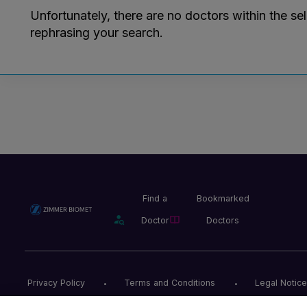
Unfortunately, there are no doctors within the se
rephrasing your search.
Find a
Bookmarked
Doctor
Doctors
Privacy Policy
Terms and Conditions
Legal Notice