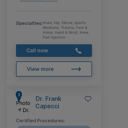
Specialties:
Knee, Hip, Elbow, Sports
Medicine, Trauma, Foot &
Ankle, Hand & Wrist, Knee
Pain Injection
Call now
View more
Dr. Frank
Capecci
Certified Procedures: