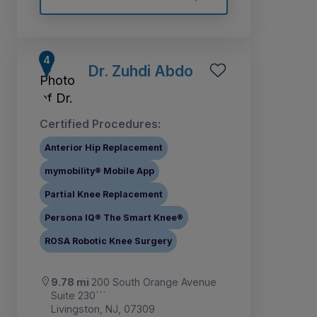
Dr. Zuhdi Abdo
Certified Procedures:
Anterior Hip Replacement
mymobility® Mobile App
Partial Knee Replacement
Persona IQ® The Smart Knee®
ROSA Robotic Knee Surgery
9.78 mi
200 South Orange Avenue
Suite 230```
Livingston, NJ, 07309