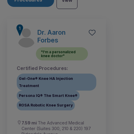
View
Dr. Aaron
Forbes
"I'm a personalized
knee doctor"
Certified Procedures:
Gel-One® Knee HA Injection
Treatment
Persona IQ® The Smart Knee®
ROSA Robotic Knee Surgery
1
2
3
4
5
7
8
9
6
7.59 mi
The Advanced Medical
Center (Suites 300, 210 & 220) 197