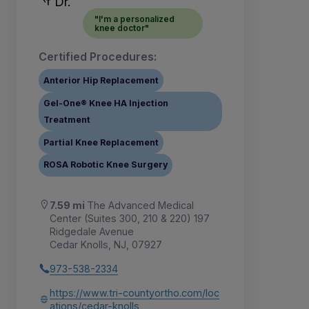
"I'm a personalized
knee doctor"
Certified Procedures:
Anterior Hip Replacement
Gel-One® Knee HA Injection
Treatment
Partial Knee Replacement
ROSA Robotic Knee Surgery
7.59 mi
The Advanced Medical
Center (Suites 300, 210 & 220) 197
Ridgedale Avenue
Cedar Knolls, NJ, 07927
973-538-2334
https://www.tri-countyortho.com/loc
ations/cedar-knolls