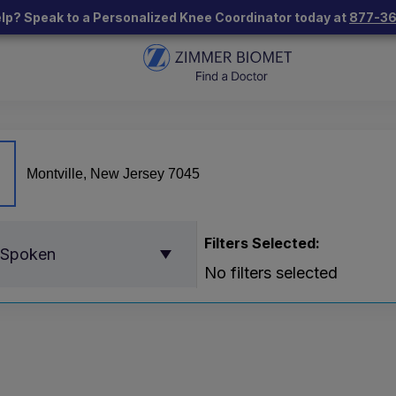
lp? Speak to a Personalized Knee Coordinator today at
877-3
Filters Selected:
 Spoken
No filters selected