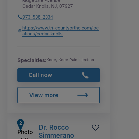
Ridgedale Avenue
Cedar Knolls, NJ, 07927
973-538-2334
https://www.tri-countyortho.com/loc
ations/cedar-knolls
Specialties:
Knee, Knee Pain Injection
Call now
View more
Dr. Rocco
Simmerano