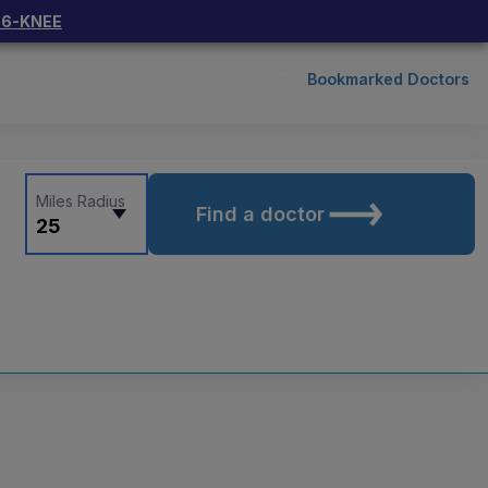
66-KNEE
Bookmarked Doctors
Miles Radius
Find a doctor
25