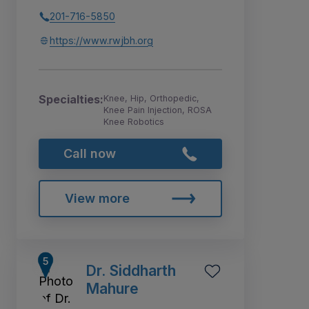
201-716-5850
https://www.rwjbh.org
Specialties:
Knee, Hip, Orthopedic,
Knee Pain Injection, ROSA
Knee Robotics
Call now
View more
Dr. Siddharth
Mahure