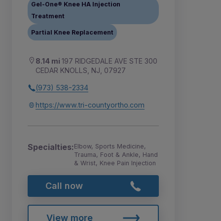
Gel-One® Knee HA Injection
Treatment
Partial Knee Replacement
8.14 mi
197 RIDGEDALE AVE STE 300
CEDAR KNOLLS, NJ, 07927
(973) 538-2334
https://www.tri-countyortho.com
Specialties:
Elbow, Sports Medicine,
Trauma, Foot & Ankle, Hand
& Wrist, Knee Pain Injection
Call now
View more