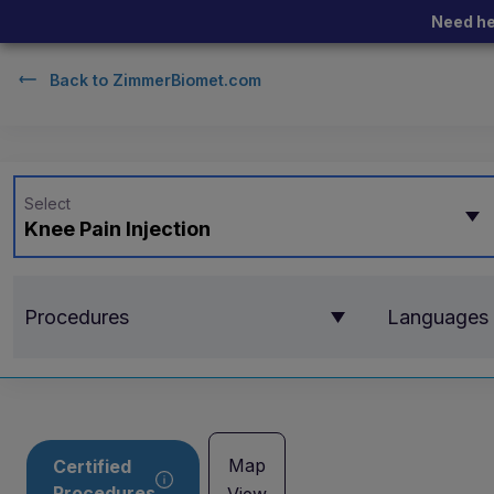
Need he
Back to
ZimmerBiomet.com
Select
Knee Pain Injection
Procedures
Languages
Map
Certified
Procedures