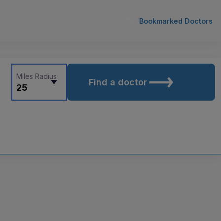
Bookmarked Doctors
Miles Radius
Find a doctor
25