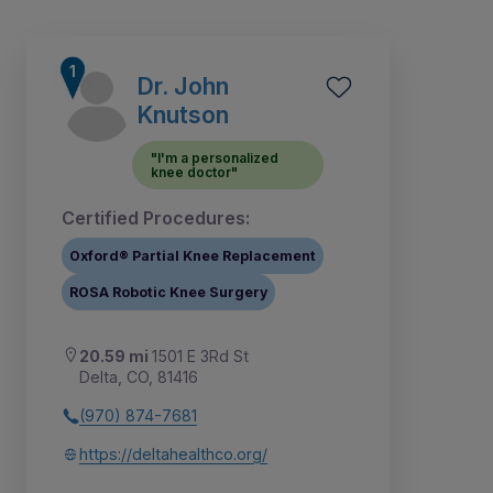
Dr. John
Knutson
"I'm a personalized
knee doctor"
Certified Procedures:
Oxford® Partial Knee Replacement
ROSA Robotic Knee Surgery
20.59 mi
1501 E 3Rd St
1
Delta, CO, 81416
(970) 874-7681
https://deltahealthco.org/