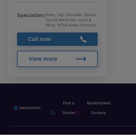
Specialties:
Knee, Hip, Shoulder, Elbow,
Sports Medicine, Hand &
Wrist, ROSA Knee Robotics
Call now
View more
Find a
Bookmarked
Doctor
Doctors