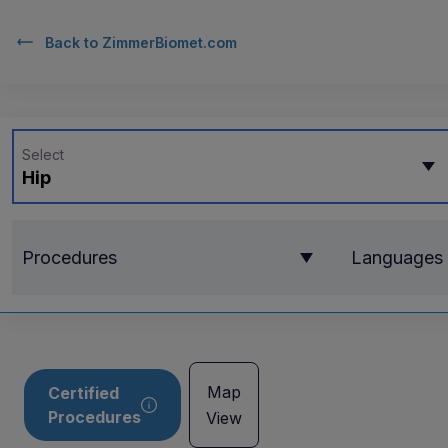
Back to
ZimmerBiomet.com
Select
Hip
Procedures
Languages
Map
Certified
Procedures
View