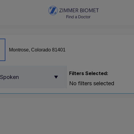
Filters Selected:
 Spoken
No filters selected