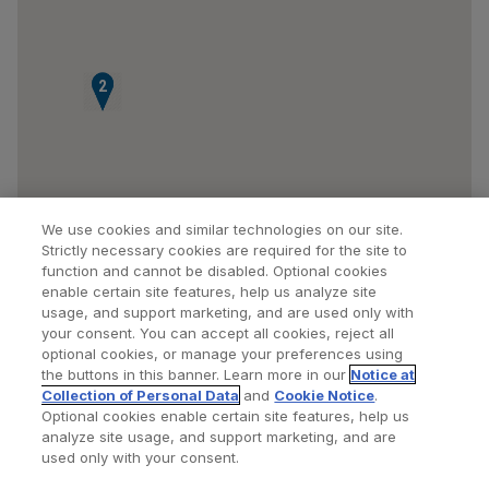
1
2
We use cookies and similar technologies on our site.
Strictly necessary cookies are required for the site to
function and cannot be disabled. Optional cookies
enable certain site features, help us analyze site
usage, and support marketing, and are used only with
your consent. You can accept all cookies, reject all
optional cookies, or manage your preferences using
Find a Doctor
Bookmarked Doctors
the buttons in this banner. Learn more in our
Notice at
Collection of Personal Data
and
Cookie Notice
.
Optional cookies enable certain site features, help us
analyze site usage, and support marketing, and are
Privacy Policy
Terms and Conditions
Legal Notice
used only with your consent.
Your Privacy Choices
Cookies Notice