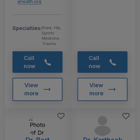
ehealth.org
Specialties:
Knee, Hip,
Sports
Medicine,
Trauma
Call
Call
now
now
View
View
more
more