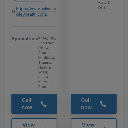
Hand &
Wrist
https://www.salinasv
alleyhealth.com/
Specialties:
Knee, Hip,
Shoulder,
Elbow,
Sports
Medicine,
Trauma,
Hand &
Wrist,
ROSA
Knee
Robotics
Call
Call
now
now
View
View