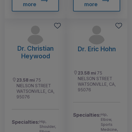
more
more
Dr. Christian
Dr. Eric Hohn
Heywood
23.58 mi
75
NIELSON STREET
23.58 mi
75
WATSONVILLE, CA,
NIELSON STREET
95076
WATSONVILLE, CA,
95076
Specialties:
Hip,
Elbow,
Specialties:
Hip,
Sports
Shoulder,
Medicine,
Elbow,