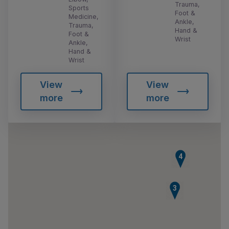
Trauma,
Sports
Foot &
Medicine,
Ankle,
Trauma,
Hand &
Foot &
Wrist
Ankle,
Hand &
Wrist
View
View
more
more
4
3