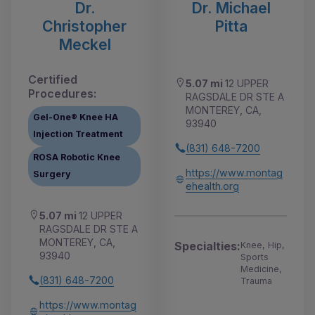
Dr.
Dr. Michael
Christopher
Pitta
Meckel
Certified
5.07 mi
12 UPPER
Procedures:
RAGSDALE DR STE A
MONTEREY, CA,
Gel-One® Knee HA
93940
Injection Treatment
(831) 648-7200
ROSA Robotic Knee
https://www.montag
Surgery
ehealth.org
5.07 mi
12 UPPER
RAGSDALE DR STE A
MONTEREY, CA,
Specialties:
Knee, Hip,
93940
Sports
Medicine,
(831) 648-7200
Trauma
https://www.montag