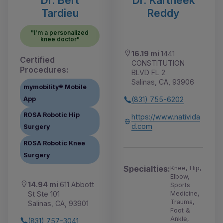
Dr. Bert
Dr. Kartheek
Tardieu
Reddy
"I'm a personalized
knee doctor"
16.19 mi
1441
Certified
CONSTITUTION
Procedures:
BLVD FL 2
Salinas, CA, 93906
mymobility® Mobile
App
(831) 755-6202
ROSA Robotic Hip
https://www.nativida
d.com
Surgery
ROSA Robotic Knee
Surgery
Specialties:
Knee, Hip,
Elbow,
14.94 mi
611 Abbott
Sports
St Ste 101
Medicine,
Trauma,
Salinas, CA, 93901
Foot &
Ankle,
(831) 757-3041