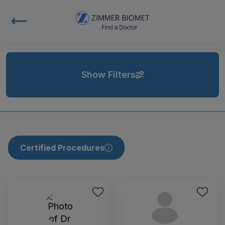
Show Filters
Certified Procedures